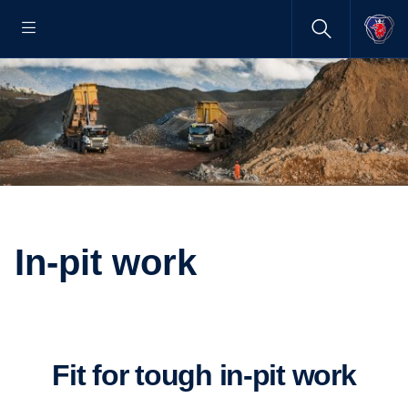
In-pit work
Fit for tough in-pit work