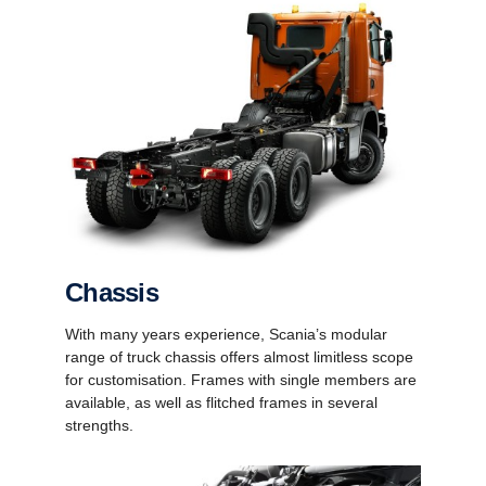
Chassis
With many years experience, Scania’s modular
range of truck chassis offers almost limitless scope
for customisation. Frames with single members are
available, as well as flitched frames in several
strengths.