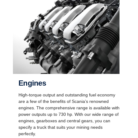
Engines
High-torque output and outstanding fuel economy
are a few of the benefits of Scania’s renowned
engines. The comprehensive range is available with
power outputs up to 730 hp. With our wide range of
engines, gearboxes and central gears, you can
specify a truck that suits your mining needs
perfectly.