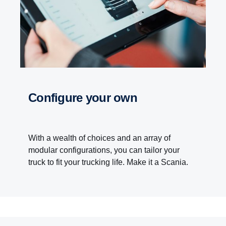
Configure your own
With a wealth of choices and an array of
modular configurations, you can tailor your
truck to fit your trucking life. Make it a Scania.