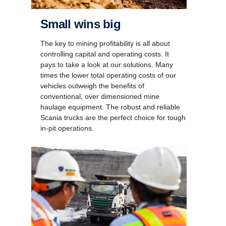
Small wins big
The key to mining profitability is all about
controlling capital and operating costs. It
pays to take a look at our solutions. Many
times the lower total operating costs of our
vehicles outweigh the benefits of
conventional, over dimensioned mine
haulage equipment. The robust and reliable
Scania trucks are the perfect choice for tough
in-pit operations.