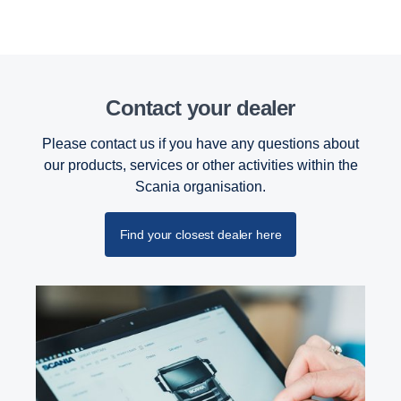
Contact your dealer
Please contact us if you have any questions about
our products, services or other activities within the
Scania organisation.
Find your closest dealer here