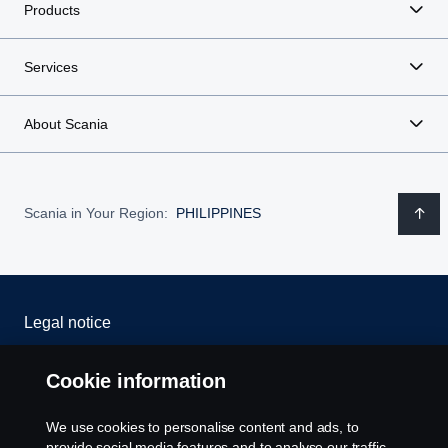
Products
Services
About Scania
Scania in Your Region:
PHILIPPINES
Legal notice
Privacy statement
Cookie information
Cookies
We use cookies to personalise content and ads, to
provide social media features and to analyse our traffic.