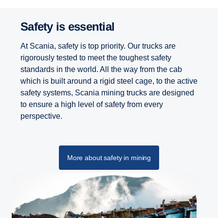
Safety is essential
At Scania, safety is top priority. Our trucks are
rigorously tested to meet the toughest safety
standards in the world. All the way from the cab
which is built around a rigid steel cage, to the active
safety systems, Scania mining trucks are designed
to ensure a high level of safety from every
perspective.
More about safety in mining