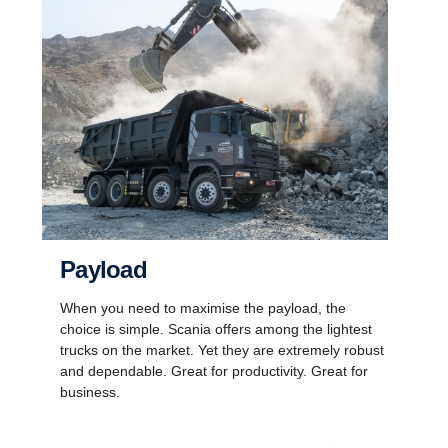
Payload
When you need to maximise the payload, the
choice is simple. Scania offers among the lightest
trucks on the market. Yet they are extremely robust
and dependable. Great for productivity. Great for
business.