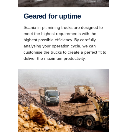
Geared for uptime
Scania in-pit mining trucks are designed to
meet the highest requirements with the
highest possible efficiency. By carefully
analysing your operation cycle, we can
customise the trucks to create a perfect fit to
deliver the maximum productivity.