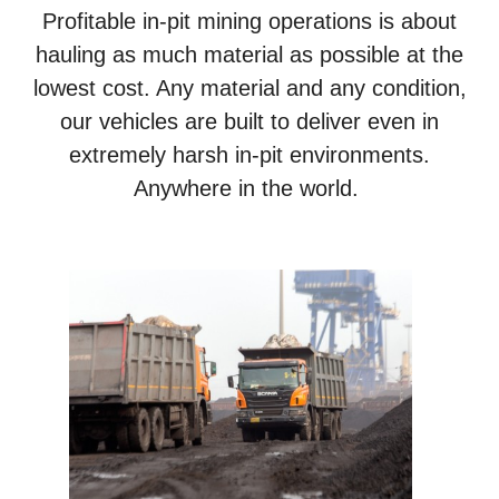
Profitable in-pit mining operations is about
hauling as much material as possible at the
lowest cost. Any material and any condition,
our vehicles are built to deliver even in
extremely harsh in-pit environments.
Anywhere in the world.