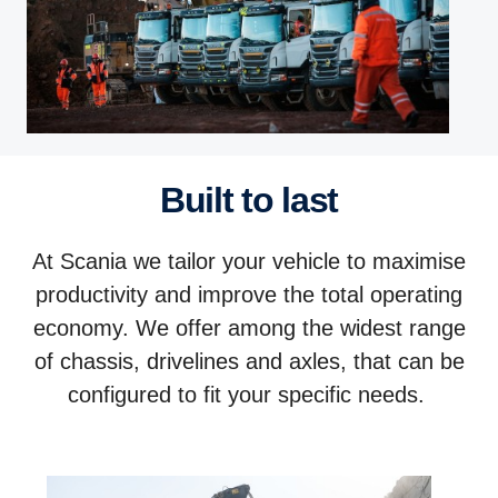
Built to last
At Scania we tailor your vehicle to maximise
productivity and improve the total operating
economy. We offer among the widest range
of chassis, drivelines and axles, that can be
configured to fit your specific needs.