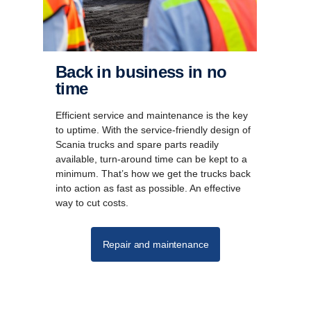
Back in business in no
time
Efficient service and maintenance is the key
to uptime. With the service-friendly design of
Scania trucks and spare parts readily
available, turn-around time can be kept to a
minimum. That’s how we get the trucks back
into action as fast as possible. An effective
way to cut costs.
Repair and maintenance