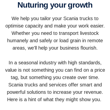
Nuturing your growth
We help you tailor your Scania trucks to
optimise capacity and make your work easier.
Whether you need to transport livestock
humanely and safely or load grain in remote
areas, we'll help your business flourish.
In a seasonal industry with high standards,
value is not something you can find on a price
tag, but something you create over time.
Scania trucks and services offer smart and
powerful solutions to increase your revenue.
Here is a hint of what they might show you.