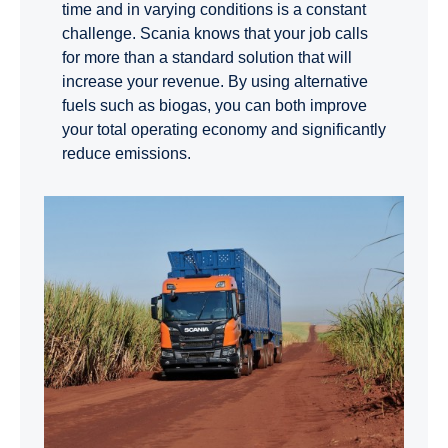
time and in varying conditions is a constant
challenge. Scania knows that your job calls
for more than a standard solution that will
increase your revenue. By using alternative
fuels such as biogas, you can both improve
your total operating economy and significantly
reduce emissions.