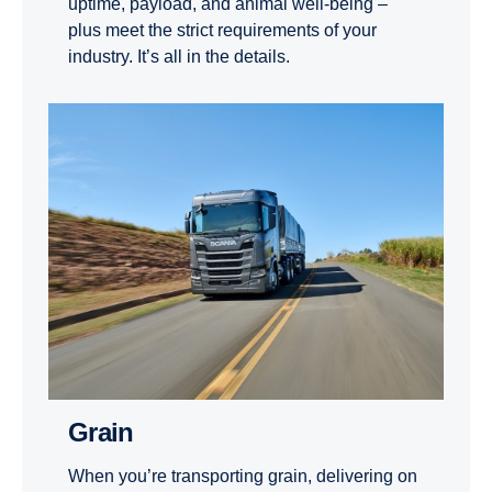
uptime, payload, and animal well-being –
plus meet the strict requirements of your
industry. It’s all in the details.
Grain
When you’re transporting grain, delivering on