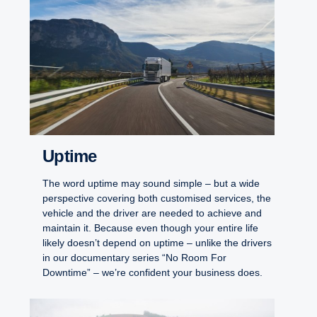
Uptime
The word uptime may sound simple – but a wide
perspective covering both customised services, the
vehicle and the driver are needed to achieve and
maintain it. Because even though your entire life
likely doesn’t depend on uptime – unlike the drivers
in our documentary series “No Room For
Downtime” – we’re confident your business does.