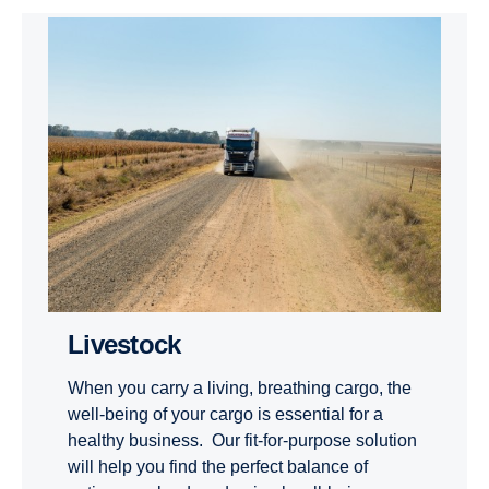
Livestock
When you carry a living, breathing cargo, the
well-being of your cargo is essential for a
healthy business. Our fit-for-purpose solution
will help you find the perfect balance of