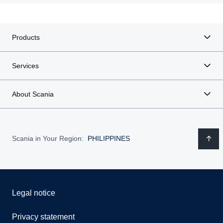
Products
Services
About Scania
Scania in Your Region:
PHILIPPINES
Legal notice
Privacy statement