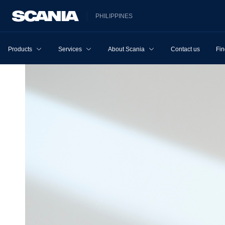
PHILIPPINES
Products
Services
About Scania
Contact us
Fin