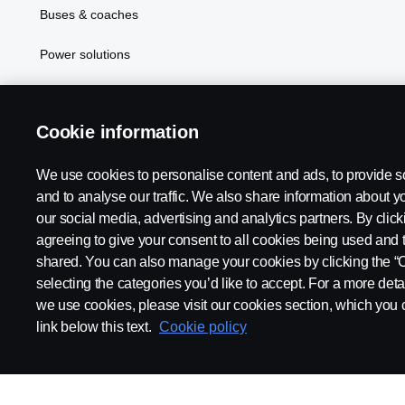
Buses & coaches
Power solutions
In Focus
Cookie information
We use cookies to personalise content and ads, to provide s
Scania in Your Region:
PHILIPPINES
and to analyse our traffic. We also share information about yo
our social media, advertising and analytics partners. By click
agreeing to give your consent to all cookies being used and 
shared. You can also manage your cookies by clicking the “
selecting the categories you’d like to accept. For a more det
Legal notice
Privacy statement
Cookies
Contact us
Coo
we use cookies, please visit our cookies section, which you c
link below this text.
Cookie policy
© Copyright Scania 2024 All rights reserved. BJ Mercantile, Inc. 