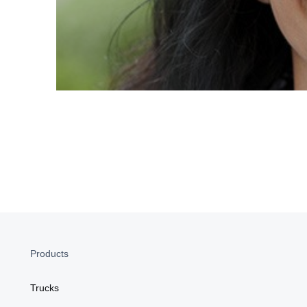
Products
Trucks