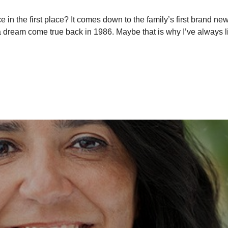
the first place? It comes down to the family’s first brand new c
a dream come true back in 1986. Maybe that is why I’ve always l