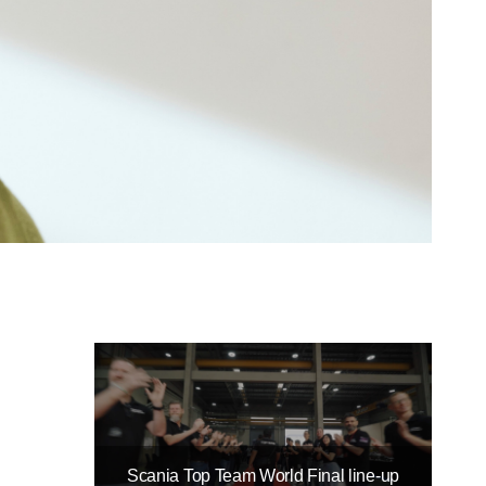
Scania Top Team World Final line-up