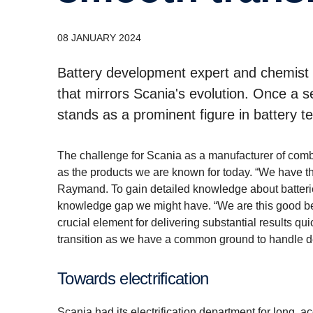
08 JANUARY 2024
Battery development expert and chemist
that mirrors Scania's evolution. Once a 
stands as a prominent figure in battery t
The challenge for Scania as a manufacturer of combu
as the products we are known for today. “We have the
Raymand. To gain detailed knowledge about batterie
knowledge gap we might have. “We are this good beca
crucial element for delivering substantial results q
transition as we have a common ground to handle devi
Towards electrification
Scania had its electrification department for long, a