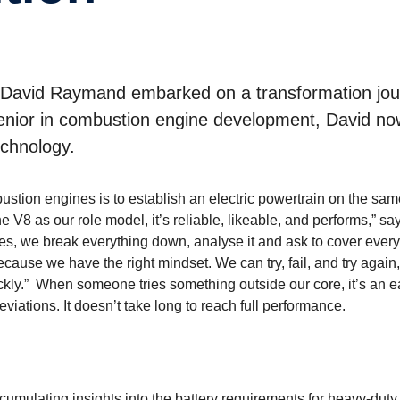
 David Raymand embarked on a transformation jo
senior in combustion engine development, David no
echnology.
stion engines is to establish an electric powertrain on the sam
 V8 as our role model, it’s reliable, likeable, and performs,” sa
s, we break everything down, analyse it and ask to cover every
use we have the right mindset. We can try, fail, and try again,
uickly.” When someone tries something outside our core, it’s an 
ations. It doesn’t take long to reach full performance.
ccumulating insights into the battery requirements for heavy-duty