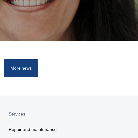
More news
Services
Repair and maintenance