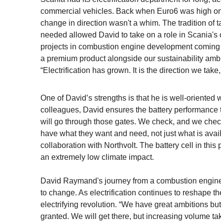
commercial vehicles. Back when Euro6 was high on
change in direction wasn't a whim. The tradition of 
needed allowed David to take on a role in Scania's cu
projects in combustion engine development coming to
a premium product alongside our sustainability ambit
“Electrification has grown. It is the direction we take
One of David’s strengths is that he is well-oriented
colleagues, David ensures the battery performance tr
will go through those gates. We check, and we chec
have what they want and need, not just what is avai
collaboration with Northvolt. The battery cell in thi
an extremely low climate impact.
David Raymand's journey from a combustion engine 
to change. As electrification continues to reshape th
electrifying revolution. “We have great ambitions bu
granted. We will get there, but increasing volume tak