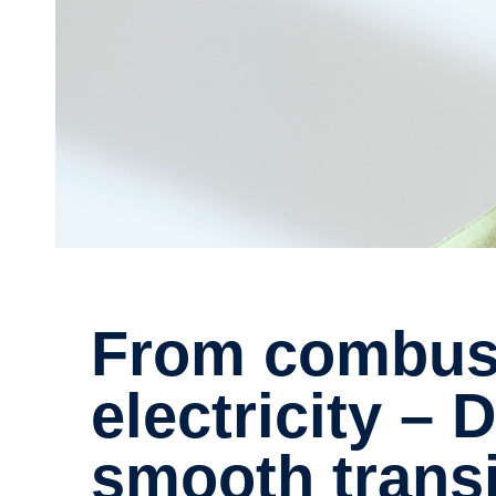
From combustion engines to
electricity –
smooth transi