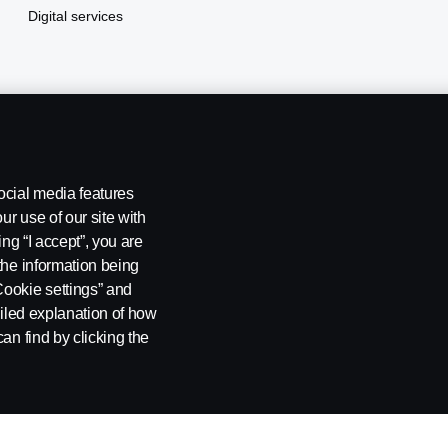
Digital services
ocial media features
ur use of our site with
ing “I accept”, you are
the information being
Cookie settings” and
ailed explanation of how
kie settings
an find by clicking the
1132 EDSA Balintawak, Quezon City Tel: +63 8361-0088