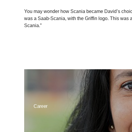
You may wonder how Scania became David’s choice in 
was a Saab-Scania, with the Griffin logo. This was 
Scania.”
Career