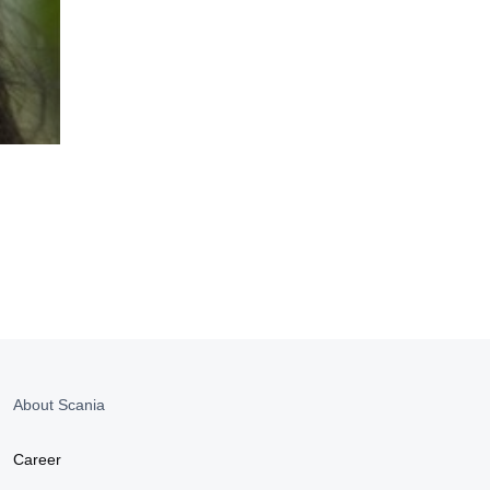
About Scania
Career