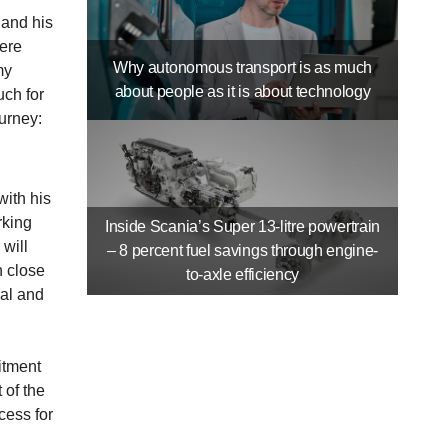
and his
were
Why autonomous transport is as much
my
about people as it is about technology
uch for
urney:
with his
rking
Inside Scania’s Super 13-litre powertrain
will
– 8 percent fuel savings through engine-
n close
to-axle efficiency
ial and
itment
 of the
cess for