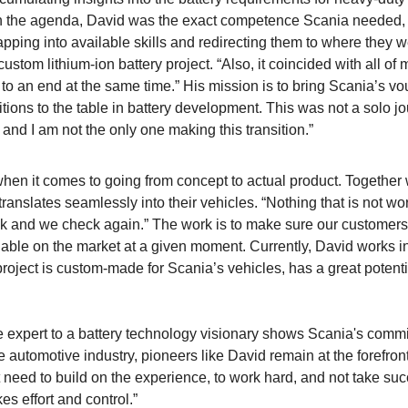
 the agenda, David was the exact competence Scania needed, 
tapping into available skills and redirecting them to where they 
stom lithium-ion battery project. “Also, it coincided with all of 
 an end at the same time.” His mission is to bring Scania’s vo
ions to the table in battery development. This was not a solo jo
, and I am not the only one making this transition.”
 when it comes to going from concept to actual product. Together 
anslates seamlessly into their vehicles. “Nothing that is not wo
k and we check again.” The work is to make sure our customers 
lable on the market at a given moment. Currently, David works i
s project is custom-made for Scania’s vehicles, has a great potent
expert to a battery technology visionary shows Scania's comm
e automotive industry, pioneers like David remain at the forefront
t need to build on the experience, to work hard, and not take suc
es effort and control.”