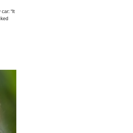
ar: “It
iked