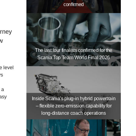
confirmed
urney
w
The last four finalists confirmed for the
Scania Top Team World Final 2026
e level
ys
 a
easy
Inside Scania’s plug-in hybrid powertrain
– flexible zero-emission capability for
long-distance coach operations