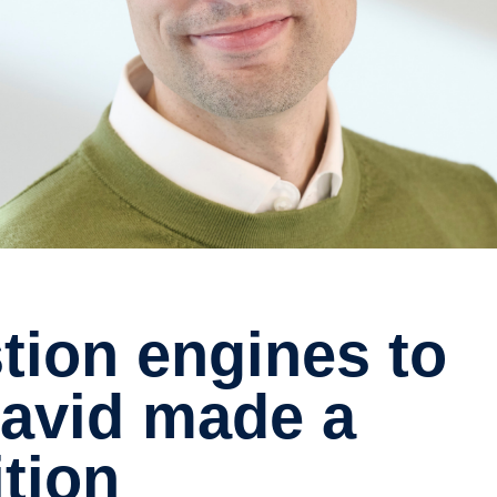
 David made a
tion