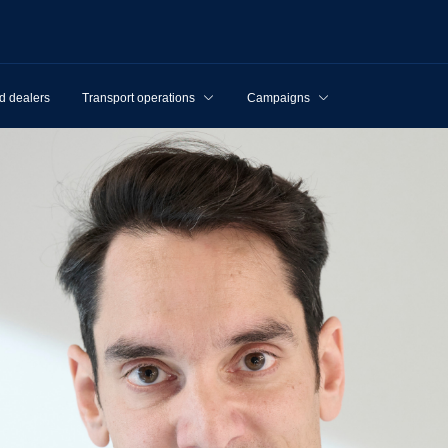
d dealers
Transport operations
Campaigns