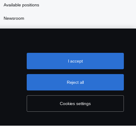
Available positions
Newsroom
Sustainability at Scania
I accept
Reject all
Cookies settings