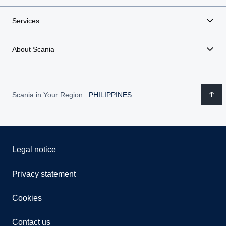
Services
About Scania
Scania in Your Region:
PHILIPPINES
Legal notice
Privacy statement
Cookies
Contact us