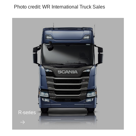
Photo credit: WR International Truck Sales
R-series