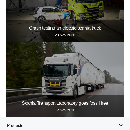
Crash testing an electric scania truck
23 Nov 2020
Scania Transport Laboratory goes fossil free
12 Nov 2020
Products