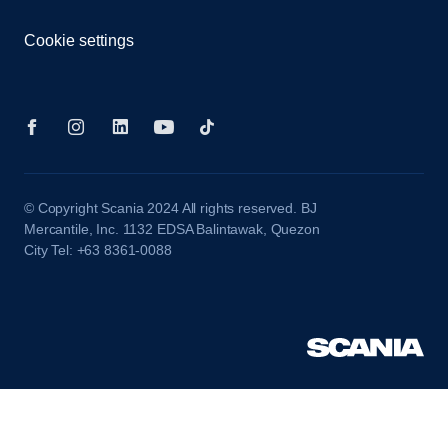
Cookie settings
© Copyright Scania 2024 All rights reserved. BJ
Mercantile, Inc. 1132 EDSA Balintawak, Quezon
City Tel: +63 8361-0088