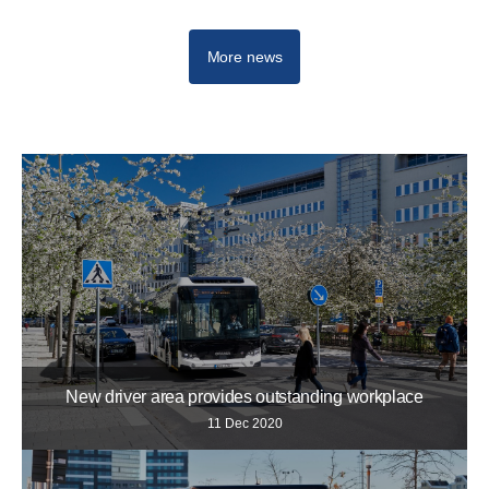
More news
New driver area provides outstanding workplace
11 Dec 2020