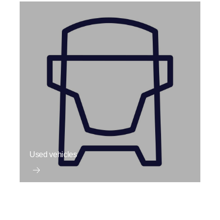
Used vehicles