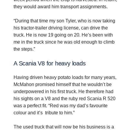
they would award him transport assignments.
“During that time my son Tyler, who is now taking
his tractor-trailer driving license, can drive the
truck. He is now 19 going on 20. He’s been with
me in the truck since he was old enough to climb
the steps.”
A Scania V8 for heavy loads
Having driven heavy potato loads for many years,
McMahon promised himself that he wouldn’t be
underpowered in his first truck. He therefore had
his sights on a V8 and the ruby red Scania R 520
was a perfect fit. “Red was my dad’s favourite
colour and it’s tribute to him.”
The used truck that will now be his business is a