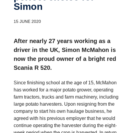
Simon
15 JUNE 2020
After nearly 27 years working as a
driver in the UK, Simon McMahon is
now the proud owner of a bright red
Scania R 520.
Since finishing school at the age of 15, McMahon
has worked for a major potato grower, operating
farm tractors, trucks and farm machinery, including
large potato harvesters. Upon resigning from the
company to start his own haulage business, he
agreed with his previous employer that he would
continue operating the harvester during the eight-
week period when the crop is harvested. In return,