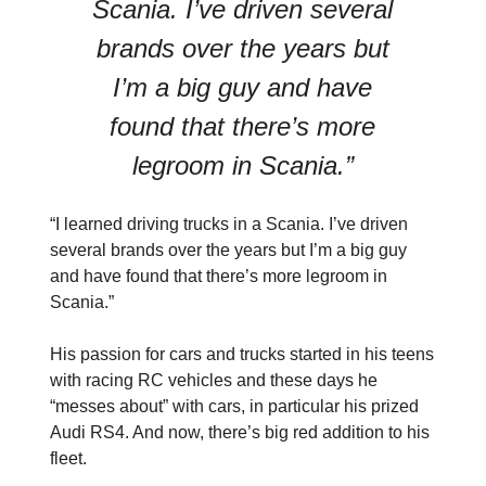
Scania. I’ve driven several
brands over the years but
I’m a big guy and have
found that there’s more
legroom in Scania.”
“I learned driving trucks in a Scania. I’ve driven
several brands over the years but I’m a big guy
and have found that there’s more legroom in
Scania.”
His passion for cars and trucks started in his teens
with racing RC vehicles and these days he
“messes about” with cars, in particular his prized
Audi RS4. And now, there’s big red addition to his
fleet.