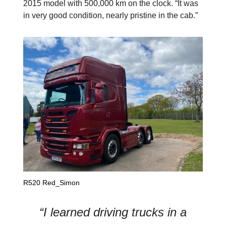
2015 model with 500,000 km on the clock. “It was
in very good condition, nearly pristine in the cab.”
R520 Red_Simon
“I learned driving trucks in a