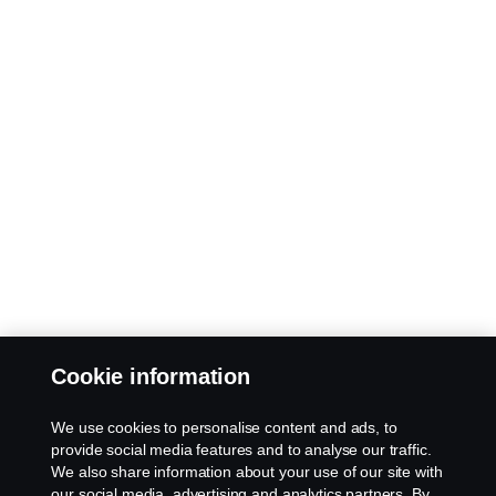
Cookie information
We use cookies to personalise content and ads, to
provide social media features and to analyse our traffic.
We also share information about your use of our site with
our social media, advertising and analytics partners. By