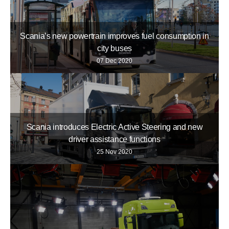
Scania’s new powertrain improves fuel consumption in
city buses
07 Dec 2020
Scania introduces Electric Active Steering and new
driver assistance functions
25 Nov 2020