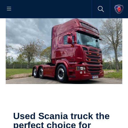
Used Scania truck the
perfect choice for