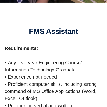
FMS Assistant
Requirements:
• Any Five-year Engineering Course/
Information Technology Graduate
• Experience not needed
• Proficient computer skills, including strong
command of MS Office Applications (Word,
Excel, Outlook)
• Proficient in verbal and written