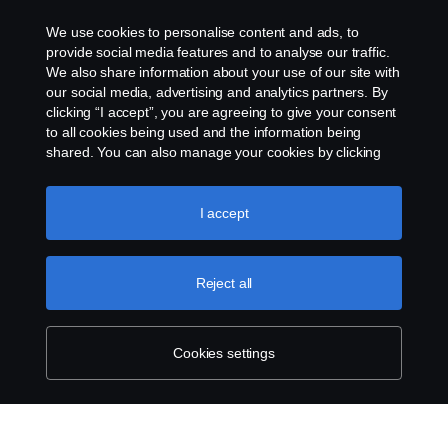
Cookies
We use cookies to personalise content and ads, to
provide social media features and to analyse our traffic.
Contact us
We also share information about your use of our site with
our social media, advertising and analytics partners. By
clicking “I accept”, you are agreeing to give your consent
Cookie settings
to all cookies being used and the information being
shared. You can also manage your cookies by clicking
the “Cookie settings” and selecting the categories you’d
like to accept. For a more detailed explanation of how we
use cookies, please visit our cookies section, which you
I accept
can find by clicking the link below this text.
Cookie policy
Reject all
© Copyright Scania 2024 All rights reserved. BJ
Mercantile, Inc. 1132 EDSA Balintawak, Quezon
City Tel: +63 8361-0088
Cookies settings