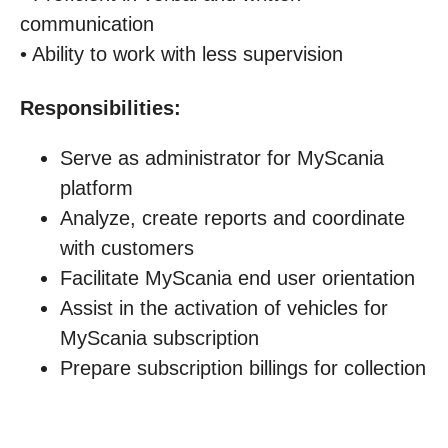
communication
• Ability to work with less supervision
Responsibilities:
Serve as administrator for MyScania
platform
Analyze, create reports and coordinate
with customers
Facilitate MyScania end user orientation
Assist in the activation of vehicles for
MyScania subscription
Prepare subscription billings for collection