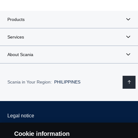
Products
Services
About Scania
Scania in Your Region:
PHILIPPINES
Legal notice
Privacy statement
Cookie information