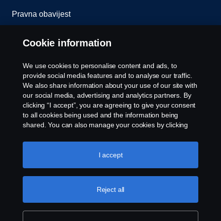
Pravna obavijest
Izjava o privatnosti
Cookie information
Kolačići
We use cookies to personalise content and ads, to
provide social media features and to analyse our traffic.
Javite nam se
We also share information about your use of our site with
our social media, advertising and analytics partners. By
clicking “I accept”, you are agreeing to give your consent
Postavke kolačića
to all cookies being used and the information being
shared. You can also manage your cookies by clicking
the “Cookie settings” and selecting the categories you’d
like to accept. For a more detailed explanation of how we
use cookies, please visit our cookies section, which you
I accept
can find by clicking the link below this text.
Cookie policy
Reject all
© Copyright Scania 2025 Sva prava pridržana.
Scania Crna Gora d.o.o. Bandići bb, 81410
Danilovgrad, Tel. +382 78 900 205