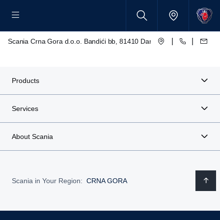
|
|
Scania Crna Gora d.o.o. Bandići bb, 81410 Danilovgrad
Products
Services
About Scania
Scania in Your Region:
CRNA GORA