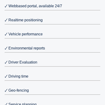
🗸 Webbased portal, available 24/7
🗸 Realtime positioning
🗸 Vehicle performance
🗸 Environmental reports
🗸 Driver Evaluation
🗸 Driving time
🗸 Geo-fencing
🗸 Service planning