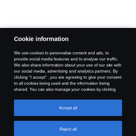
Cookie information
We use cookies to personalise content and ads, to
provide social media features and to analyse our traffic.
We also share information about your use of our site with
our social media, advertising and analytics partners. By
clicking “I accept” , you are agreeing to give your consent
to all cookies being used and the information being
shared. You can also manage your cookies by clicking
the “Cookie settings” and selecting the categories you’d
like to accept. For a more detailed explanation of how we
use cookies, please visit our cookies section, which you
Accept all
can find by clicking the link below this text.
Cookie policy
Reject all