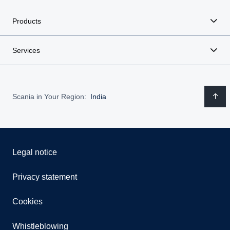
Products
Services
Scania in Your Region:
India
Legal notice
Privacy statement
Cookies
Whistleblowing