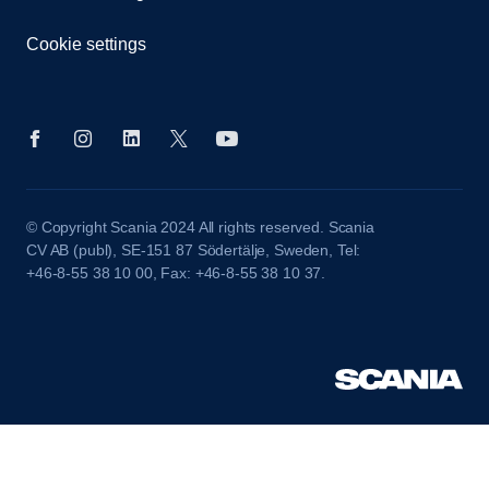
Cookie settings
© Copyright Scania 2024 All rights reserved. Scania
CV AB (publ), SE-151 87 Södertälje, Sweden, Tel:
+46-8-55 38 10 00, Fax: +46-8-55 38 10 37.