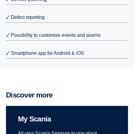
🗸 Defect reporting
🗸 Possibility to customise events and alarms
🗸 Smartphone app for Android & iOS
Discover more
My Scania
All your Scania Services in one place.