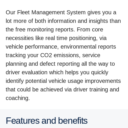
Our Fleet Management System gives you a
lot more of both information and insights than
the free monitoring reports. From core
necessities like real time positioning, via
vehicle performance, environmental reports
tracking your CO2 emissions, service
planning and defect reporting all the way to
driver evaluation which helps you quickly
identify potential vehicle usage improvements
that could be achieved via driver training and
coaching.
Features and benefits