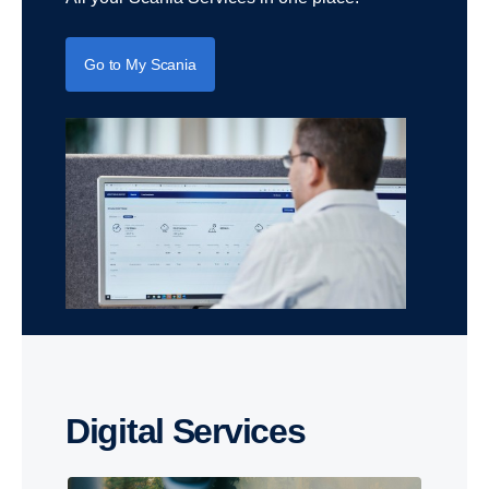
Go to My Scania
Digital Services