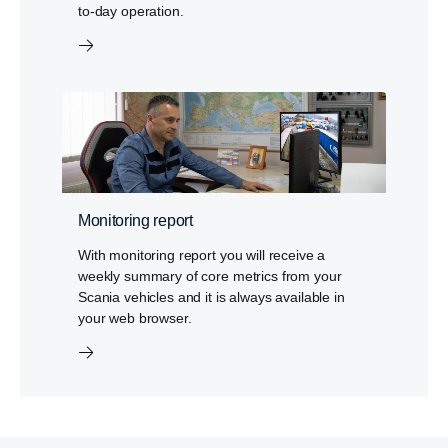
to-day operation.
Monitoring report
With monitoring report you will receive a
weekly summary of core metrics from your
Scania vehicles and it is always available in
your web browser.