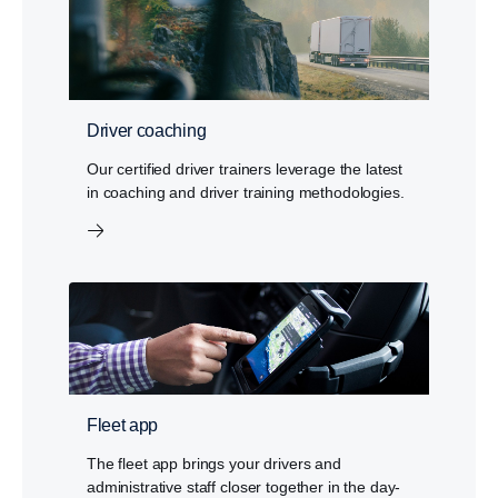
Driver coaching
Our certified driver trainers leverage the latest
in coaching and driver training methodologies.
Fleet app
The fleet app brings your drivers and
administrative staff closer together in the day-