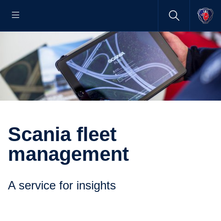
Scania fleet
management
A service for insights