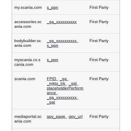
my.scania.com
s_ppn
First Party
accessories.sc
_ga_xxxxxxxxxx
First Party
ania.com
bodybuilder.sc
_ga_xxxxxxxxxx
,
First Party
ania.com
s_ppn
myscania.cs.s
s_ppn
First Party
cania.com
scania.com
FPID
,
_ga
,
First Party
_mkto_trk
,
_gid
,
placeholderPerform
ance
,
_ga_xxxxxxxxxx
,
_gat
mediaportal.sc
gpv_page
,
gpv_url
First Party
ania.com