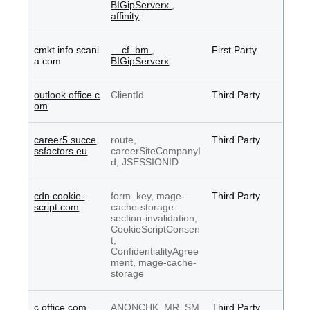
BIGipServerx
,
affinity
cmkt.info.scani
__cf_bm
,
First Party
a.com
BIGipServerx
outlook.office.c
ClientId
Third Party
om
career5.succe
route,
Third Party
ssfactors.eu
careerSiteCompanyI
d, JSESSIONID
cdn.cookie-
form_key, mage-
Third Party
script.com
cache-storage-
section-invalidation,
CookieScriptConsen
t,
ConfidentialityAgree
ment, mage-cache-
storage
c.office.com
ANONCHK, MR, SM
Third Party