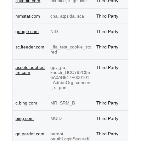
linkedin.com
bcookie, li_gc, lidc
Third Party
mmstat.com
cna, atpsida, sca
Third Party
google.com
NID
Third Party
sc.lfeeder.com
_lfa_test_cookie_sto
Third Party
red
assets.adobed
gpv_pu,
Third Party
tm.com
kndctr_BCC792C05
6A0AB647F000101
_AdobeOrg_consen
t, s_ppn
c.bing.com
MR, SRM_B
Third Party
bing.com
MUID
Third Party
go.pardot.com
pardot,
Third Party
oauthLoginSecureK