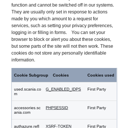
function and cannot be switched off in our systems.
They are usually only set in response to actions
made by you which amount to a request for
services, such as setting your privacy preferences,
logging in or filling in forms. You can set your
browser to block or alert you about these cookies,
but some parts of the site will not then work. These
cookies do not store any personally identifiable
information.
Strictly
Necessary
Cookie Subgroup
Cookies
Cookies used
Cookies
used.scania.co
G_ENABLED_IDPS
First Party
m
accessories.sc
PHPSESSID
First Party
ania.com
authazure.refl
XSRF-TOKEN
First Party