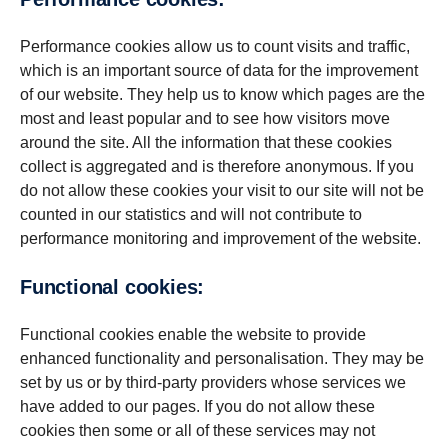
Performance cookies allow us to count visits and traffic,
which is an important source of data for the improvement
of our website. They help us to know which pages are the
most and least popular and to see how visitors move
around the site. All the information that these cookies
collect is aggregated and is therefore anonymous. If you
do not allow these cookies your visit to our site will not be
counted in our statistics and will not contribute to
performance monitoring and improvement of the website.
Func­tional cookies:
Functional cookies enable the website to provide
enhanced functionality and personalisation. They may be
set by us or by third-party providers whose services we
have added to our pages. If you do not allow these
cookies then some or all of these services may not