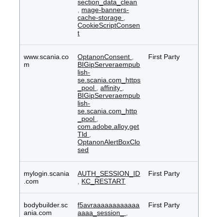
section_data_clean
,
mage-banners-
cache-storage
,
CookieScriptConsen
t
www.scania.co
OptanonConsent
,
First Party
m
BIGipServeraempub
lish-
se.scania.com_https
_pool
,
affinity
,
BIGipServeraempub
lish-
se.scania.com_http
_pool
,
com.adobe.alloy.get
Tld
,
OptanonAlertBoxClo
sed
mylogin.scania
AUTH_SESSION_ID
First Party
.com
,
KC_RESTART
bodybuilder.sc
f5avraaaaaaaaaaaa
First Party
ania.com
aaaa_session_
,