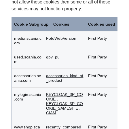
not allow these cookies then some or all of these
services may not function properly.
Functional
Cookies
Cookie Subgroup
Cookies
Cookies used
media.scania.c
FotoWebVersion
First Party
om
used.scania.co
gpv_pu
First Party
m
accessories.sc
accessories_kind_of
First Party
ania.com
_product
mylogin.scania
KEYCLOAK_3P_CO
First Party
.com
OKIE
,
KEYCLOAK_3P_CO
OKIE_SAMESITE
,
CIAM
www.shop.sca
recently_compared_
First Party