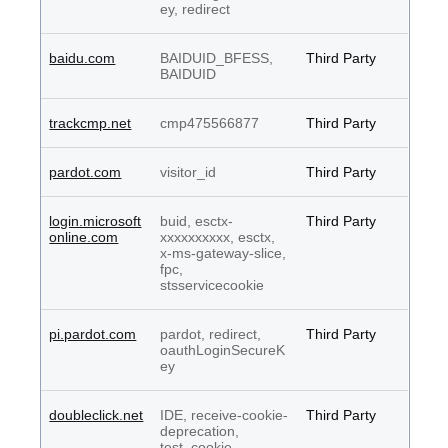
ey, redirect
baidu.com
BAIDUID_BFESS,
Third Party
BAIDUID
trackcmp.net
cmp475566877
Third Party
pardot.com
visitor_id
Third Party
login.microsoft
buid, esctx-
Third Party
online.com
xxxxxxxxxx, esctx,
x-ms-gateway-slice,
fpc,
stsservicecookie
pi.pardot.com
pardot, redirect,
Third Party
oauthLoginSecureK
ey
doubleclick.net
IDE, receive-cookie-
Third Party
deprecation,
test_cookie