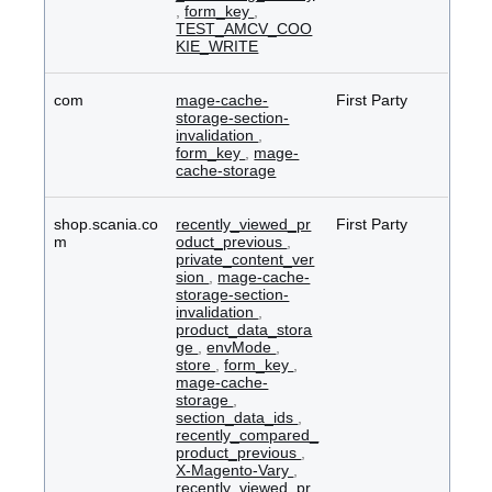
,
form_key
,
TEST_AMCV_COO
KIE_WRITE
com
mage-cache-
First Party
storage-section-
invalidation
,
form_key
,
mage-
cache-storage
shop.scania.co
recently_viewed_pr
First Party
m
oduct_previous
,
private_content_ver
sion
,
mage-cache-
storage-section-
invalidation
,
product_data_stora
ge
,
envMode
,
store
,
form_key
,
mage-cache-
storage
,
section_data_ids
,
recently_compared_
product_previous
,
X-Magento-Vary
,
recently_viewed_pr