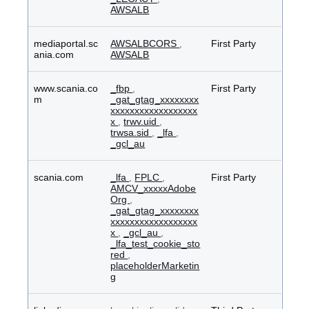
AWSALB
mediaportal.sc
AWSALBCORS
,
First Party
ania.com
AWSALB
www.scania.co
_fbp
,
First Party
m
_gat_gtag_xxxxxxxx
xxxxxxxxxxxxxxxxxx
x
,
trwv.uid
,
trwsa.sid
,
_lfa
,
_gcl_au
scania.com
_lfa
,
FPLC
,
First Party
AMCV_xxxxxAdobe
Org
,
_gat_gtag_xxxxxxxx
xxxxxxxxxxxxxxxxxx
x
,
_gcl_au
,
_lfa_test_cookie_sto
red
,
placeholderMarketin
g