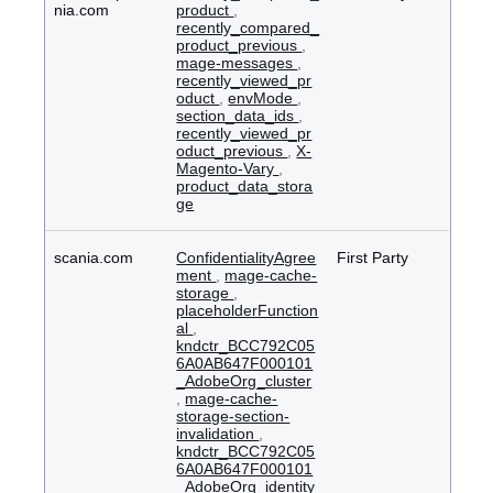
nia.com
product
,
recently_compared_
product_previous
,
mage-messages
,
recently_viewed_pr
oduct
,
envMode
,
section_data_ids
,
recently_viewed_pr
oduct_previous
,
X-
Magento-Vary
,
product_data_stora
ge
scania.com
ConfidentialityAgree
First Party
ment
,
mage-cache-
storage
,
placeholderFunction
al
,
kndctr_BCC792C05
6A0AB647F000101
_AdobeOrg_cluster
,
mage-cache-
storage-section-
invalidation
,
kndctr_BCC792C05
6A0AB647F000101
_AdobeOrg_identity