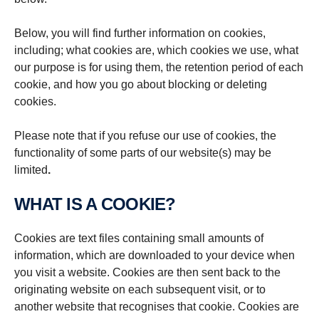
Below, you will find further information on cookies,
including; what cookies are, which cookies we use, what
our purpose is for using them, the retention period of each
cookie, and how you go about blocking or deleting
cookies.
Please note that if you refuse our use of cookies, the
functionality of some parts of our website(s) may be
limited
.
WHAT IS A COOKIE?
Cookies are text files containing small amounts of
information, which are downloaded to your device when
you visit a website. Cookies are then sent back to the
originating website on each subsequent visit, or to
another website that recognises that cookie. Cookies are