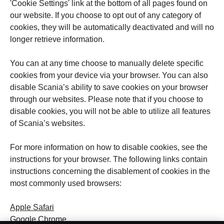
'Cookie Settings' link at the bottom of all pages found on
our website. If you choose to opt out of any category of
cookies, they will be automatically deactivated and will no
longer retrieve information.
You can at any time choose to manually delete specific
cookies from your device via your browser. You can also
disable Scania’s ability to save cookies on your browser
through our websites. Please note that if you choose to
disable cookies, you will not be able to utilize all features
of Scania’s websites.
For more information on how to disable cookies, see the
instructions for your browser. The following links contain
instructions concerning the disablement of cookies in the
most commonly used browsers:
Apple Safari
Google Chrome