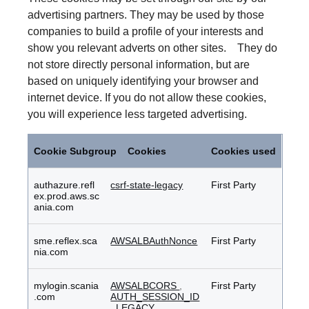
advertising partners. They may be used by those
companies to build a profile of your interests and
show you relevant adverts on other sites. They do
not store directly personal information, but are
based on uniquely identifying your browser and
internet device. If you do not allow these cookies,
you will experience less targeted advertising.
Targeting
Cookies
Cookie Subgroup
Cookies
Cookies used
authazure.refl
csrf-state-legacy
First Party
ex.prod.aws.sc
ania.com
sme.reflex.sca
AWSALBAuthNonce
First Party
nia.com
mylogin.scania
AWSALBCORS
,
First Party
.com
AUTH_SESSION_ID
_LEGACY
,