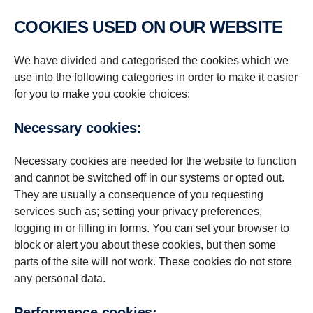
COOKIES USED ON OUR WEBSITE
We have divided and categorised the cookies which we
use into the following categories in order to make it easier
for you to make you cookie choices:
Necessary cookies:
Necessary cookies are needed for the website to function
and cannot be switched off in our systems or opted out.
They are usually a consequence of you requesting
services such as; setting your privacy preferences,
logging in or filling in forms. You can set your browser to
block or alert you about these cookies, but then some
parts of the site will not work. These cookies do not store
any personal data.
Per­for­mance cookies: