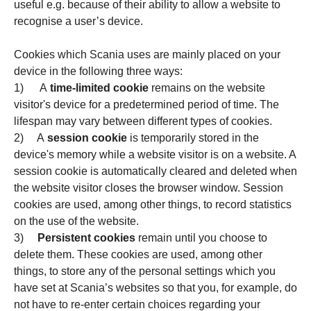
useful e.g. because of their ability to allow a website to
recognise a user’s device.
Cookies which Scania uses are mainly placed on your
device in the following three ways:
1) A
time-limited cookie
remains on the website
visitor's device for a predetermined period of time. The
lifespan may vary between different types of cookies.
2) A
session cookie
is temporarily stored in the
device's memory while a website visitor is on a website. A
session cookie is automatically cleared and deleted when
the website visitor closes the browser window. Session
cookies are used, among other things, to record statistics
on the use of the website.
3)
Persistent cookies
remain until you choose to
delete them. These cookies are used, among other
things, to store any of the personal settings which you
have set at Scania’s websites so that you, for example, do
not have to re-enter certain choices regarding your