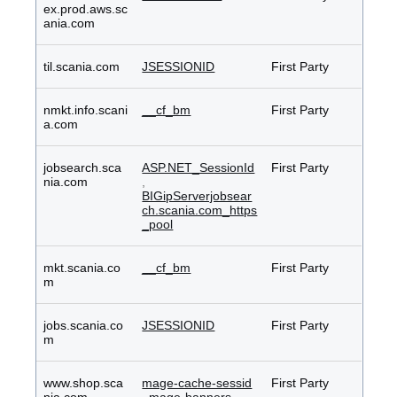
ex.prod.aws.sc
ania.com
til.scania.com
JSESSIONID
First Party
nmkt.info.scani
__cf_bm
First Party
a.com
jobsearch.sca
ASP.NET_SessionId
First Party
nia.com
,
BIGipServerjobsear
ch.scania.com_https
_pool
mkt.scania.co
__cf_bm
First Party
m
jobs.scania.co
JSESSIONID
First Party
m
www.shop.sca
mage-cache-sessid
First Party