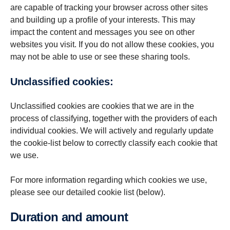
are capable of tracking your browser across other sites
and building up a profile of your interests. This may
impact the content and messages you see on other
websites you visit. If you do not allow these cookies, you
may not be able to use or see these sharing tools.
Unclassified cookies:
Unclassified cookies are cookies that we are in the
process of classifying, together with the providers of each
individual cookies. We will actively and regularly update
the cookie-list below to correctly classify each cookie that
we use.
For more information regarding which cookies we use,
please see our detailed cookie list (below).
Duration and amount