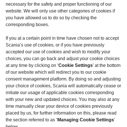
necessary for the safety and proper functioning of our
website. We will only use other categories of cookies if
you have allowed us to do so by checking the
corresponding boxes.
If you at a certain point in time have chosen not to accept
Scania’s use of cookies, or if you have previously
accepted our use of cookies and wish to modify your
choices, you can go back and adjust your cookie choices
at any time by clicking on ‘
Cookie Settings
’ at the bottom
of our website which will redirect you to our cookie
consent management platform. By doing so and adjusting
your choice of cookies, Scania will automatically cease or
initiate our usage of applicable cookies corresponding
with your new and updated choices. You may also at any
time manually clear your device of cookies previously
placed by us, for further information on this, please read
the section referred to as ‘
Managing Cookie Settings
’
below.