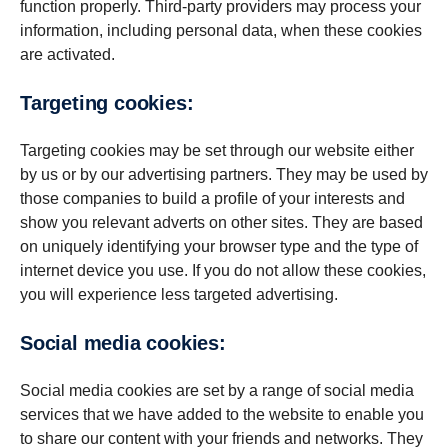
function properly. Third-party providers may process your
information, including personal data, when these cookies
are activated.
Targeting cookies:
Targeting cookies may be set through our website either
by us or by our advertising partners. They may be used by
those companies to build a profile of your interests and
show you relevant adverts on other sites. They are based
on uniquely identifying your browser type and the type of
internet device you use. If you do not allow these cookies,
you will experience less targeted advertising.
Social media cookies:
Social media cookies are set by a range of social media
services that we have added to the website to enable you
to share our content with your friends and networks. They