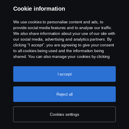
Microsoft Edge
Cookie information
Mozilla Firefox
Opera
We use cookies to personalise content and ads, to
provide social media features and to analyse our traffic.
Processing of Personal Data and
We also share information about your use of our site with
Transfers to Third Countries
our social media, advertising and analytics partners. By
clicking “I accept”, you are agreeing to give your consent
to all cookies being used and the information being
When you consent to Scania’s use of cookies, this means
shared. You can also manage your cookies by clicking
that you consent to our processing of your personal data,
the “Cookie settings” and selecting the categories you’d
more specifically your IP address, geographical location,
like to accept. For a more detailed explanation of how we
website behavior data, user ID, etc.
use cookies, please visit our cookies section, which you
I accept
can find by clicking the link below this text.
Cookie policy
Some third party cookie providers are based outside the
EU/EEA area, so called ‘
third countries
’. This means
Reject all
that when you consent to the placement of third party
cookies provided by companies such as Google, your
Cookies settings
personal data may be transferred to a third country, in
particular to the United States. In third countries, the EU's
General Data Protection Regulation (2016/679) (‘
GDPR’
)