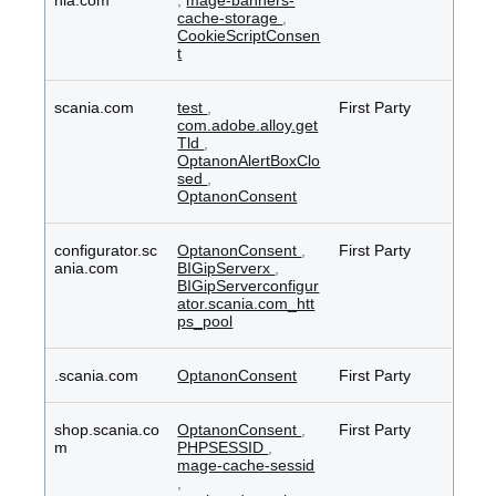
nia.com
,
mage-banners-
cache-storage
,
CookieScriptConsen
t
scania.com
test
,
First Party
com.adobe.alloy.get
Tld
,
OptanonAlertBoxClo
sed
,
OptanonConsent
configurator.sc
OptanonConsent
,
First Party
ania.com
BIGipServerx
,
BIGipServerconfigur
ator.scania.com_htt
ps_pool
.scania.com
OptanonConsent
First Party
shop.scania.co
OptanonConsent
,
First Party
m
PHPSESSID
,
mage-cache-sessid
,