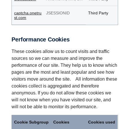
captcha.onetru
JSESSIONID
Third Party
st.com
Performance Cookies
These cookies allow us to count visits and traffic
sources so we can measure and improve the
performance of our site. They help us to know which
pages are the most and least popular and see how
visitors move around the site. All information these
cookies collect is aggregated and therefore
anonymous. If you do not allow these cookies we
will not know when you have visited our site, and
will not be able to monitor its performance.
Performance
Cookies
Cookie Subgroup
Cookies
Cookies used