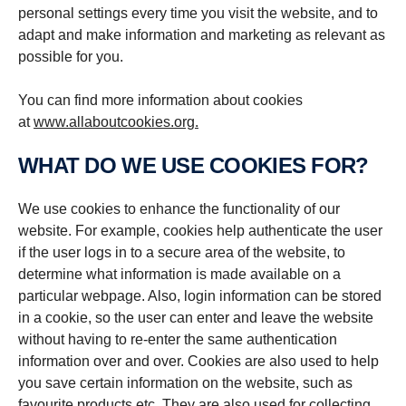
personal settings every time you visit the website, and to
adapt and make information and marketing as relevant as
possible for you.
You can find more information about cookies
at
www.allaboutcookies.org.
WHAT DO WE USE COOKIES FOR?
We use cookies to enhance the functionality of our
website. For example, cookies help authenticate the user
if the user logs in to a secure area of the website, to
determine what information is made available on a
particular webpage. Also, login information can be stored
in a cookie, so the user can enter and leave the website
without having to re-enter the same authentication
information over and over. Cookies are also used to help
you save certain information on the website, such as
favourite products etc. They are also used for collecting