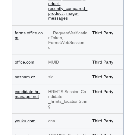
oduct
,
recently_compared_
product
,
mage-
messages
forms.office.co
__RequestVerificatio
Third Party
m
nToken,
FormsWebSessionI
d
office.com
MUID
Third Party
seznam.cz
sid
Third Party
candidate.hr-
HRMTS.Session.Ca
Third Party
manager.net
ndidate,
_hrmts_locationStrin
g
youku.com
cna
Third Party