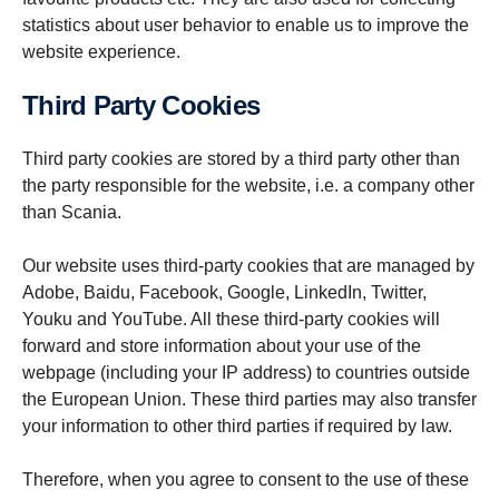
statistics about user behavior to enable us to improve the
website experience.
Third Party Cookies
Third party cookies are stored by a third party other than
the party responsible for the website, i.e. a company other
than Scania.
Our website uses third-party cookies that are managed by
Adobe, Baidu, Facebook, Google, LinkedIn, Twitter,
Youku and YouTube. All these third-party cookies will
forward and store information about your use of the
webpage (including your IP address) to countries outside
the European Union. These third parties may also transfer
your information to other third parties if required by law.
Therefore, when you agree to consent to the use of these