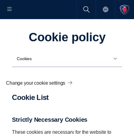
Cookie policy
Cookies
Change your cookie settings
Cookie List
Strictly Necessary Cookies
These cookies are necessary for the website to