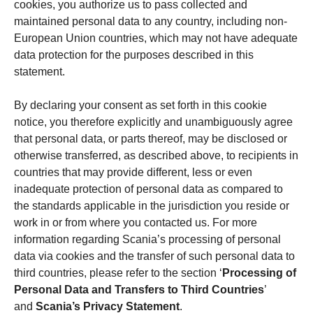
cookies, you authorize us to pass collected and
maintained personal data to any country, including non-
European Union countries, which may not have adequate
data protection for the purposes described in this
statement.
By declaring your consent as set forth in this cookie
notice, you therefore explicitly and unambiguously agree
that personal data, or parts thereof, may be disclosed or
otherwise transferred, as described above, to recipients in
countries that may provide different, less or even
inadequate protection of personal data as compared to
the standards applicable in the jurisdiction you reside or
work in or from where you contacted us. For more
information regarding Scania’s processing of personal
data via cookies and the transfer of such personal data to
third countries, please refer to the section ‘
Processing of
Personal Data and Transfers to Third Countries
’
and
Scania’s Privacy Statement
.