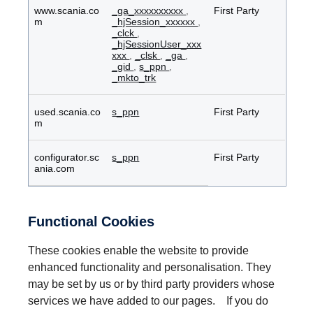
www.scania.co
_ga_xxxxxxxxxx
,
First Party
m
_hjSession_xxxxxx
,
_clck
,
_hjSessionUser_xxx
xxx
,
_clsk
,
_ga
,
_gid
,
s_ppn
,
_mkto_trk
used.scania.co
s_ppn
First Party
m
configurator.sc
s_ppn
First Party
ania.com
Functional Cookies
These cookies enable the website to provide
enhanced functionality and personalisation. They
may be set by us or by third party providers whose
services we have added to our pages. If you do