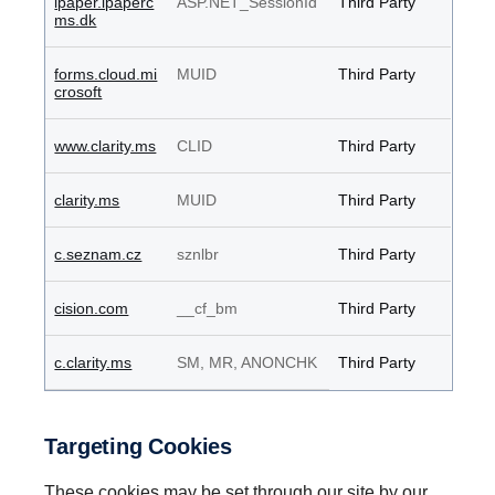
ipaper.ipaperc
ASP.NET_SessionId
Third Party
ms.dk
forms.cloud.mi
MUID
Third Party
crosoft
www.clarity.ms
CLID
Third Party
clarity.ms
MUID
Third Party
c.seznam.cz
sznlbr
Third Party
cision.com
__cf_bm
Third Party
c.clarity.ms
SM, MR, ANONCHK
Third Party
Targeting Cookies
These cookies may be set through our site by our