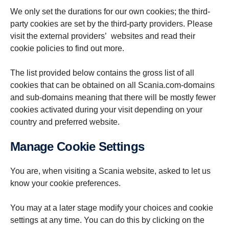
We only set the durations for our own cookies; the third-
party cookies are set by the third-party providers. Please
visit the external providers’ websites and read their
cookie policies to find out more.
The list provided below contains the gross list of all
cookies that can be obtained on all Scania.com-domains
and sub-domains meaning that there will be mostly fewer
cookies activated during your visit depending on your
country and preferred website.
Manage Cookie Settings
You are, when visiting a Scania website, asked to let us
know your cookie preferences.
You may at a later stage modify your choices and cookie
settings at any time. You can do this by clicking on the