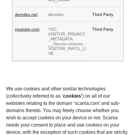
demdex.net
demdex
Third Party
youtube.com
YSC,
Third Party
VISITOR_PRIVACY
_METADATA,
__Secure-xxxxxxx,
VISITOR_INFO1_LI
VE
We use cookies and other similar technologies
(collectively referred to as ‘
cookies’
) on all of our
websites relating to the domain ‘scania.com’ and sub-
domains thereto. You may freely choose whether you
wish to accept cookies on your device or not. Scania
needs your consent to place and use cookies on your
device, with the exception of such cookies that are strictly