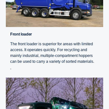
Front loader
The front loader is superior for areas with limited
access. It operates quickly. For recycling and
mainly industrial, multiple-compartment hoppers
can be used to carry a variety of sorted materials.