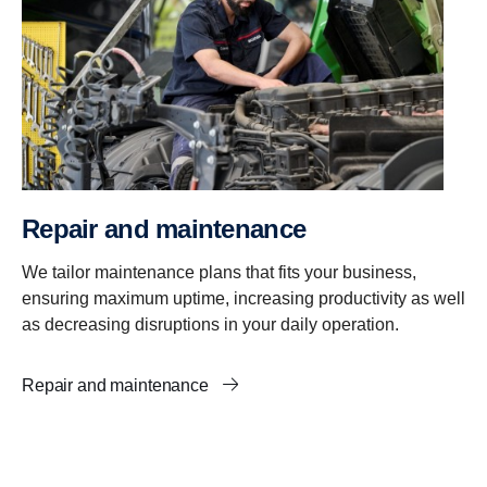
Repair and maintenance
We tailor maintenance plans that fits your business,
ensuring maximum uptime, increasing productivity as well
as decreasing disruptions in your daily operation.
Repair and maintenance