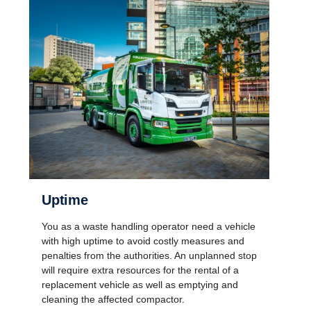
Uptime
You as a waste handling operator need a vehicle
with high uptime to avoid costly measures and
penalties from the authorities. An unplanned stop
will require extra resources for the rental of a
replacement vehicle as well as emptying and
cleaning the affected compactor.