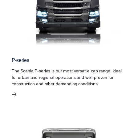
P-series
The Scania P-series is our most versatile cab range, ideal
for urban and regional operations and well-proven for
construction and other demanding conditions.