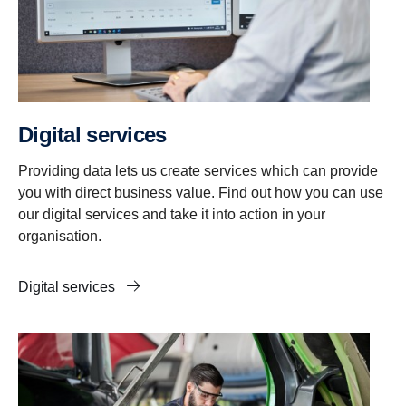
Digital services
Providing data lets us create services which can provide
you with direct business value. Find out how you can use
our digital services and take it into action in your
organisation.
Digital services