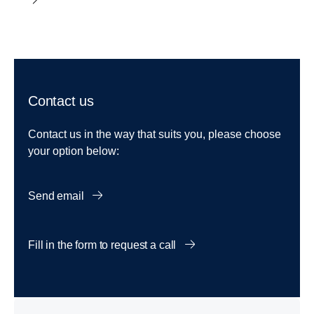
Contact us
Contact us in the way that suits you, please choose
your option below:
Send email
Fill in the form to request a call