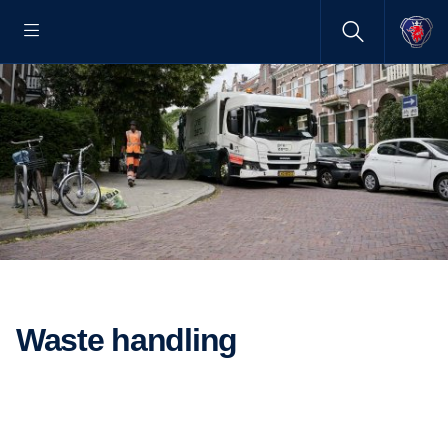
Waste handling