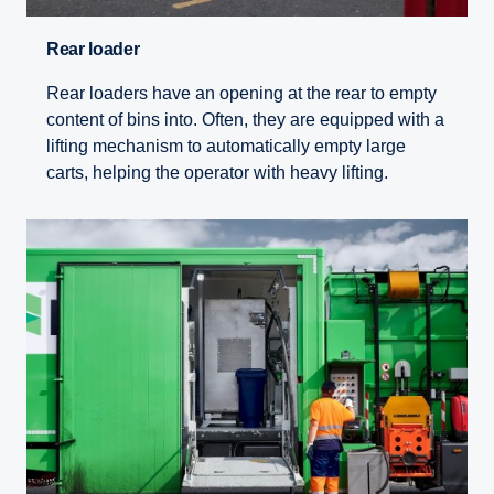
Rear loader
Rear loaders have an opening at the rear to empty
content of bins into. Often, they are equipped with a
lifting mechanism to automatically empty large
carts, helping the operator with heavy lifting.