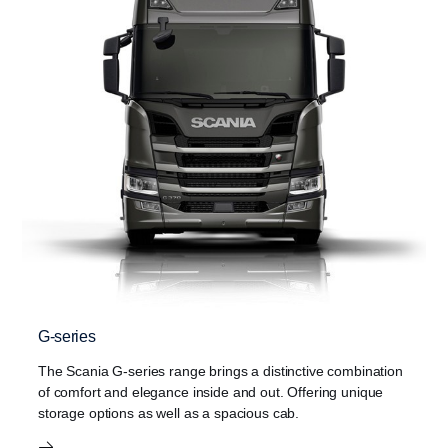
G-series
The Scania G-series range brings a distinctive combination
of comfort and elegance inside and out. Offering unique
storage options as well as a spacious cab.