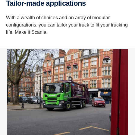
Tailor-made applications
With a wealth of choices and an array of modular
configurations, you can tailor your truck to fit your trucking
life. Make it Scania.