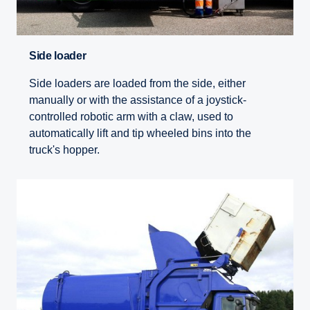
Side loader
Side loaders are loaded from the side, either
manually or with the assistance of a joystick-
controlled robotic arm with a claw, used to
automatically lift and tip wheeled bins into the
truck's hopper.