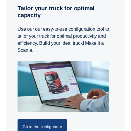
Tailor your truck for optimal
capacity
Use our our easy-to-use configuration tool to
tailor your truck for optimal productivity and
efficiency. Build your ideal truck! Make it a
Scania.
Go to the configurator