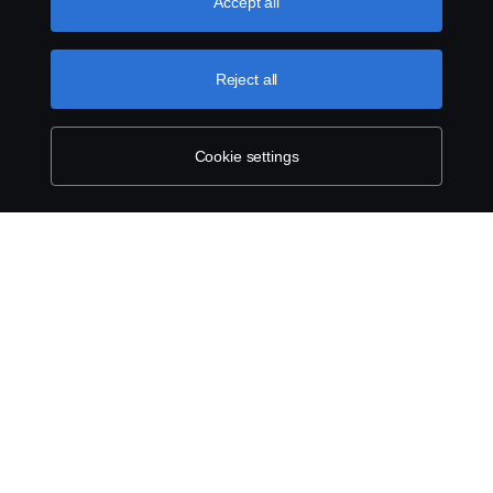
use cookies, please visit our cookies section, which you
Accept all
can find by clicking the link below this text.
More
information about your privacy.
Legal notice
Reject all
Privacy statement
Cookie settings
Contact us
Whistleblowing
Cookie policy
Cookie settings