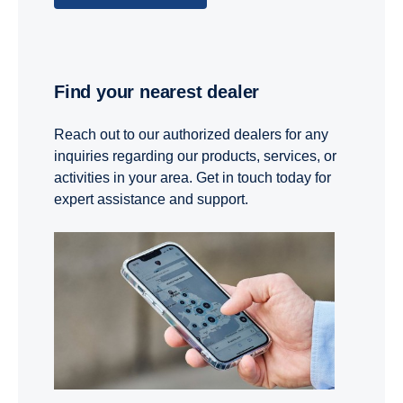
Find your nearest dealer
Reach out to our authorized dealers for any
inquiries regarding our products, services, or
activities in your area. Get in touch today for
expert assistance and support.