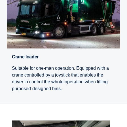
Crane loader
Suitable for one-man operation. Equipped with a
crane controlled by a joystick that enables the
driver to control the whole operation when lifting
purposed-designed bins.