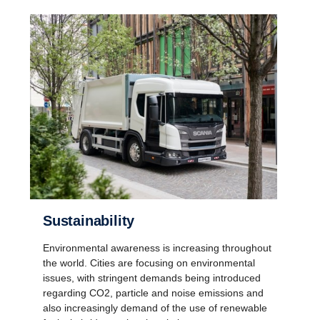
Sustainability
Environmental awareness is increasing throughout
the world. Cities are focusing on environmental
issues, with stringent demands being introduced
regarding CO2, particle and noise emissions and
also increasingly demand of the use of renewable