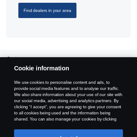
Find dealers in your area
Products
Cookie information
Services
We use cookies to personalise content and ads, to
provide social media features and to analyse our traffic.
About Scania
We also share information about your use of our site with
our social media, advertising and analytics partners. By
clicking “I accept”, you are agreeing to give your consent
to all cookies being used and the information being
shared. You can also manage your cookies by clicking
Scania in Your Region:
HONG KONG
the “Cookie settings” and selecting the categories you’d
like to accept. For a more detailed explanation of how we