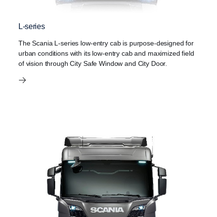
L-series
The Scania L-series low-entry cab is purpose-designed for
urban conditions with its low-entry cab and maximized field
of vision through City Safe Window and City Door.