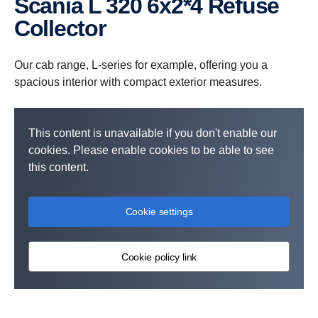
Scania L 320 6x2*4 Refuse
Collector
Our cab range, L-series for example, offering you a
spacious interior with compact exterior measures.
This content is unavailable if you don't enable our
cookies. Please enable cookies to be able to see
this content.
Cookie settings
Cookie policy link