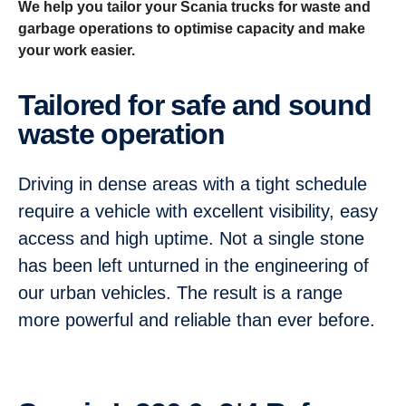
We help you tailor your Scania trucks for waste and
garbage operations to optimise capacity and make
your work easier.
Tailored for safe and sound
waste operation
Driving in dense areas with a tight schedule
require a vehicle with excellent visibility, easy
access and high uptime. Not a single stone
has been left unturned in the engineering of
our urban vehicles. The result is a range
more powerful and reliable than ever before.