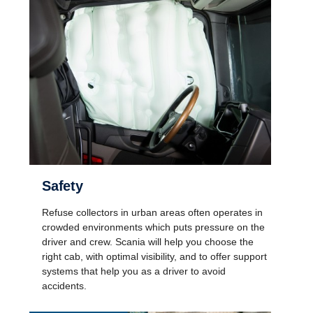
Safety
Refuse collectors in urban areas often operates in
crowded environments which puts pressure on the
driver and crew. Scania will help you choose the
right cab, with optimal visibility, and to offer support
systems that help you as a driver to avoid
accidents.