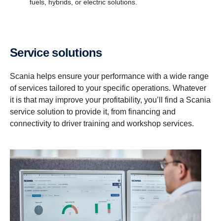
fuels, hybrids, or electric solutions.
Service solutions
Scania helps ensure your performance with a wide range
of services tailored to your specific operations. Whatever
it is that may improve your profitability, you’ll find a Scania
service solution to provide it, from financing and
connectivity to driver training and workshop services.