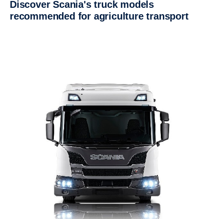
Discover Scania's truck models
recommended for agriculture transport