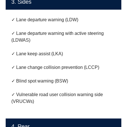
3. Sides
✓ Lane departure warning (LDW)
✓ Lane departure warning with active steering
(LDWAS)
✓ Lane keep assist (LKA)
✓ Lane change collision prevention (LCCP)
✓ Blind spot warning (BSW)
✓ Vulnerable road user collision warning side
(VRUCWs)
4. Rear