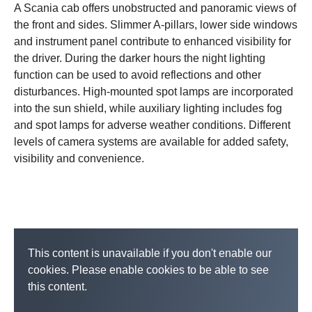
A Scania cab offers unobstructed and panoramic views of
the front and sides. Slimmer A-pillars, lower side windows
and instrument panel contribute to enhanced visibility for
the driver. During the darker hours the night lighting
function can be used to avoid reflections and other
disturbances. High-mounted spot lamps are incorporated
into the sun shield, while auxiliary lighting includes fog
and spot lamps for adverse weather conditions. Different
levels of camera systems are available for added safety,
visibility and convenience.
This content is unavailable if you don't enable our
cookies. Please enable cookies to be able to see
this content.