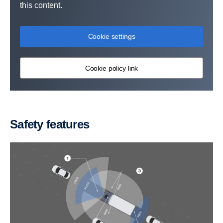
this content.
Cookie settings
Cookie policy link
Safety features