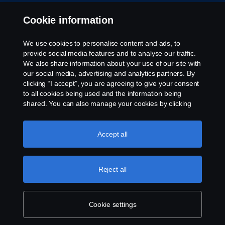
Privacy statement
Cookie information
Contact us
We use cookies to personalise content and ads, to
provide social media features and to analyse our traffic.
Whistleblowing
We also share information about your use of our site with
our social media, advertising and analytics partners. By
clicking “I accept”, you are agreeing to give your consent
Cookie policy
to all cookies being used and the information being
shared. You can also manage your cookies by clicking
Cookie settings
the “Cookie settings” and selecting the categories you’d
like to accept. For a more detailed explanation of how we
use cookies, please visit our cookies section, which you
Accept all
can find by clicking the link below this text.
More
information about your privacy.
Reject all
© Copyright Scania 2026 All rights reserved.
Cookie settings