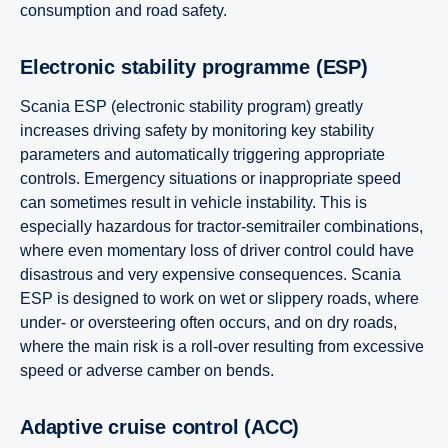
consumption and road safety.
Electronic stability programme (ESP)
Scania ESP (electronic stability program) greatly
increases driving safety by monitoring key stability
parameters and automatically triggering appropriate
controls. Emergency situations or inappropriate speed
can sometimes result in vehicle instability. This is
especially hazardous for tractor-semitrailer combinations,
where even momentary loss of driver control could have
disastrous and very expensive consequences. Scania
ESP is designed to work on wet or slippery roads, where
under- or oversteering often occurs, and on dry roads,
where the main risk is a roll-over resulting from excessive
speed or adverse camber on bends.
Adaptive cruise control (ACC)