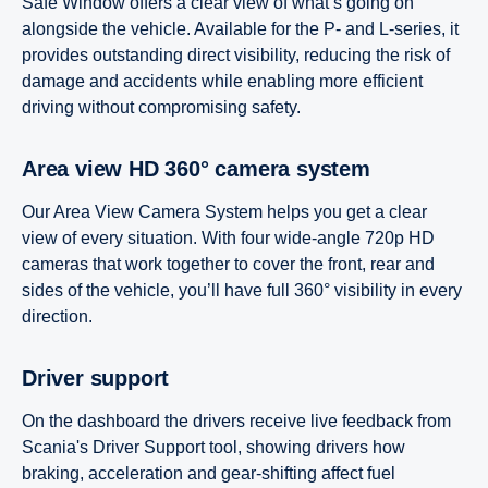
Safe Window offers a clear view of what’s going on
alongside the vehicle. Available for the P- and L-series, it
provides outstanding direct visibility, reducing the risk of
damage and accidents while enabling more efficient
driving without compromising safety.
Area view HD 360° camera system
Our Area View Camera System helps you get a clear
view of every situation. With four wide-angle 720p HD
cameras that work together to cover the front, rear and
sides of the vehicle, you’ll have full 360° visibility in every
direction.
Driver support
On the dashboard the drivers receive live feedback from
Scania's Driver Support tool, showing drivers how
braking, acceleration and gear-shifting affect fuel