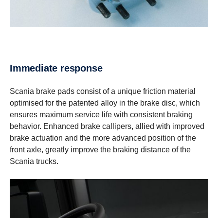
Immediate response
Scania brake pads consist of a unique friction material
optimised for the patented alloy in the brake disc, which
ensures maximum service life with consistent braking
behavior. Enhanced brake callipers, allied with improved
brake actuation and the more advanced position of the
front axle, greatly improve the braking distance of the
Scania trucks.