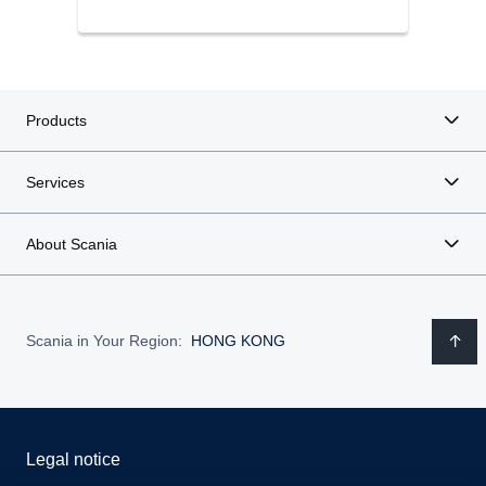
Products
Services
About Scania
Scania in Your Region:
HONG KONG
Legal notice