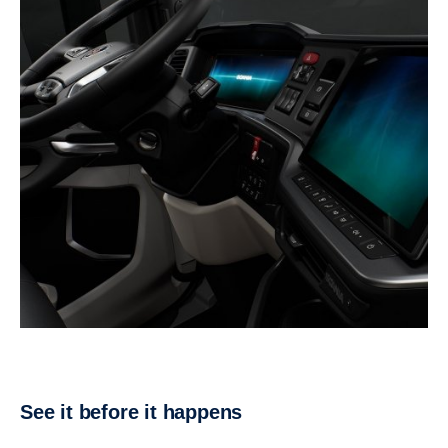
See it before it happens