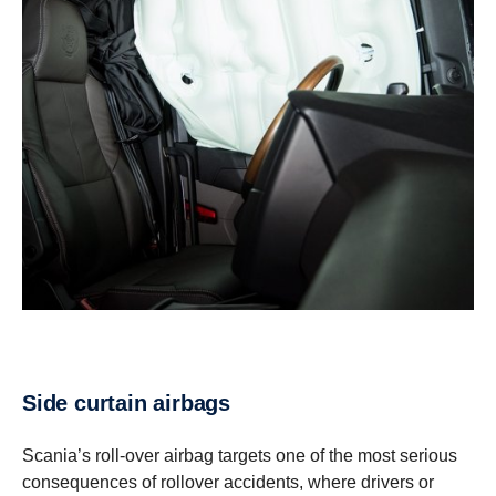
Side curtain airbags
Scania’s roll-over airbag targets one of the most serious
consequences of rollover accidents, where drivers or