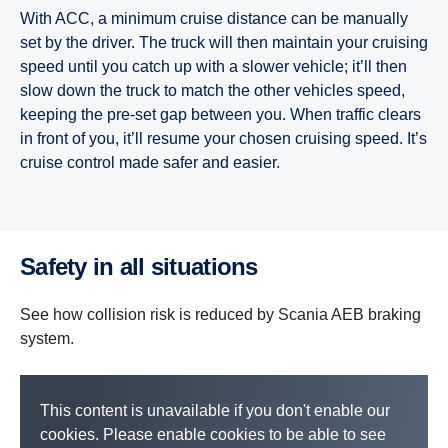
With ACC, a minimum cruise distance can be manually
set by the driver. The truck will then maintain your cruising
speed until you catch up with a slower vehicle; it’ll then
slow down the truck to match the other vehicles speed,
keeping the pre-set gap between you. When traffic clears
in front of you, it’ll resume your chosen cruising speed. It’s
cruise control made safer and easier.
Safety in all situations
See how collision risk is reduced by Scania AEB braking
system.
This content is unavailable if you don't enable our
cookies. Please enable cookies to be able to see