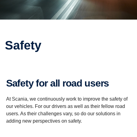
Safety
Safety for all road users
At Scania, we continuously work to improve the safety of
our vehicles. For our drivers as well as their fellow road
users. As their challenges vary, so do our solutions in
adding new perspectives on safety.