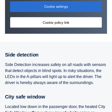
Cookie settings
Cookie policy link
Side detection
Side Detection increases safety on all roads with sensors
that detect objects in blind spots. In risky situations, the
LEDs in the A-pillars will light up to alert the driver. The
driver is hereby always aware of the surroundings.
City safe window
Located low down in the passenger door, the heated City