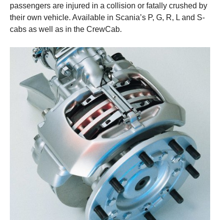
passengers are injured in a collision or fatally crushed by
their own vehicle. Available in Scania’s P, G, R, L and S-
cabs as well as in the CrewCab.