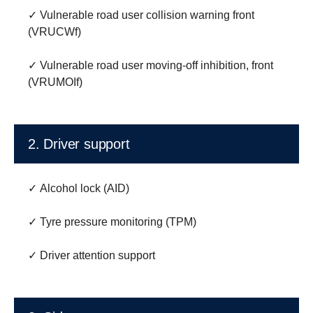
✓ Vulnerable road user collision warning front
(VRUCWf)
✓ Vulnerable road user moving-off inhibition, front
(VRUMOIf)
2. Driver support
✓ Alcohol lock (AID)
✓ Tyre pressure monitoring (TPM)
✓ Driver attention support