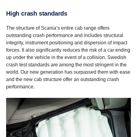
High crash standards
The structure of Scania’s entire cab range offers
outstanding crash performance and includes structural
integrity, instrument positioning and dispersion of impact
forces. It also significantly reduces the risk of a car ending
up under the vehicle in the event of a collision. Swedish
crash test standards are among the most stringent in the
world. Our new generation has surpassed them with ease
and the new cab structure offer an outstanding crash
performance.