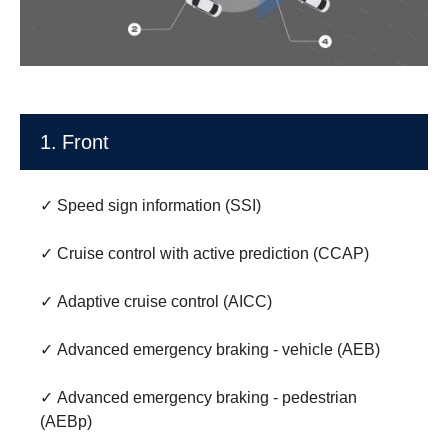
1. Front
✓ Speed sign information (SSI)
✓ Cruise control with active prediction (CCAP)
✓ Adaptive cruise control (AICC)
✓ Advanced emergency braking - vehicle (AEB)
✓ Advanced emergency braking - pedestrian
(AEBp)