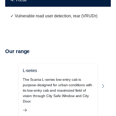
✓ Vulnerable road user detection, rear (VRUDr)
Our range
L-series
P-se
The Scania L-series low-entry cab is
The S
purpose-designed for urban conditions with
cab r
its low-entry cab and maximized field of
opera
vision through City Safe Window and City
and 
Door.