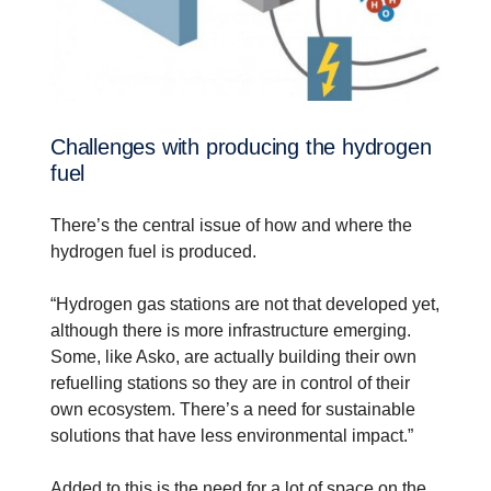
Challenges with producing the hydrogen
fuel
There’s the central issue of how and where the
hydrogen fuel is produced.
“Hydrogen gas stations are not that developed yet,
although there is more infrastructure emerging.
Some, like Asko, are actually building their own
refuelling stations so they are in control of their
own ecosystem. There’s a need for sustainable
solutions that have less environmental impact.”
Added to this is the need for a lot of space on the