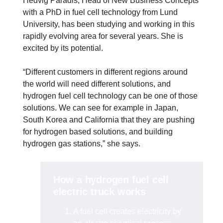
Hedvig Paradis, Head of New Business Concepts
with a PhD in fuel cell technology from Lund
University, has been studying and working in this
rapidly evolving area for several years. She is
excited by its potential.
“Different customers in different regions around
the world will need different solutions, and
hydrogen fuel cell technology can be one of those
solutions. We can see for example in Japan,
South Korea and California that they are pushing
for hydrogen based solutions, and building
hydrogen gas stations,” she says.
How a hydrogen fuel cell
electric truck works
A fuel cell creates electricity by