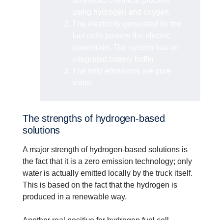
an electro chemical process
using hydrogen and oxygen.
The electricity generated by the
fuel cells powers the electric
powertrain. The system has an
integrated battery buffer.
The only emissions are pure
water.
The strengths of hydrogen-based
solutions
A major strength of hydrogen-based solutions is
the fact that it is a zero emission technology; only
water is actually emitted locally by the truck itself.
This is based on the fact that the hydrogen is
produced in a renewable way.