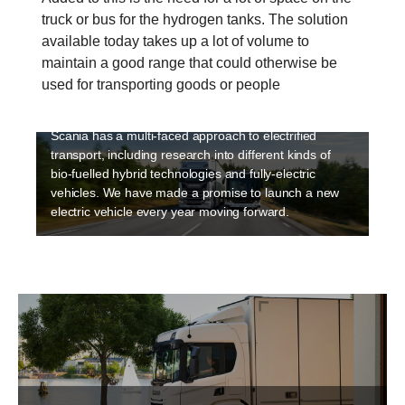
truck or bus for the hydrogen tanks. The solution
available today takes up a lot of volume to
Electrification
maintain a good range that could otherwise be
Sustainability is a high priority at Scania and
used for transporting goods or people
electriﬁcation is an integral part of making transport
sustainable. Electrification is happening fast and
Scania has a multi-faced approach to electrified
transport, including research into different kinds of
bio-fuelled hybrid technologies and fully-electric
vehicles. We have made a promise to launch a new
electric vehicle every year moving forward.