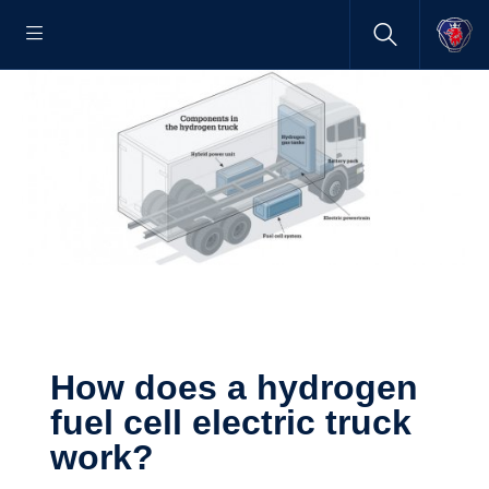
How does a hydrogen
fuel cell electric truck
work?