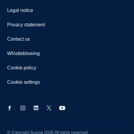
Legal notice
Privacy statement
Contact us
Whistleblowing
Cookie policy
Cookie settings
© Copyright Scania 2026 All rights reserved.