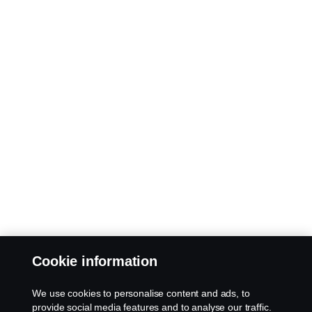
Cookie information
We use cookies to personalise content and ads, to
provide social media features and to analyse our traffic.