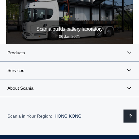
Scania builds battery laboratory
06 Jan 2021
Products
Services
About Scania
Scania in Your Region:
HONG KONG