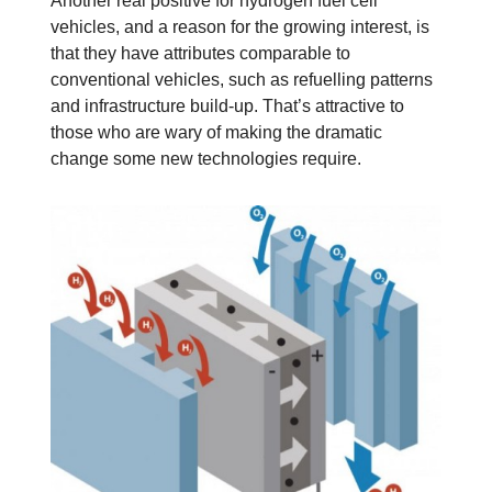
Another real positive for hydrogen fuel cell
vehicles, and a reason for the growing interest, is
that they have attributes comparable to
conventional vehicles, such as refuelling patterns
and infrastructure build-up. That’s attractive to
those who are wary of making the dramatic
change some new technologies require.