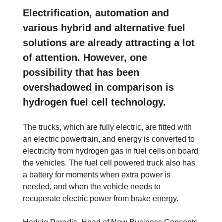
Electrification, automation and
various hybrid and alternative fuel
solutions are already attracting a lot
of attention. However, one
possibility that has been
overshadowed in comparison is
hydrogen fuel cell technology.
The trucks, which are fully electric, are fitted with
an electric powertrain, and energy is converted to
electricity from hydrogen gas in fuel cells on board
the vehicles. The fuel cell powered truck also has
a battery for moments when extra power is
needed, and when the vehicle needs to
recuperate electric power from brake energy.