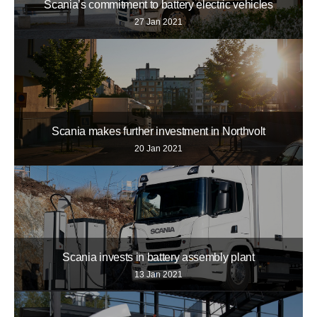
Scania’s commitment to battery electric vehicles
27 Jan 2021
Scania makes further investment in Northvolt
20 Jan 2021
Scania invests in battery assembly plant
13 Jan 2021