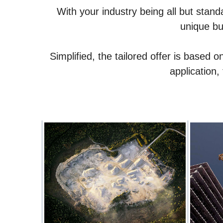
With your industry being all but stand
unique bu
Simplified, the tailored offer is based
application,