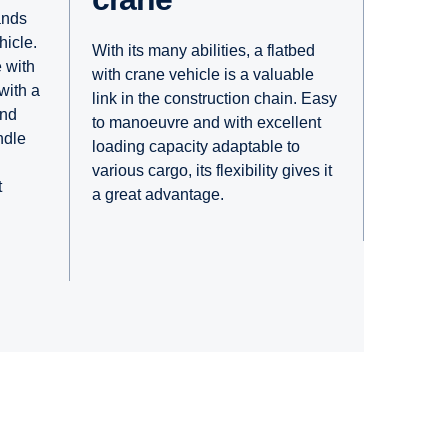
ands
hicle.
With its many abilities, a flatbed
 with
with crane vehicle is a valuable
 with a
link in the construction chain. Easy
and
to manoeuvre and with excellent
ndle
loading capacity adaptable to
various cargo, its flexibility gives it
t
a great advantage.