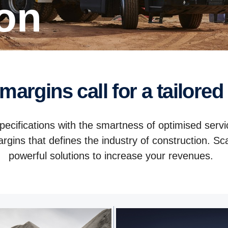
ion
 margins call for a tailored
pecifications with the smartness of optimised servi
rgins that defines the industry of construction. Sc
powerful solutions to increase your revenues.