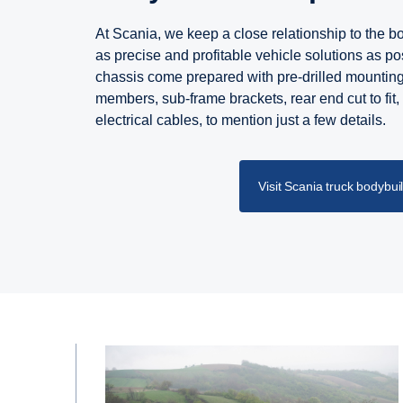
At Scania, we keep a close relationship to the bod
as precise and profitable vehicle solutions as pos
chassis come prepared with pre-drilled mountin
members, sub-frame brackets, rear end cut to fit,
electrical cables, to mention just a few details.
Visit Scania truck bodybui