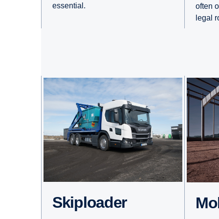
essential.
often 
legal 
Skiploader
M