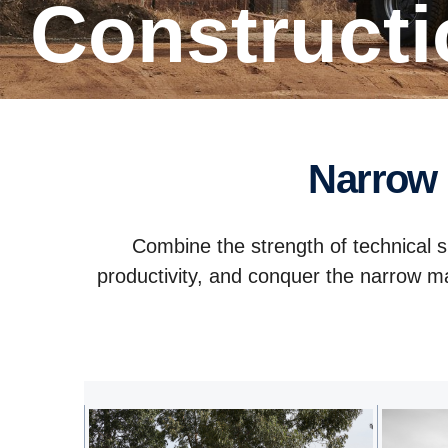
Construct
Narrow
Combine the strength of technical s
productivity, and conquer the narrow ma