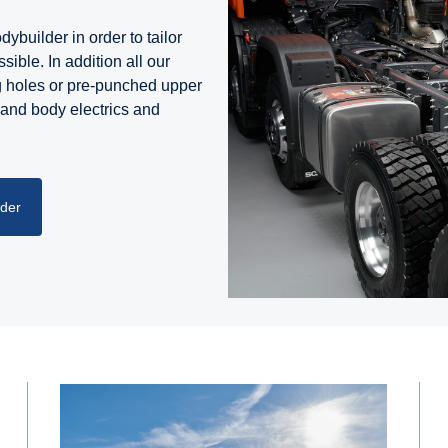
ybuilder in order to tailor
sible. In addition all our
g holes or pre-punched upper
 and body electrics and
lder