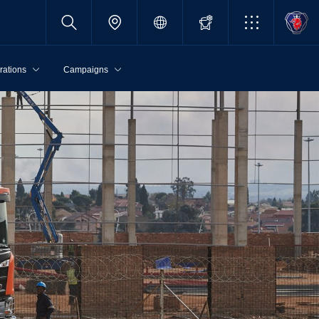
rations
Campaigns