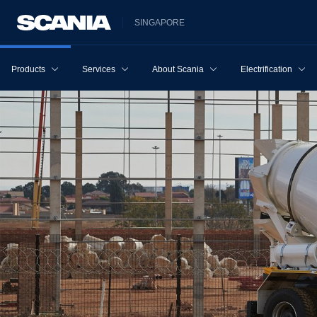
SINGAPORE
Products
Services
About Scania
Electrification