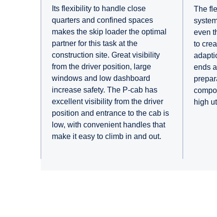
Its flexibility to handle close
The fle
quarters and confined spaces
system
makes the skip loader the optimal
even th
partner for this task at the
to crea
construction site. Great visibility
adaptio
from the driver position, large
ends an
windows and low dashboard
prepar
increase safety. The P-cab has
compon
excellent visibility from the driver
high u
position and entrance to the cab is
low, with convenient handles that
make it easy to climb in and out.