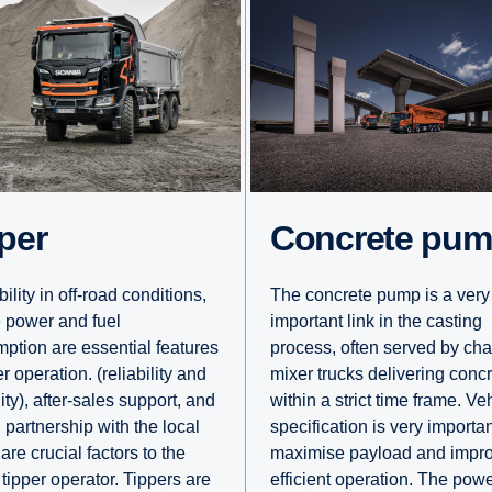
pper
Concrete pu
ility in off-road conditions,
The concrete pump is a very
 power and fuel
important link in the casting
ption are essential features
process, often served by cha
er operation. (reliability and
mixer trucks delivering conc
ity), after-sales support, and
within a strict time frame. Ve
 partnership with the local
specification is very importan
are crucial factors to the
maximise payload and impr
 tipper operator. Tippers are
efficient operation. The powe