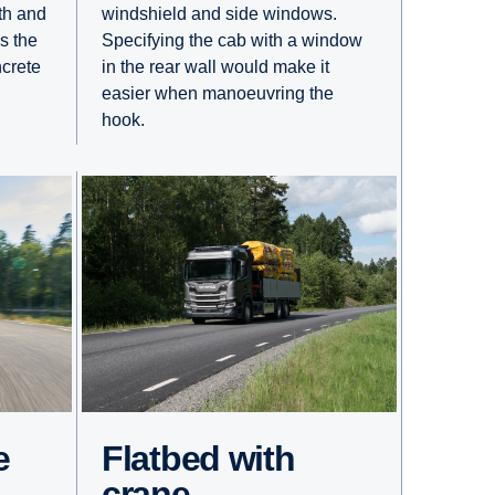
windshield and side windows.
gth and
Specifying the cab with a window
s the
in the rear wall would make it
crete
easier when manoeuvring the
hook.
e
Flatbed with
crane