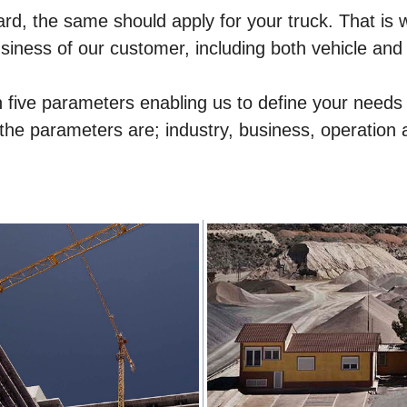
ard, the same should apply for your truck. That is wh
siness of our customer, including both vehicle and
 on five parameters enabling us to define your nee
 the parameters are; industry, business, operation 