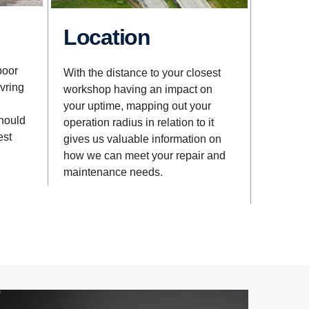
Location
poor
With the distance to your closest
vring
workshop having an impact on
your uptime, mapping out your
should
operation radius in relation to it
est
gives us valuable information on
how we can meet your repair and
maintenance needs.