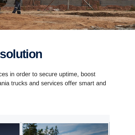
 solution
ces in order to secure uptime, boost
ania trucks and services offer smart and