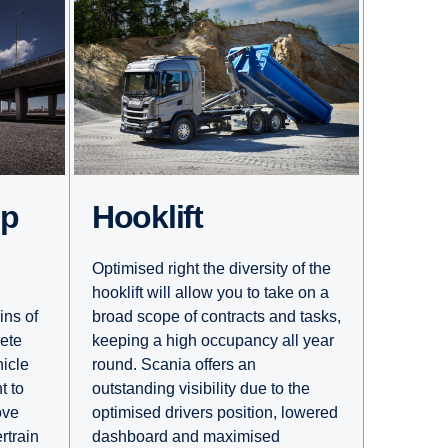
Hooklift
mp
Optimised right the diversity of the
hooklift will allow you to take on a
broad scope of contracts and tasks,
ins of
keeping a high occupancy all year
rete
round. Scania offers an
hicle
outstanding visibility due to the
t to
optimised drivers position, lowered
ove
dashboard and maximised
rtrain