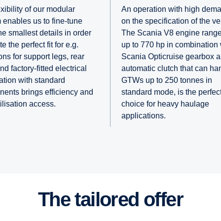
xibility of our modular
An operation with high dem
 enables us to fine-tune
on the specification of the ve
e smallest details in order
The Scania V8 engine range
te the perfect fit for e.g.
up to 770 hp in combination
ns for support legs, rear
Scania Opticruise gearbox 
d factory-fitted electrical
automatic clutch that can ha
ation with standard
GTWs up to 250 tonnes in
ents brings efficiency and
standard mode, is the perfec
tilisation access.
choice for heavy haulage
applications.
The tailored offer