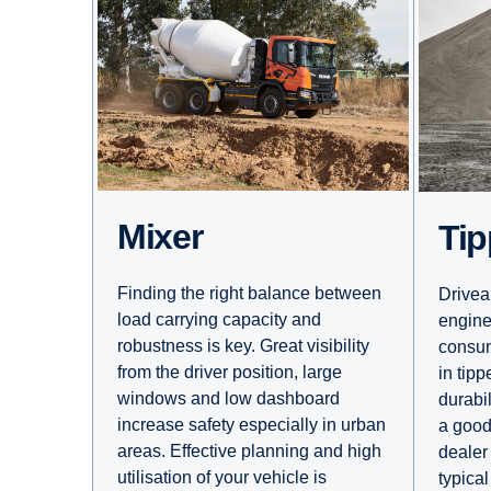
Mixer
Ti
Finding the right balance between
Driveab
load carrying capacity and
engine
robustness is key. Great visibility
consum
from the driver position, large
in tipp
windows and low dashboard
durabil
increase safety especially in urban
a good
areas. Effective planning and high
dealer 
utilisation of your vehicle is
typical