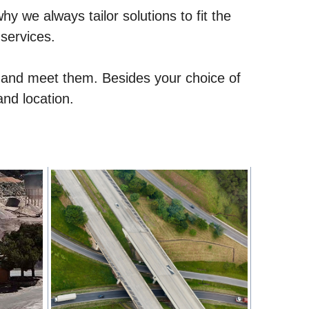
y we always tailor solutions to fit the
 services.
ds and meet them. Besides your choice of
and location.