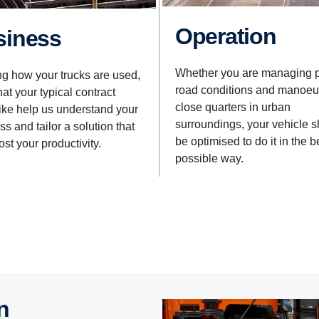
Operation
usiness
Whether you are managing 
ng how your trucks are used,
road conditions and manoeu
at your typical contract
close quarters in urban
like help us understand your
surroundings, your vehicle 
s and tailor a solution that
be optimised to do it in the b
ost your productivity.
possible way.
n