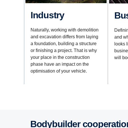
Industry
B
Naturally, working with demolition
Defini
and excavation differs from laying
and wh
a foundation, building a structure
looks 
or finishing a project. That is why
busines
your place in the construction
will bo
phase have an impact on the
optimisation of your vehicle.
Bodybuilder cooperatio