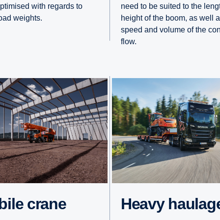
optimised with regards to
need to be suited to the len
road weights.
height of the boom, as well a
speed and volume of the con
flow.
obile crane
Heavy haulag