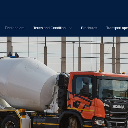
Find dealers
Terms and Conditions
Brochures
Transport ope