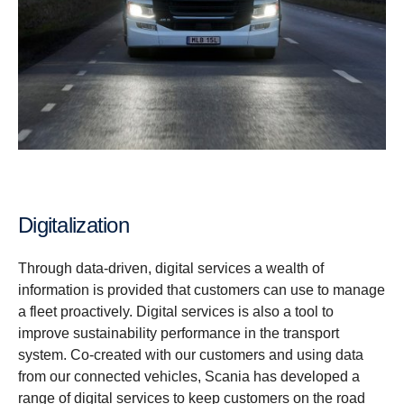
Digitalization
Through data-driven, digital services a wealth of
information is provided that customers can use to manage
a fleet proactively. Digital services is also a tool to
improve sustainability performance in the transport
system. Co-created with our customers and using data
from our connected vehicles, Scania has developed a
range of digital services to keep customers on the road