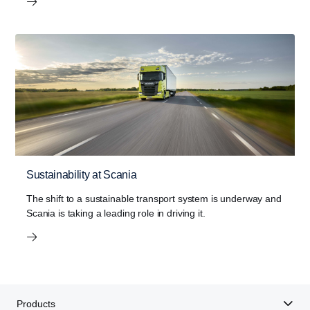
Sustainability at Scania
The shift to a sustainable transport system is underway and
Scania is taking a leading role in driving it.
Products