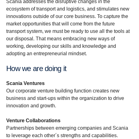
Scania addresses the disruptive changes in the
ecosystem of transport and logistics, and stimulates new
innovations outside of our core business. To capture the
market opportunities that will come from the future
transport system, we must be ready to use all the tools at
our disposal. That means embracing new ways of
working, developing our skills and knowledge and
adopting an entrepreneurial mindset.
How we are doing it
Scania Ventures
Our corporate venture building function creates new
business and start-ups within the organization to drive
innovation and growth.
Venture Collaborations
Partnerships between emerging companies and Scania
to leverage each other´s strengths and capabilities.