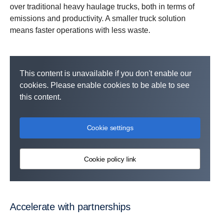
over traditional heavy haulage trucks, both in terms of
emissions and productivity. A smaller truck solution
means faster operations with less waste.
This content is unavailable if you don't enable our
cookies. Please enable cookies to be able to see
this content.
Cookie settings
Cookie policy link
Accelerate with partnerships