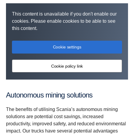
This content is unavailable if you don't enable our
cookies. Please enable cookies to be able to see
this content.
Cookie settings
Cookie policy link
Autonomous mining solutions
The benefits of utilising Scania’s autonomous mining
solutions are potential cost savings, increased
productivity, improved safety, and reduced environmental
impact. Our trucks have several potential advantages