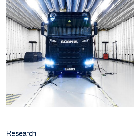
Research