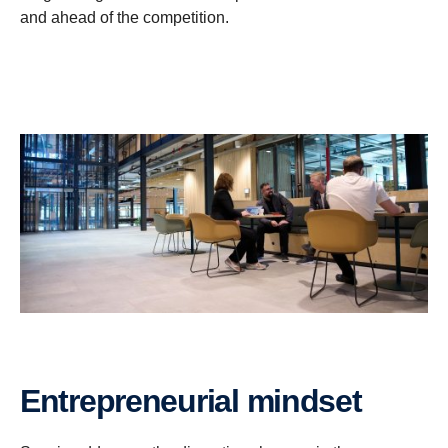
and ahead of the competition.
Entrepreneurial mindset