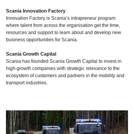
Scania Innovation Factory
Innovation Factory is Scania’s intrapreneur program
where talent from across the organisation get the time,
resources and support to learn about and develop new
business opportunities for Scania.
Scania Growth Capital
Scania has founded Scania Growth Capital to invest in
high-growth companies with strategic relevance to the
ecosystem of customers and partners in the mobility and
transport industries.