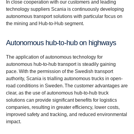
In close cooperation with our customers and leading
technology suppliers Scania is continuously developing
autonomous transport solutions with particular focus on
the mining and Hub-to-Hub segment.
Autonomous hub-to-hub on highways
The application of autonomous technology for
autonomous hub-to-hub transport is steadily gaining
pace. With the permission of the Swedish transport
authority, Scania is trialling autonomous trucks in open-
road conditions in Sweden. The customer advantages are
clear, as the use of autonomous hub-to-hub truck
solutions can provide significant benefits for logistics
companies, resulting in greater efficiency, lower costs,
improved safety and tracking, and reduced environmental
impact.