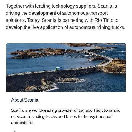
Together with leading technology suppliers, Scania is
driving the development of autonomous transport
solutions. Today, Scania is partnering with Rio Tinto to
develop the live application of autonomous mining trucks.
About Scania
Scania is a world-leading provider of transport solutions and
services, including trucks and buses for heavy transport
applications.