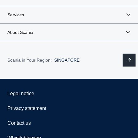
Services
About Scania
Scania in Your Region:
SINGAPORE
Legal notice
Privacy statement
Contact us
Whistleblowing