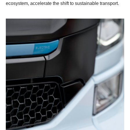
ecosystem, accelerate the shift to sustainable transport.