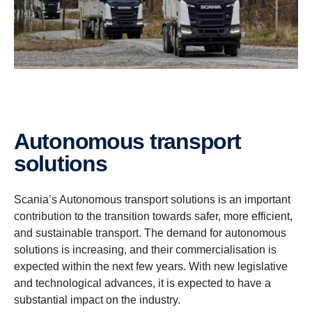
Autonomous transport
solutions
Scania’s Autonomous transport solutions is an important
contribution to the transition towards safer, more efficient,
and sustainable transport. The demand for autonomous
solutions is increasing, and their commercialisation is
expected within the next few years. With new legislative
and technological advances, it is expected to have a
substantial impact on the industry.