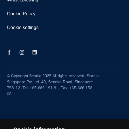
Cookie Policy
Cookie settings
© Copyright Scania 2025 All rights reserved. Scania
Singapore Pte Ltd. 40, Senoko Road, Singapore
758112. Tel: +65-686 191 81, Fax: +65-686 158
08.