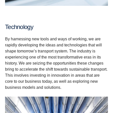
Technology
By harnessing new tools and ways of working, we are
rapidly developing the ideas and technologies that will
shape tomorrow’s transport system. The industry is
experiencing one of the most transformative eras in its
history. We are seizing the opportunities these changes
bring to accelerate the shift towards sustainable transport.
This involves investing in innovation in areas that are
core to our business today, as well as exploring new
business models and solutions.