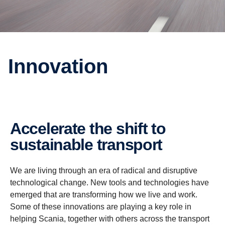
Innovation
Accelerate the shift to
sustainable transport
We are living through an era of radical and disruptive
technological change. New tools and technologies have
emerged that are transforming how we live and work.
Some of these innovations are playing a key role in
helping Scania, together with others across the transport