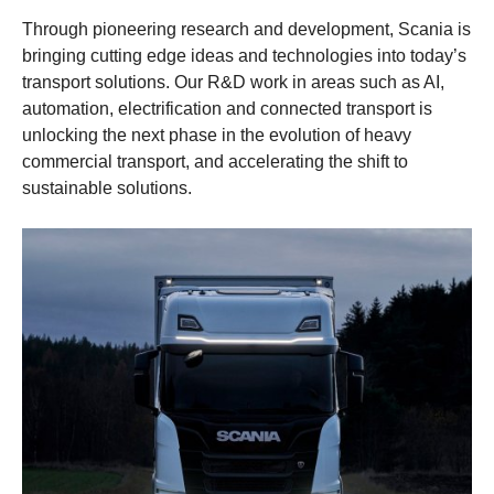
Through pioneering research and development, Scania is
bringing cutting edge ideas and technologies into today’s
transport solutions. Our R&D work in areas such as AI,
automation, electrification and connected transport is
unlocking the next phase in the evolution of heavy
commercial transport, and accelerating the shift to
sustainable solutions.