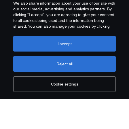
We also share information about your use of our site with
our social media, advertising and analytics partners. By
Privacy statement
clicking “I accept”, you are agreeing to give your consent
to all cookies being used and the information being
Cookies
shared. You can also manage your cookies by clicking
the “Cookie settings” and selecting the categories you’d
like to accept. For a more detailed explanation of how we
Contact us
use cookies, please visit our cookies section, which you
I accept
can find by clicking the link below this text.
Cookie policy
Whistleblowing
Reject all
Cookie settings
Cookie settings
© Copyright Scania 2026 All rights reserved. Scania
CV AB (publ), SE-151 87 Södertälje, Sweden, Tel:
+46-8-55 38 10 00