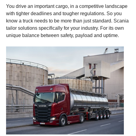
You drive an important cargo, in a competitive landscape
with tighter deadlines and tougher regulations. So you
know a truck needs to be more than just standard. Scania
tailor solutions specifically for your industry. For its own
unique balance between safety, payload and uptime.