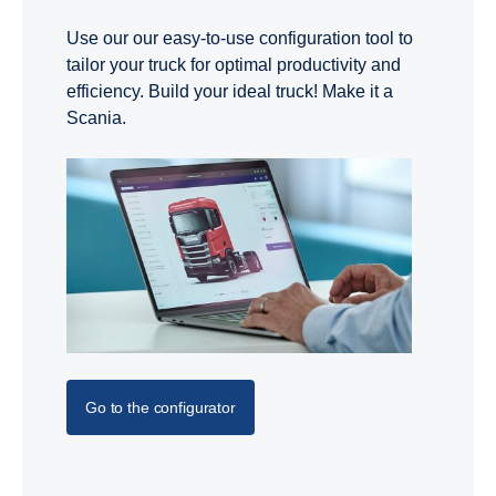
Use our our easy-to-use configuration tool to
tailor your truck for optimal productivity and
efficiency. Build your ideal truck! Make it a
Scania.
Go to the configurator