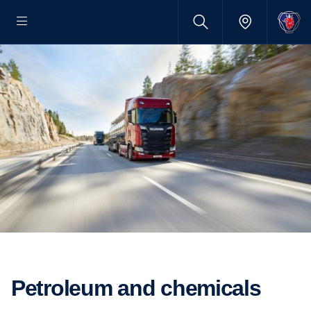
Petroleum and chemicals