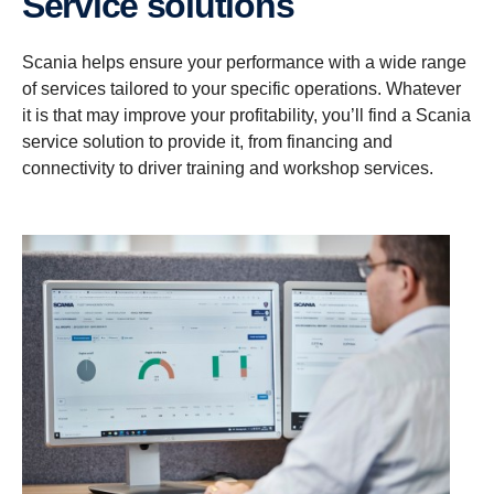
Service solutions
Scania helps ensure your performance with a wide range
of services tailored to your specific operations. Whatever
it is that may improve your profitability, you’ll find a Scania
service solution to provide it, from financing and
connectivity to driver training and workshop services.