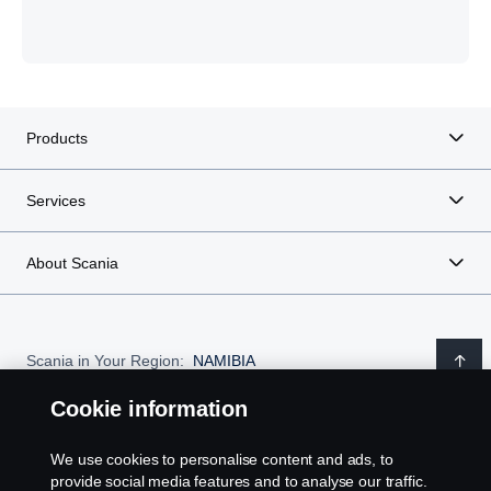
Products
Services
About Scania
Scania in Your Region:
NAMIBIA
Cookie information
We use cookies to personalise content and ads, to
Legal notice
provide social media features and to analyse our traffic.