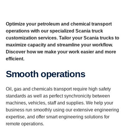
Optimize your petroleum and chemical transport
operations with our specialized Scania truck
customization services. Tailor your Scania trucks to
maximize capacity and streamline your workflow.
Discover how we make your work easier and more
efficient.
Smooth operations
Oil, gas and chemicals transport require high safety
standards as well as perfect synchronicity between
machines, vehicles, staff and supplies. We help your
business run smoothly using our extensive engineering
expertise, and offer smart engineering solutions for
remote operations.