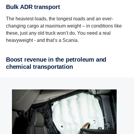
Bulk ADR transport
The heaviest loads, the longest roads and an ever-
changing cargo at maximum weight – in conditions like
these, just any old truck won’t do. You need a real
heavyweight - and that’s a Scania.
Boost revenue in the petroleum and
chemical transportation