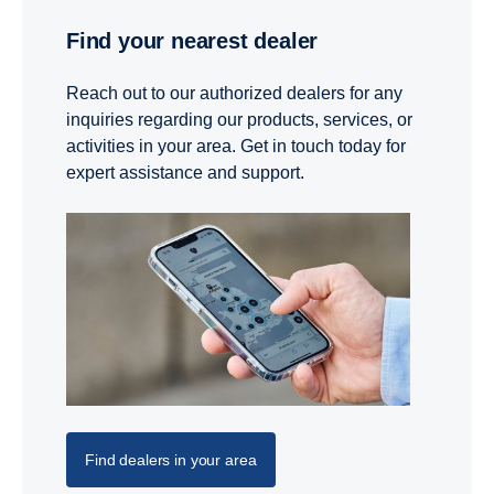
Find your nearest dealer
Reach out to our authorized dealers for any
inquiries regarding our products, services, or
activities in your area. Get in touch today for
expert assistance and support.
Find dealers in your area