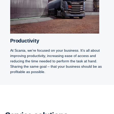
Productivity
At Scania, we’re focused on your business. It’s all about
improving productivity, increasing ease of access and
reducing the time needed to perform the task at hand.
Sharing the same goal – that your business should be as
profitable as possible.