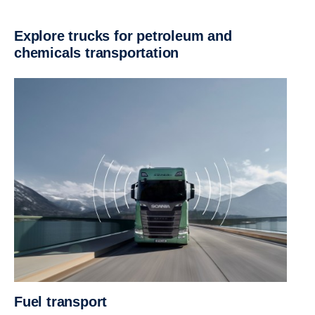
Explore trucks for petroleum and
chemicals transportation
Fuel transport