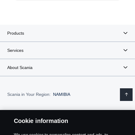
Products
Services
About Scania
Scania in Your Region:
NAMIBIA
Cookie information
Legal notice
We use cookies to personalise content and ads, to