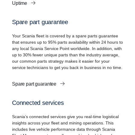
Uptime
Spare part guarantee
Your Scania fleet is covered by a spare parts guarantee
that ensures up to 95% parts availability within 24 hours to
any local Scania Service Point worldwide. In addition, with
up to 30% fewer unique parts than the industry average,
our common parts strategy makes it easier for your
service technicians to get you back in business in no time.
Spare part guarantee
Connected services
Scania’s connected services give you real-time logistical
insights across your fleet and mining operations. This
includes live vehicle performance data through Scania