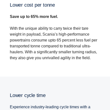
Lower cost per tonne
Save up to 65% more fuel.
With the unique ability to carry twice their tare
weight in payload, Scania’s high-performance
powertrains consume upto 65 percent less fuel per
transported tonne compared to traditional ultra-
haulers. With a significantly smaller turning radius,
they also give you unrivalled agility in the field.
Lower cycle time
Experience industry-leading cycle times with a