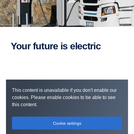
Your future is electric
This content is unavailable if you don't enable our
cookies. Please enable cookies to be able to see
this content.
Cookie settings