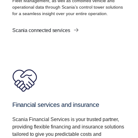
Fleet Management, as well as combined vehicle and
operational data through Scania’s control tower solutions
for a seamless insight over your entire operation.
Scania connected services
Financial services and insurance
Scania Financial Services is your trusted partner,
providing flexible financing and insurance solutions
tailored to give you predictable costs and