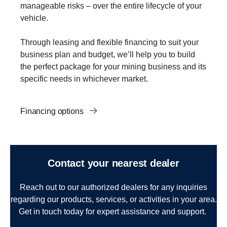
manageable risks – over the entire lifecycle of your
vehicle.
Through leasing and flexible financing to suit your
business plan and budget, we’ll help you to build
the perfect package for your mining business and its
specific needs in whichever market.
Financing options
Contact your nearest dealer
Reach out to our authorized dealers for any inquiries
regarding our products, services, or activities in your area.
Get in touch today for expert assistance and support.