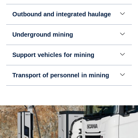
Outbound and integrated haulage
Underground mining
Support vehicles for mining
Transport of personnel in mining