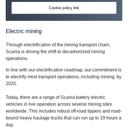
Cookie policy link
Electric mining
Through electrification of the mining transport chain,
Scania is driving the shift to decarbonized mining
operations.
In line with our electrification roadmap, our commitment is
to electrify most transport operations, including mining, by
2025.
Today, there are a range of Scania battery electric
vehicles in live operation across several mining sites
worldwide. This includes robust off-road tippers and road-
bound heavy haulage trucks that can run up to 19 hours a
day.