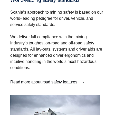
Scania’s approach to mining safety is based on our
world-leading pedigree for driver, vehicle, and
service safety standards.
We deliver full compliance with the mining
industry’s toughest on-road and off-road safety
standards. All lay-outs, systems and driver aids are
designed for enhanced driver ergonomics and
intuitive handling in the world’s most hazardous
conditions.
Read more about road safety features