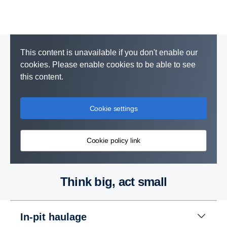
This content is unavailable if you don't enable our
cookies. Please enable cookies to be able to see
this content.
Cookie settings
Cookie policy link
Think big, act small
In-pit haulage