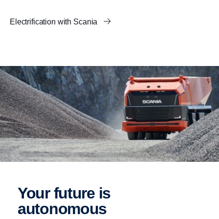
Electrification with Scania
Your future is
autonomous