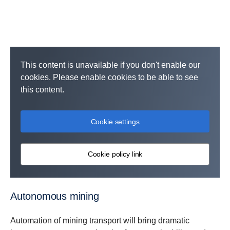
This content is unavailable if you don't enable our
cookies. Please enable cookies to be able to see
this content.
Cookie settings
Cookie policy link
Autonomous mining
Automation of mining transport will bring dramatic