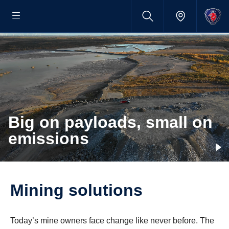
Big on payloads, small on
emissions
Mining solutions
Today’s mine owners face change like never before. The