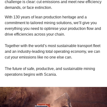
challenge is clear: cut emissions and meet new efficiency
demands, or face extinction.
With 130 years of lean production heritage and a
commitment to tailored mining solutions, we’ll give you
everything you need to optimise your production flow and
drive efficiencies across your chain.
Together with the world’s most sustainable transport fleet
and an industry-leading total operating economy, we can
cut your emissions like no one else can.
The future of safe, productive, and sustainable mining
operations begins with Scania.