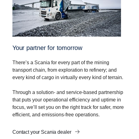
Your partner for tomorrow
There’s a Scania for every part of the mining
transport chain, from exploration to refinery; and
every kind of cargo in virtually every kind of terrain.
Through a solution- and service-based partnership
that puts your operational efficiency and uptime in
focus, we’ll set you on the right track for safer, more
efficient, and emissions-free operations.
Contact your Scania dealer