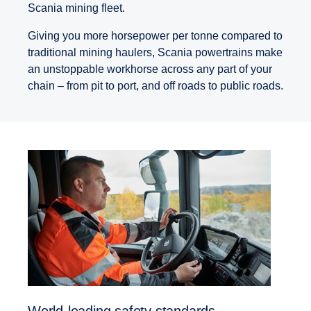
Scania mining fleet.
Giving you more horsepower per tonne compared to
traditional mining haulers, Scania powertrains make
an unstoppable workhorse across any part of your
chain – from pit to port, and off roads to public roads.
World-leading safety standards