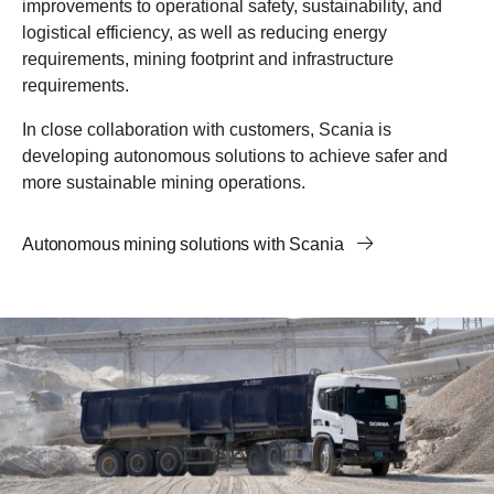
improvements to operational safety, sustainability, and
logistical efficiency, as well as reducing energy
requirements, mining footprint and infrastructure
requirements.
In close collaboration with customers, Scania is
developing autonomous solutions to achieve safer and
more sustainable mining operations.
Autonomous mining solutions with Scania