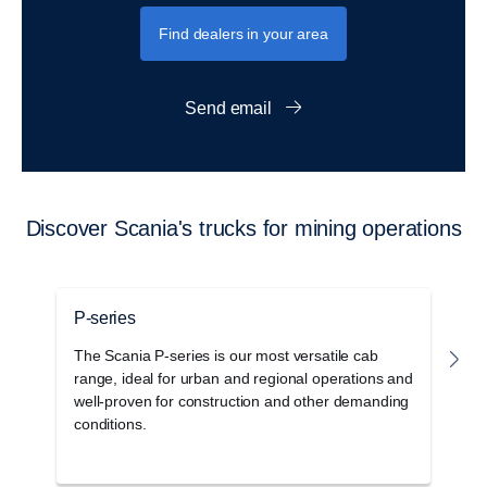
Find dealers in your area
Send email
Discover Scania's trucks for mining operations
P-series
G
The Scania P-series is our most versatile cab
T
range, ideal for urban and regional operations and
c
well-proven for construction and other demanding
o
conditions.
s