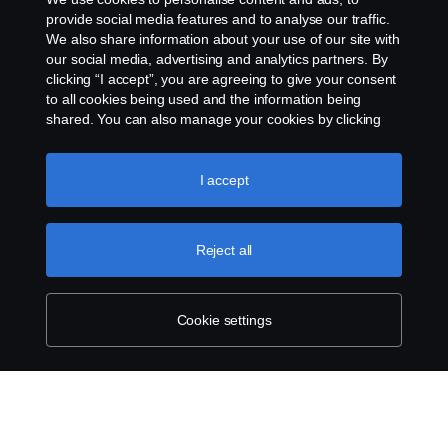
provide social media features and to analyse our traffic.
Privacy statement
We also share information about your use of our site with
our social media, advertising and analytics partners. By
Cookies
clicking “I accept”, you are agreeing to give your consent
to all cookies being used and the information being
Contact us
shared. You can also manage your cookies by clicking
the “Cookie settings” and selecting the categories you’d
like to accept. For a more detailed explanation of how we
Whistleblowing
use cookies, please visit our cookies section, which you
I accept
can find by clicking the link below this text.
Cookie policy
Cookie settings
Reject all
Cookie settings
© Copyright Scania 2026 All rights reserved. Scania
CV AB (publ), SE-151 87 Södertälje, Sweden, Tel:
+46-8-55 38 10 00