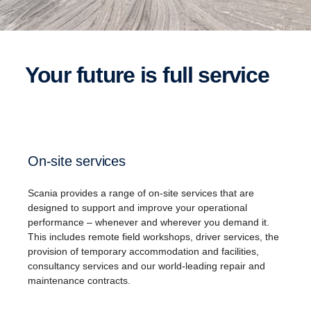
Your future is full service
On-site services
Scania​ provides a range of on-site services that are
designed to support and improve your operational
performance – whenever and wherever you demand it.
This includes remote field workshops, driver services, the
provision of temporary accommodation and facilities,
consultancy services and our world-leading repair and
maintenance contracts.