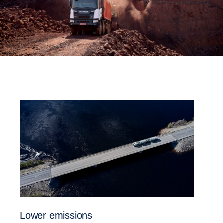
Lower emissions