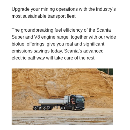
Upgrade your mining operations with the industry’s
most sustainable transport fleet.
The groundbreaking fuel efficiency of the Scania
Super and V8 engine range, together with our wide
biofuel offerings, give you real and significant
emissions savings today. Scania’s advanced
electric pathway will take care of the rest.