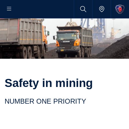
Safety in mining
NUMBER ONE PRIORITY