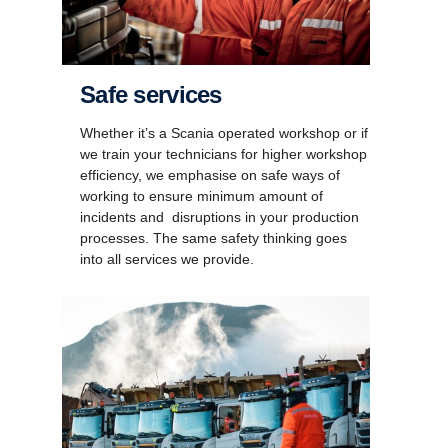
Safe services
Whether it’s a Scania operated workshop or if
we train your technicians for higher workshop
efficiency, we emphasise on safe ways of
working to ensure minimum amount of
incidents and disruptions in your production
processes. The same safety thinking goes
into all services we provide.