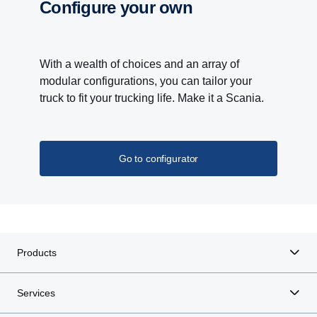
Configure your own
With a wealth of choices and an array of
modular configurations, you can tailor your
truck to fit your trucking life. Make it a Scania.
Go to configurator
Products
Services