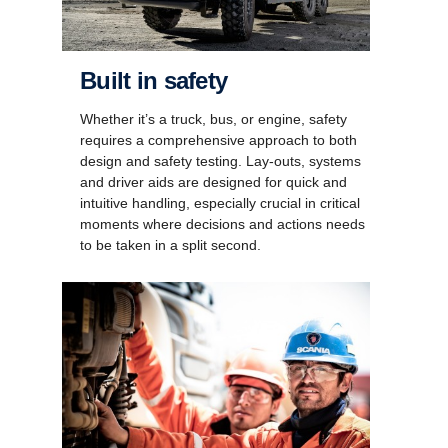
Built in safety
Whether it’s a truck, bus, or engine, safety
requires a comprehensive approach to both
design and safety testing. Lay-outs, systems
and driver aids are designed for quick and
intuitive handling, especially crucial in critical
moments where decisions and actions needs
to be taken in a split second.