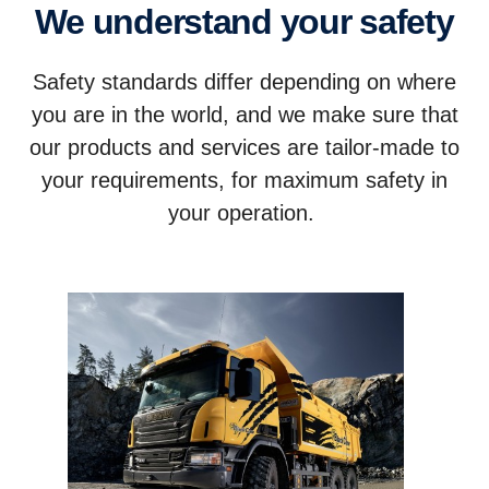
We understand your safety
Safety standards differ depending on where
you are in the world, and we make sure that
our products and services are tailor-made to
your requirements, for maximum safety in
your operation.