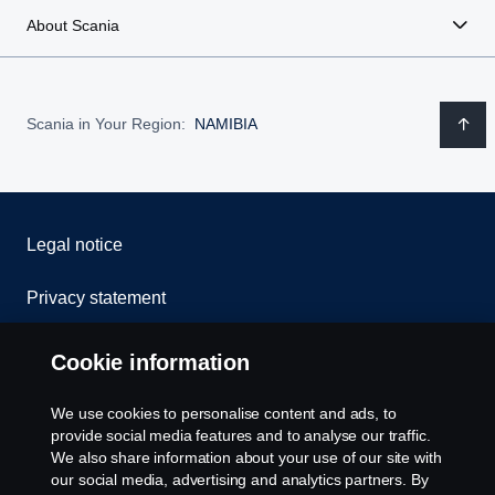
About Scania
Scania in Your Region:
NAMIBIA
Legal notice
Privacy statement
Cookies
Cookie information
Contact us
We use cookies to personalise content and ads, to
provide social media features and to analyse our traffic.
Whistleblowing
We also share information about your use of our site with
our social media, advertising and analytics partners. By