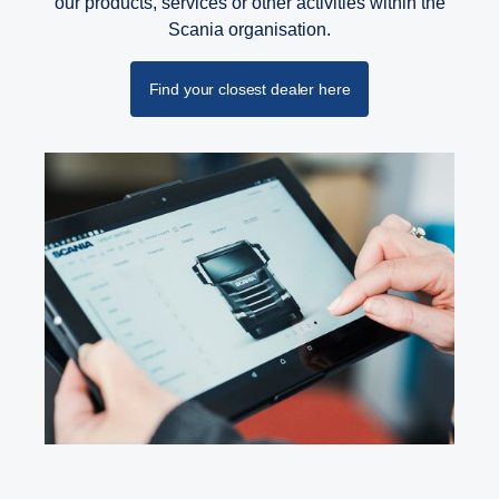
our products, services or other activities within the
Scania organisation.
Find your closest dealer here