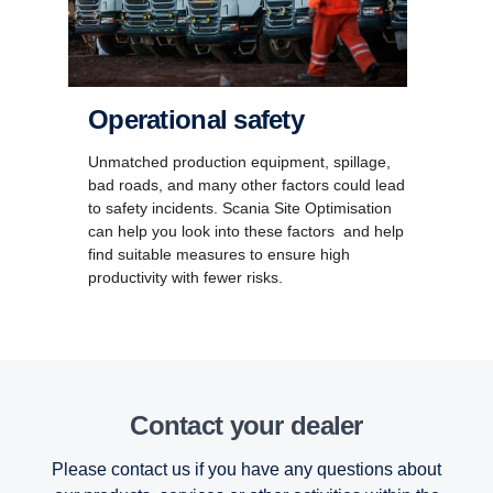
Operational safety
Unmatched production equipment, spillage,
bad roads, and many other factors could lead
to safety incidents. Scania Site Optimisation
can help you look into these factors and help
find suitable measures to ensure high
productivity with fewer risks.
Contact your dealer
Please contact us if you have any questions about