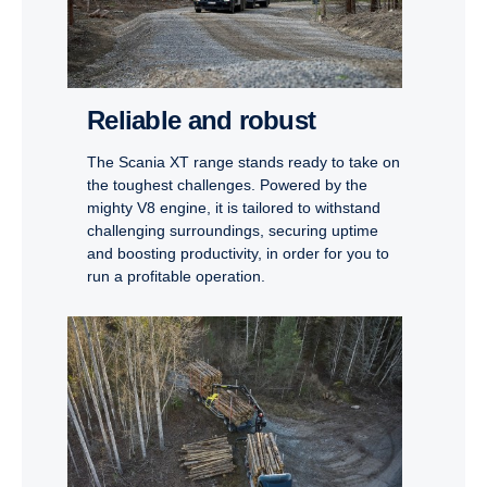
Reliable and robust
The Scania XT range stands ready to take on
the toughest challenges. Powered by the
mighty V8 engine, it is tailored to withstand
challenging surroundings, securing uptime
and boosting productivity, in order for you to
run a profitable operation.