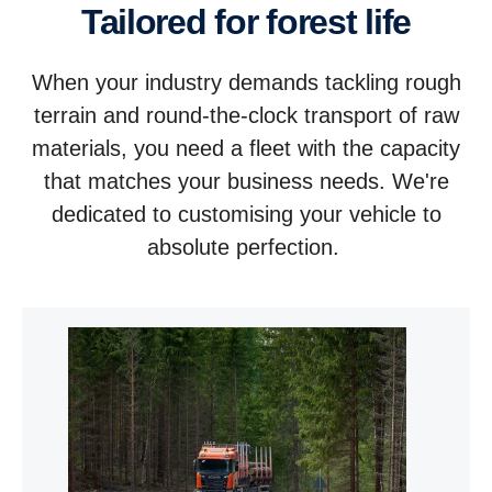
Tailored for forest life
When your industry demands tackling rough
terrain and round-the-clock transport of raw
materials, you need a fleet with the capacity
that matches your business needs. We're
dedicated to customising your vehicle to
absolute perfection.