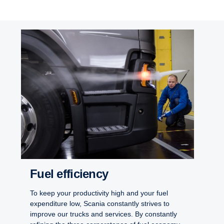
Fuel efficiency
To keep your productivity high and your fuel
expenditure low, Scania constantly strives to
improve our trucks and services. By constantly