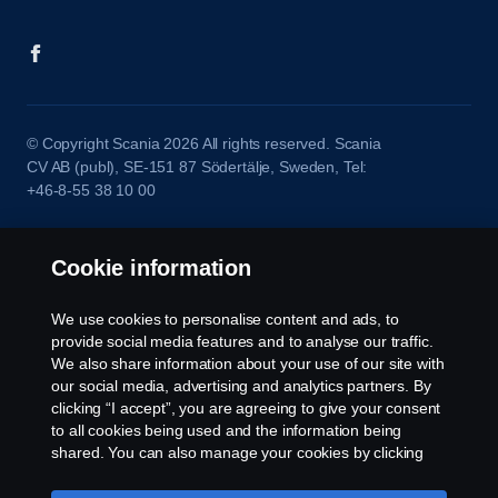
© Copyright Scania 2026 All rights reserved. Scania
CV AB (publ), SE-151 87 Södertälje, Sweden, Tel:
+46-8-55 38 10 00
Cookie information
We use cookies to personalise content and ads, to
provide social media features and to analyse our traffic.
We also share information about your use of our site with
our social media, advertising and analytics partners. By
clicking “I accept”, you are agreeing to give your consent
to all cookies being used and the information being
shared. You can also manage your cookies by clicking
the “Cookie settings” and selecting the categories you’d
like to accept. For a more detailed explanation of how we