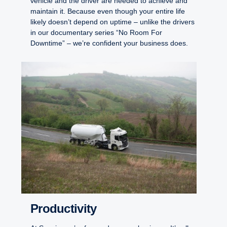
vehicle and the driver are needed to achieve and
maintain it. Because even though your entire life
likely doesn’t depend on uptime – unlike the drivers
in our documentary series “No Room For
Downtime” – we’re confident your business does.
Productivity