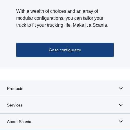
With a wealth of choices and an array of
modular configurations, you can tailor your
truck to fit your trucking life. Make it a Scania.
Go to configurator
Products
Services
About Scania