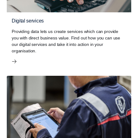
Digital services
Providing data lets us create services which can provide
you with direct business value. Find out how you can use
our digital services and take it into action in your
organisation.