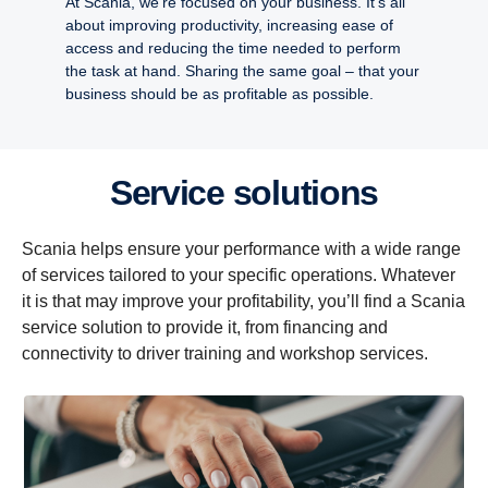
At Scania, we’re focused on your business. It’s all
about improving productivity, increasing ease of
access and reducing the time needed to perform
the task at hand. Sharing the same goal – that your
business should be as profitable as possible.
Service solutions
Scania helps ensure your performance with a wide range
of services tailored to your specific operations. Whatever
it is that may improve your profitability, you’ll find a Scania
service solution to provide it, from financing and
connectivity to driver training and workshop services.