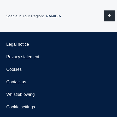
Scania in Your Region:
NAMIBIA
Legal notice
Privacy statement
Cookies
Contact us
Whistleblowing
Cookie settings