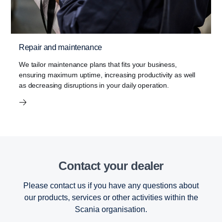
Repair and maintenance
We tailor maintenance plans that fits your business,
ensuring maximum uptime, increasing productivity as well
as decreasing disruptions in your daily operation.
Contact your dealer
Please contact us if you have any questions about
our products, services or other activities within the
Scania organisation.