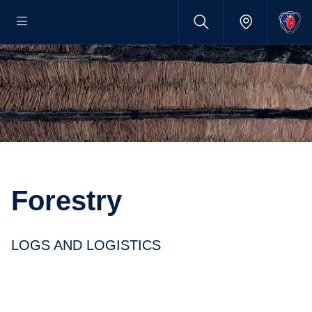
Forestry
LOGS AND LOGISTICS