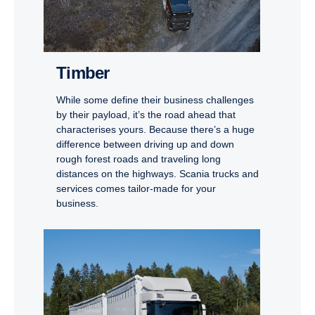
Timber
While some define their business challenges
by their payload, it’s the road ahead that
characterises yours. Because there’s a huge
difference between driving up and down
rough forest roads and traveling long
distances on the highways. Scania trucks and
services comes tailor-made for your
business.