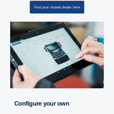
Find your closest dealer here
Configure your own