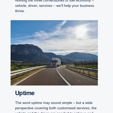
refining the three cornerstones of fuel economy –
vehicle, driver, services – we’ll help your business
thrive.
Uptime
The word uptime may sound simple – but a wide
perspective covering both customised services, the