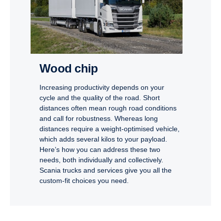
Wood chip
Increasing productivity depends on your
cycle and the quality of the road. Short
distances often mean rough road conditions
and call for robustness. Whereas long
distances require a weight-optimised vehicle,
which adds several kilos to your payload.
Here’s how you can address these two
needs, both individually and collectively.
Scania trucks and services give you all the
custom-fit choices you need.