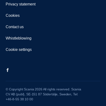
Privacy statement
Cookies
Contact us
Whistleblowing
Cookie settings
© Copyright Scania 2026 All rights reserved. Scania
CV AB (publ), SE-151 87 Södertälje, Sweden, Tel:
+46-8-55 38 10 00