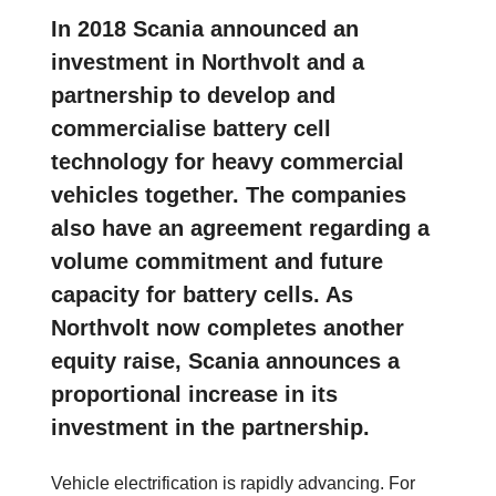
In 2018 Scania announced an
investment in Northvolt and a
partnership to develop and
commercialise battery cell
technology for heavy commercial
vehicles together. The companies
also have an agreement regarding a
volume commitment and future
capacity for battery cells. As
Northvolt now completes another
equity raise, Scania announces a
proportional increase in its
investment in the partnership.
Vehicle electrification is rapidly advancing. For