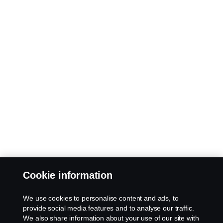
Cookie information
We use cookies to personalise content and ads, to
provide social media features and to analyse our traffic.
We also share information about your use of our site with