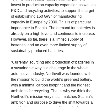
invest in production capacity expansion as well as
R&D and recycling activities, to support the target
of establishing 150 GWh of manufacturing
capacity in Europe by 2030. This is of particular
importance to Scania. The demand for batteries is
already on a high level and continues to increase.
However, so far, there is a limited supply of
batteries, and an even more limited supply of
sustainably produced batteries.
“Currently, sourcing and production of batteries in
a sustainable way is a challenge in the whole
automotive industry. Northvolt was founded with
the mission to build the world’s greenest battery,
with a minimal carbon footprint and the highest
ambitions for recycling. That is why we think that
Northvolt’s mission very much matches Scania’s
ambition and purpose to drive the shift towards a
Electrification