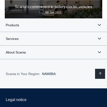
Scania’s commitment to battery electric vehicles
06 Jan 2021
Products
Services
About Scania
Scania in Your Region:
NAMIBIA
Legal notice