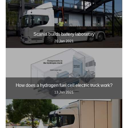
Scania builds battery laboratory
20 Jan 2021
How does a hydrogen fuel cell electric truck work?
13 Jan 2021