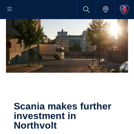
Scania makes further
investment in
Northvolt