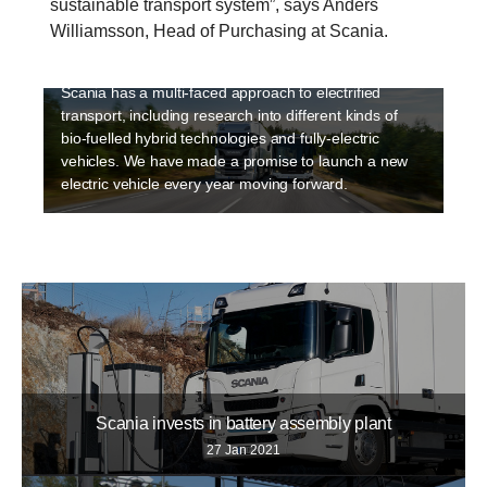
sustainable transport system”, says Anders
Sustainability is a high priority at Scania and
Williamsson, Head of Purchasing at Scania.
electriﬁcation is an integral part of making transport
sustainable. Electrification is happening fast and
Scania has a multi-faced approach to electrified
transport, including research into different kinds of
bio-fuelled hybrid technologies and fully-electric
vehicles. We have made a promise to launch a new
electric vehicle every year moving forward.
Scania invests in battery assembly plant
27 Jan 2021