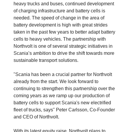
heavy trucks and buses, continued development
of charging infrastructure and battery cells is
needed. The speed of change in the area of
battery development is high with great strides
taken in the past few years to better adapt battery
cells to heavy vehicles. The partnership with
Northvolt is one of several strategic initiatives in
Scania’s ambition to drive the shift towards more
sustainable transport solutions.
"Scania has been a crucial partner for Northvolt
already from the start. We look forward to
continuing to strengthen this partnership over the
coming years as we ramp up our production of
battery cells to support Scania's new electrified
fleet of trucks, says" Peter Carlsson, Co-Founder
and CEO of Northvolt.
With its latest equity raise, Northvolt plans to