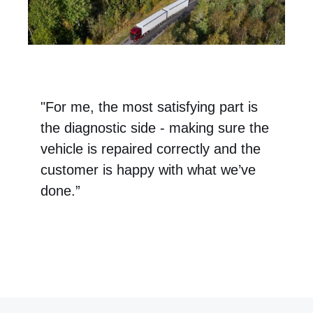
"For me, the most satisfying part is
the diagnostic side - making sure the
vehicle is repaired correctly and the
customer is happy with what we’ve
done.”