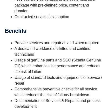
package with pre-defined price, content and
duration
Contracted services is an option
Benefits
Provide services and repair as and when required
A dedicated workforce of skilled and certified
technicians
Usage of genuine parts and SGO (Scania Genuine
Oil) which enhances the performance and reduces
the risk of failure
Usage of standard tools and equipment for service /
repair
Comprehensive preventive checks for all service
which reduces the risk of failure/ breakdown
Documentation of Services & Repairs and process
development