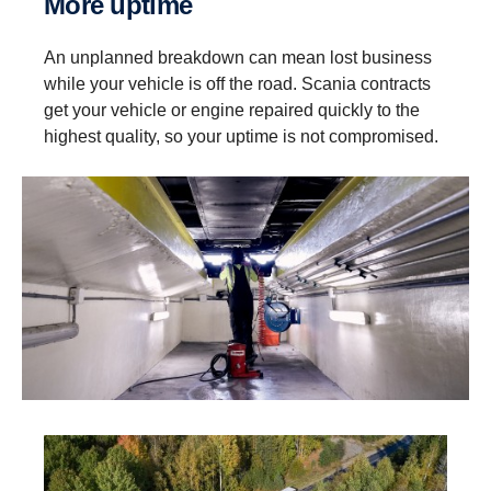
More uptime
An unplanned breakdown can mean lost business
while your vehicle is off the road. Scania contracts
get your vehicle or engine repaired quickly to the
highest quality, so your uptime is not compromised.