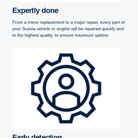
Expertly done
From a minor replacement to a major repair, every part of
your Scania vehicle or engine will be repaired quickly and
to the highest quality, to ensure maximum uptime.
Early detection