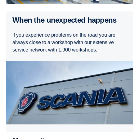
When the unexpected happens
If you experience problems on the road you are
always close to a workshop with our extensive
service network with 1,900 workshops.