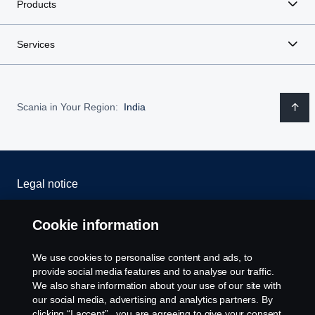
Products
Services
Scania in Your Region:
India
Legal notice
Privacy statement
Cookie information
Cookies
We use cookies to personalise content and ads, to
provide social media features and to analyse our traffic.
Whistleblowing
We also share information about your use of our site with
our social media, advertising and analytics partners. By
clicking “I accept” , you are agreeing to give your consent