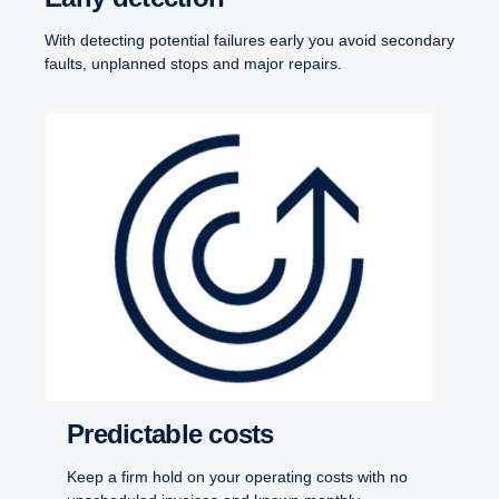
With detecting potential failures early you avoid secondary
faults, unplanned stops and major repairs.
Predictable costs
Keep a firm hold on your operating costs with no