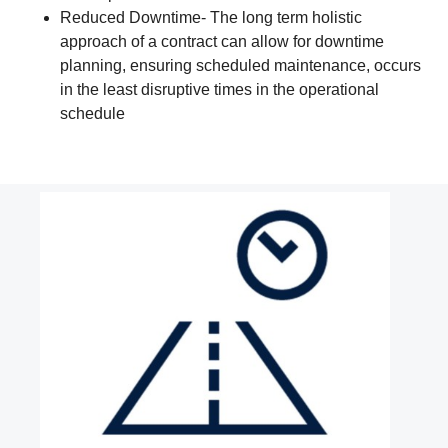
Reduced Downtime- The long term holistic
approach of a contract can allow for downtime
planning, ensuring scheduled maintenance, occurs
in the least disruptive times in the operational
schedule