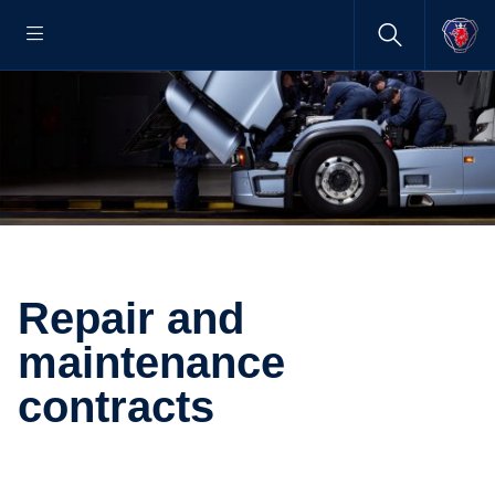
Repair and
maintenance
contracts