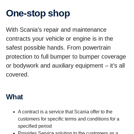
One-stop shop
With Scania's repair and maintenance
contracts your vehicle or engine is in the
safest possible hands. From powertrain
protection to full bumper to bumper coverage
or bodywork and auxiliary equipment – it’s all
covered.
What
A contract is a service that Scania offer to the
customers for specific terms and conditions for a
specified period
Provides Service solution to the customers as a