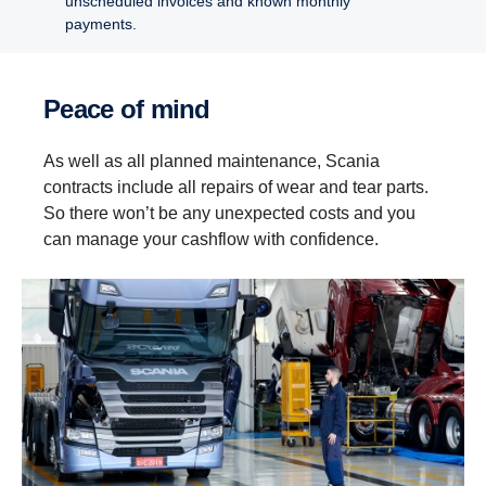
unscheduled invoices and known monthly
payments.
Peace of mind
As well as all planned maintenance, Scania
contracts include all repairs of wear and tear parts.
So there won’t be any unexpected costs and you
can manage your cashflow with confidence.