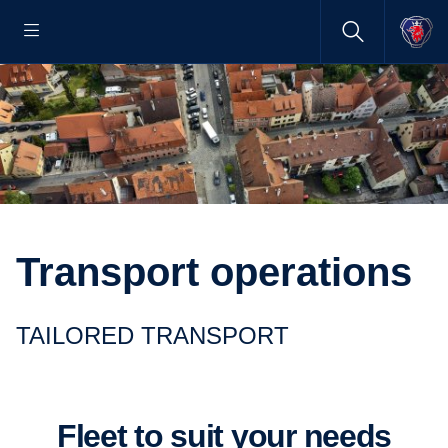
Transport operations
TAILORED TRANSPORT
Fleet to suit your needs