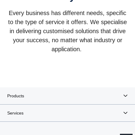
Every business has different needs, specific
to the type of service it offers. We specialise
in delivering customised solutions that drive
Mining solutions
Construction transport
your success, no matter what industry or
Enhance productivity and efficiency with a wide range of
Combine the strength of technical specifications with the
application.
heavy-duty trucks built for durability and optimal
smartness of optimised services and challenge the narrow
performance in mining industry.
margins of the construction industry.
Products
Services