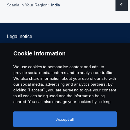
Scania in Your Region:
India
Legal notice
Privacy statement
Cookie information
Cookies
We use cookies to personalise content and ads, to
provide social media features and to analyse our traffic.
Whistleblowing
We also share information about your use of our site with
our social media, advertising and analytics partners. By
clicking “I accept” , you are agreeing to give your consent
Cookie settings
to all cookies being used and the information being
shared. You can also manage your cookies by clicking
the “Cookie settings” and selecting the categories you’d
like to accept. For a more detailed explanation of how we
use cookies, please visit our cookies section, which you
Accept all
can find by clicking the link below this text.
Cookie policy