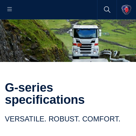
G-series
specifications
VERSATILE. ROBUST. COMFORT.