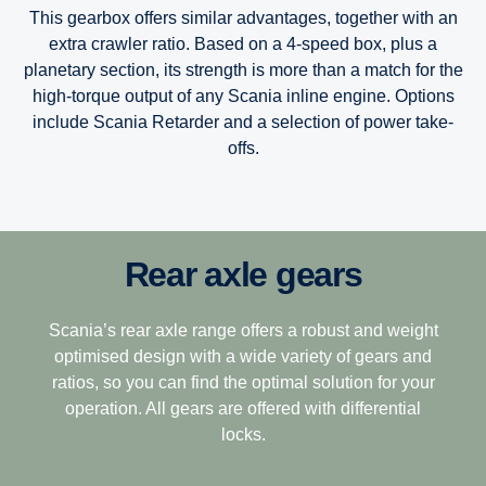
This gearbox offers similar advantages, together with an
extra crawler ratio. Based on a 4-speed box, plus a
planetary section, its strength is more than a match for the
high-torque output of any Scania inline engine. Options
include Scania Retarder and a selection of power take-
offs.
Rear axle gears
12-speed
Scania’s Opticruise gearbox platform, available in two
performance steps G25 and G33, delivers improved and
speedy gearshifting in combination with excellent comfort
This gearbox is built to tackle the most challenging
Scania’s rear axle range offers a robust and weight
and fuel savings of one percent.
terrain, making it the perfect choice for demanding long-
optimised design with a wide variety of gears and
haulage. Its closely stepped ratios combine light weight
ratios, so you can find the optimal solution for your
The Opticruise’s fully automated clutch control, which
with ease of driving with exceptional operating economy.
operation. All gears are offered with differential
allows for precision manoeuvring and smoother gear
locks.
12+2-speed
performance, is complemented by a wider, more efficient
14-gear spread, and new technologies such as variable