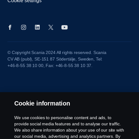
Cookie settings
© Copyright Scania 2024 All rights reserved. Scania
CV AB (publ), SE-151 87 Södertälje, Sweden, Tel:
+46-8-55 38 10 00, Fax: +46-8-55 38 10 37.
Cookie information
We use cookies to personalise content and ads, to
provide social media features and to analyse our traffic.
We also share information about your use of our site with
our social media, advertising and analytics partners. By