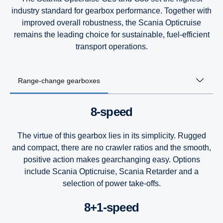
industry standard for gearbox performance. Together with
improved overall robustness, the Scania Opticruise
remains the leading choice for sustainable, fuel-efficient
transport operations.
Range-change gearboxes
8-speed
The virtue of this gearbox lies in its simplicity. Rugged
and compact, there are no crawler ratios and the smooth,
positive action makes gearchanging easy. Options
include Scania Opticruise, Scania Retarder and a
selection of power take-offs.
8+1-speed