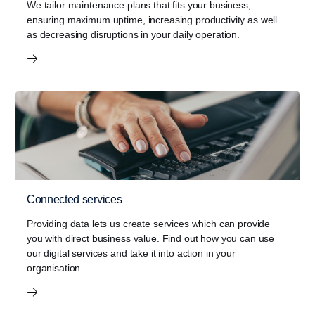
at a propeller shaft speed below 600 rpm.
We tailor maintenance plans that fits your business,
ensuring maximum uptime, increasing productivity as well
as decreasing disruptions in your daily operation.
Connected services
Providing data lets us create services which can provide
you with direct business value. Find out how you can use
our digital services and take it into action in your
organisation.