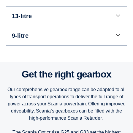
13-litre
9-litre
13-litre
13-litre
13-litre
Get the right gearbox
9-litre
9-litre
9-litre
Our comprehensive gearbox range can be adapted to all
types of transport operations to deliver the full range of
power across your Scania powertrain. Offering improved
driveability, Scania’s gearboxes can be fitted with the
high-performance Scania Retarder.
The Scania Opticruise G25 and G33 set the highest