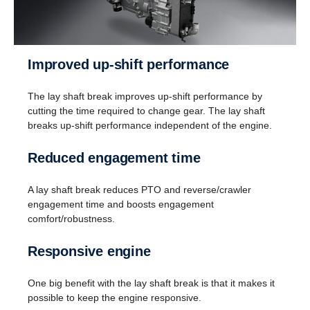
Improved up-shift performance
The lay shaft break improves up-shift performance by
cutting the time required to change gear. The lay shaft
breaks up-shift performance independent of the engine.
Reversing
Reduced engagement time
Instead of a reversing gear, a planetary gear is
used for reversing. This solution enables having
A lay shaft break reduces PTO and reverse/crawler
eight gears for going in reverse at speeds up to 30
engagement time and boosts engagement
km/h. (This is useful when, for instance, tipper
comfort/robustness.
trucks need to reverse for long distances.)
Responsive engine
One big benefit with the lay shaft break is that it makes it
possible to keep the engine responsive.