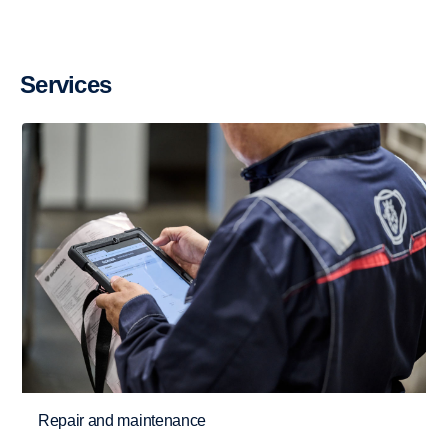
Services
Retarder
The retarder on the G33 has also been updated
Repair and maintenance
and improved and can now deliver 4700 Nm torque