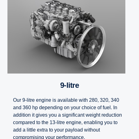
9-litre
Our 9-litre engine is available with 280, 320, 340
and 360 hp depending on your choice of fuel. In
addition it gives you a significant weight reduction
compared to the 13-litre engine, enabling you to
add a little extra to your payload without
compromising your performance.