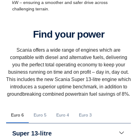
kW – ensuring a smoother and safer drive across
challenging terrain.
Find your power
Scania offers a wide range of engines which are
compatible with diesel and alternative fuels, delivering
you the perfect total operating economy to keep your
business running on time and on profit – day in, day out.
This includes the new Scania Super 13-litre engine which
introduces a superior uptime benchmark, in addition to
groundbreaking combined powertrain fuel savings of 8%.
Euro 6
Euro 5
Euro 4
Euro 3
Super 13-litre