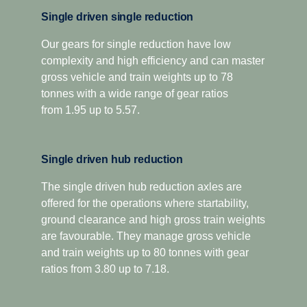
oil volume and oil spray function to improve gear
For applications that demand extra low-speed pulling
Single driven single reduction
lubrication and reduce internal losses.
power, this gearbox has two extra crawler ratios.
Designed for optimised economy, it has proved highly
Our gears for single reduction have low
The platform also introduces a new compact, geometric
complexity and high efficiency and can master
successful for both long-distance and regional
design, as well as low weight cast aluminium housing,
distribution, as well as heavy construction applications.
gross vehicle and train weights up to 78
resulting in significantly lower sound levels and a
The overdrive versions offer higher torque capacity, plus
tonnes with a wide range of gear ratios
reduced component weight of up to 75 kilograms.
overdrive for low and economic cruising revs. Scania
from 1.95 up to 5.57.
Additionally, the Opticruise delivers increased uptime and
Opticruise and Scania Retarder, as well as a selection of
fewer maintenance stops through an extended oil change
power take-offs, are available for all range-splitter
interval. All this to ensure that your total operating
Single driven hub reduction
gearboxes.
economy is optimised.
The single driven hub reduction axles are
offered for the operations where startability,
ground clearance and high gross train weights
are favourable. They manage gross vehicle
and train weights up to 80 tonnes with gear
ratios from 3.80 up to 7.18.