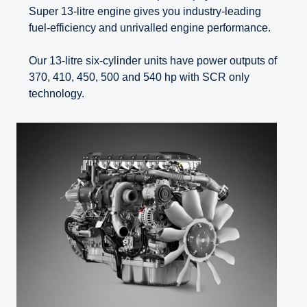
Super 13-litre engine gives you industry-leading
fuel-efficiency and unrivalled engine performance.
Our 13-litre six-cylinder units have power outputs of
370, 410, 450, 500 and 540 hp with SCR only
technology.