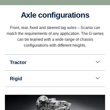
Axle configurations
Driveability
Front, rear, fixed and steered tag axles – Scania can
Better driveability is achieved with a wider gear
match the requirements of any application. The G-series
ratio spread, which includes super crawler and
can be teamed with a wide range of chassis
overdrive, that match Scania’s low rev engine
configurations with different heights.
philosophy.
Tractor
Rigid