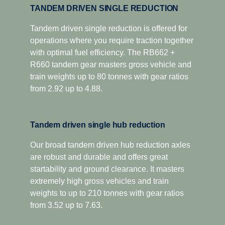
TANDEM DRIVEN SINGLE REDUCTION
Tandem driven single reduction is offered for
operations where you require traction together
with optimal fuel efficiency. The RB662 +
R660 tandem gear masters gross vehicle and
train weights up to 80 tonnes with gear ratios
from 2.92 up to 4.88.
Tandem driven single hub reduction
Our broad tandem driven hub reduction axles
are robust and durable and offers great
startability and ground clearance. It masters
extremely high gross vehicles and train
weights to up to 210 tonnes with gear ratios
from 3.52 up to 7.63.