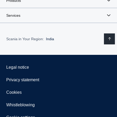
Products
Services
Scania in Your Region:
India
Legal notice
Privacy statement
Cookies
Whistleblowing