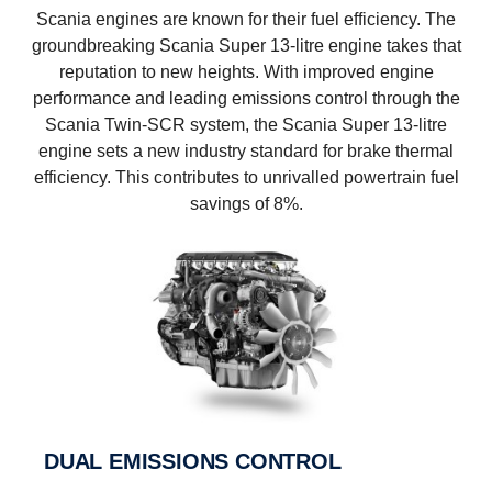
Scania engines are known for their fuel efficiency. The
groundbreaking Scania Super 13-litre engine takes that
reputation to new heights. With improved engine
performance and leading emissions control through the
Scania Twin-SCR system, the Scania Super 13-litre
engine sets a new industry standard for brake thermal
efficiency. This contributes to unrivalled powertrain fuel
savings of 8%.
DUAL EMISSIONS CONTROL