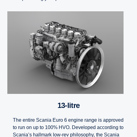
13-litre
The entire Scania Euro 6 engine range is approved
to run on up to 100% HVO. Developed according to
Scania’s hallmark low-rev philosophy, the Scania