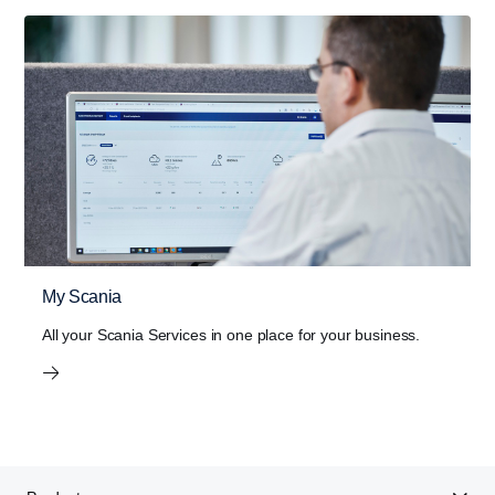
PTO
With the Scania Opticruise gearbox, a new PTO
programme with nine different performance steps is
introduced. Higher torque and gear ratio improves
the overall performance of bodywork equipment.
Lower noise levels and reduced fuel consumption
is the result of higher gear ratio, which allows lower
engine speeds.
My Scania
The new Scania Opticruise gearbox G33 is available for
All your Scania Services in one place for your business.
all V8 engines up to 660 hp as well as the high-out­put 13-
litre 500 and 540 hp engines.