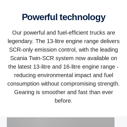
Powerful technology
Our powerful and fuel-efficient trucks are
legendary. The 13-litre engine range delivers
SCR-only emission control, with the leading
Scania Twin-SCR system now available on
the latest 13-litre and 16-litre engine range -
reducing environmental impact and fuel
consumption without compromising strength.
Gearing is smoother and fast than ever
before.