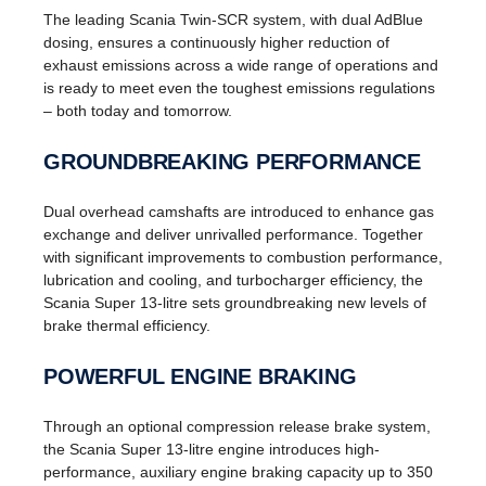
The leading Scania Twin-SCR system, with dual AdBlue
dosing, ensures a continuously higher reduction of
exhaust emissions across a wide range of operations and
is ready to meet even the toughest emissions regulations
– both today and tomorrow.
GROUNDBREAKING PERFORMANCE
Dual overhead camshafts are introduced to enhance gas
exchange and deliver unrivalled performance. Together
with significant improvements to combustion performance,
lubrication and cooling, and turbocharger efficiency, the
Scania Super 13-litre sets groundbreaking new levels of
brake thermal efficiency.
POWERFUL ENGINE BRAKING
Through an optional compression release brake system,
the Scania Super 13-litre engine introduces high-
performance, auxiliary engine braking capacity up to 350