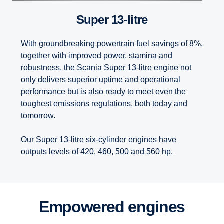
Super 13-litre
With groundbreaking powertrain fuel savings of 8%,
together with improved power, stamina and
robustness, the Scania Super 13-litre engine not
only delivers superior uptime and operational
performance but is also ready to meet even the
toughest emissions regulations, both today and
tomorrow.
Our Super 13-litre six-cylinder engines have
outputs levels of 420, 460, 500 and 560 hp.
Empowered engines