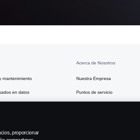
Acerca de Nosotros
y mantenimiento
Nuestra Empresa
asados en datos
Puntos de servicio
 y seguros
ón y transformación digital avanzada
ncios, proporcionar