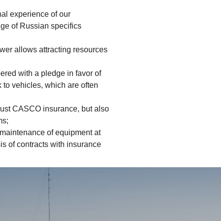
nal experience of our
ge of Russian specifics
wer allows attracting resources
red with a pledge in favor of
k to vehicles, which are often
t just CASCO insurance, but also
ms;
 maintenance of equipment at
is of contracts with insurance