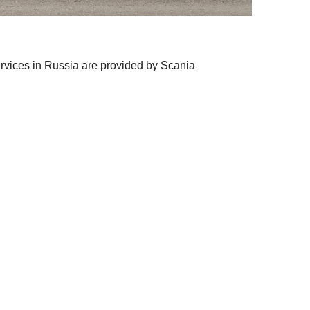
ervices in Russia are provided by Scania