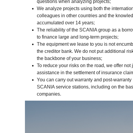
questions when analyzing projects;
We analyze projects using both the internatio
colleagues in other countries and the knowled
accumulated over 14 years;
The reliability of the SCANIA group as a borro
to finance large and long-term projects;
The equipment we lease to you is not encumbe
the creditor bank. We do not put additional ris
the backbone of your business;
To reduce your risks on the road, we offer no
assistance in the settlement of insurance clai
You can carry out warranty and post-warranty
SCANIA service stations, including on the bas
companies.