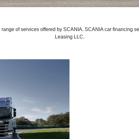
e range of services offered by SCANIA. SCANIA car financing s
Leasing LLC.