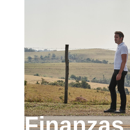
Finanzas