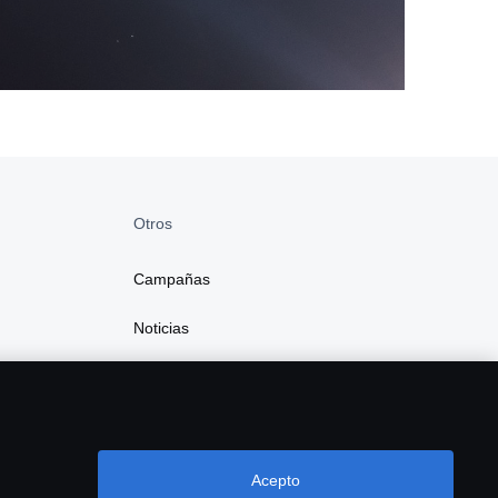
Otros
Campañas
Noticias
Acepto