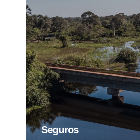
Seguros