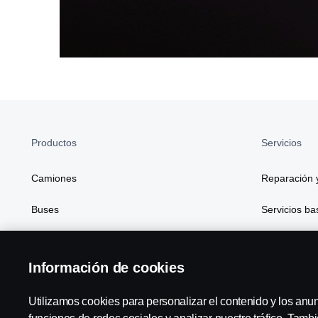
Productos
Servicios
Camiones
Reparación 
Buses
Servicios b
Soluciones de generación de energía
Financiación
Información de cookies
Atributos
Digitalizaci
Utilizamos cookies para personalizar el contenido y los anu