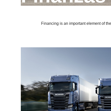
Financing is an important element of th