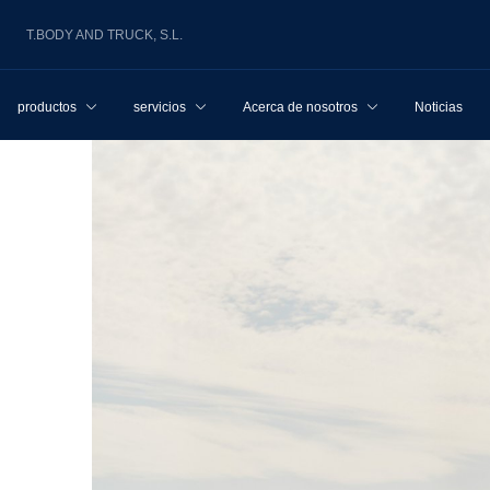
T.BODY AND TRUCK, S.L.
productos
servicios
Acerca de nosotros
Noticias