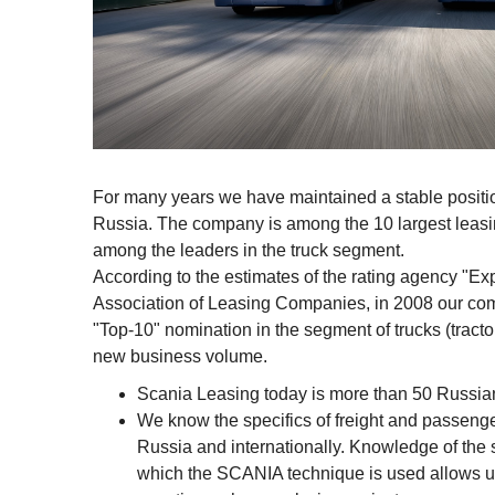
For many years we have maintained a stable positio
Russia. The company is among the 10 largest leas
among the leaders in the truck segment.
According to the estimates of the rating agency "E
Association of Leasing Companies, in 2008 our com
"Top-10" nomination in the segment of trucks (tractors
new business volume.
Scania Leasing today is more than 50 Russia
We know the specifics of freight and passenge
Russia and internationally. Knowledge of the sp
which the SCANIA technique is used allows us