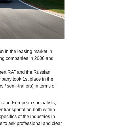
n in the leasing market in
ing companies in 2008 and
xpert RA" and the Russian
pany took 1st place in the
 / semi-trailers) in terms of
n and European specialists;
r transportation both within
ecifics of the industries in
 to ask professional and clear