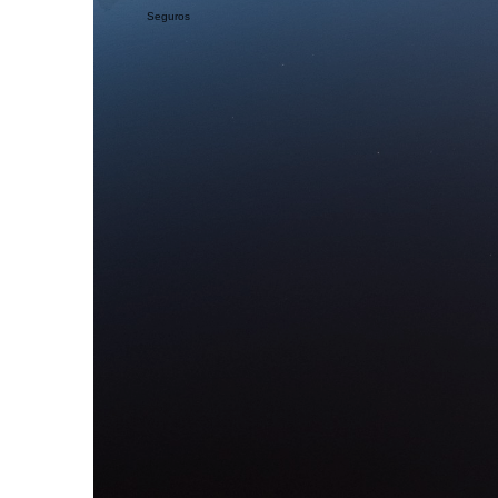
Seguros