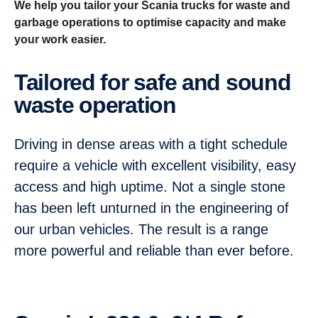
We help you tailor your Scania trucks for waste and
garbage operations to optimise capacity and make
your work easier.
Tailored for safe and sound
waste operation
Driving in dense areas with a tight schedule
require a vehicle with excellent visibility, easy
access and high uptime. Not a single stone
has been left unturned in the engineering of
our urban vehicles. The result is a range
more powerful and reliable than ever before.