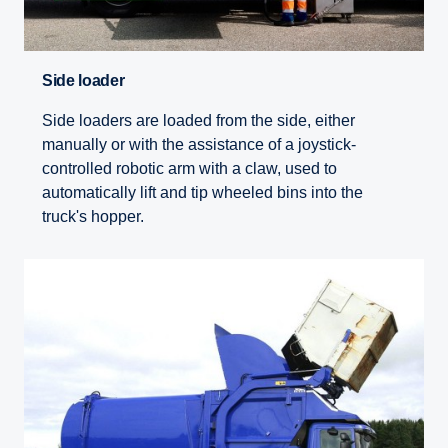
Side loader
Side loaders are loaded from the side, either
manually or with the assistance of a joystick-
controlled robotic arm with a claw, used to
automatically lift and tip wheeled bins into the
truck's hopper.