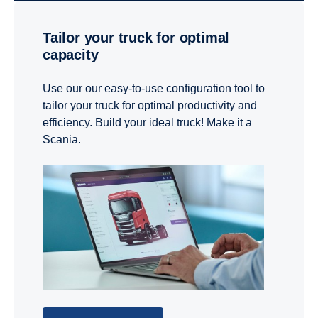
Tailor your truck for optimal
capacity
Use our our easy-to-use configuration tool to
tailor your truck for optimal productivity and
efficiency. Build your ideal truck! Make it a
Scania.