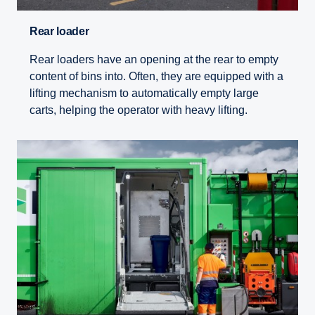
Rear loader
Rear loaders have an opening at the rear to empty
content of bins into. Often, they are equipped with a
lifting mechanism to automatically empty large
carts, helping the operator with heavy lifting.