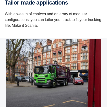
Tailor-made applications
With a wealth of choices and an array of modular
configurations, you can tailor your truck to fit your trucking
life. Make it Scania.