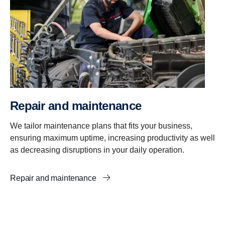
Repair and maintenance
We tailor maintenance plans that fits your business,
ensuring maximum uptime, increasing productivity as well
as decreasing disruptions in your daily operation.
Repair and maintenance