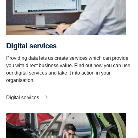
Digital services
Providing data lets us create services which can provide
you with direct business value. Find out how you can use
our digital services and take it into action in your
organisation.
Digital services