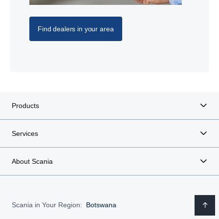
Find dealers in your area
Products
Services
About Scania
Scania in Your Region:
Botswana