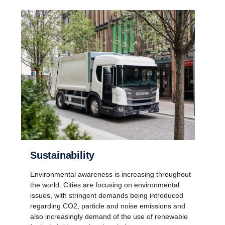
Sustainability
Environmental awareness is increasing throughout
the world. Cities are focusing on environmental
issues, with stringent demands being introduced
regarding CO2, particle and noise emissions and
also increasingly demand of the use of renewable