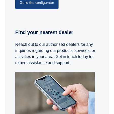
Go to the configurator
Find your nearest dealer
Reach out to our authorized dealers for any
inquiries regarding our products, services, or
activities in your area. Get in touch today for
expert assistance and support.