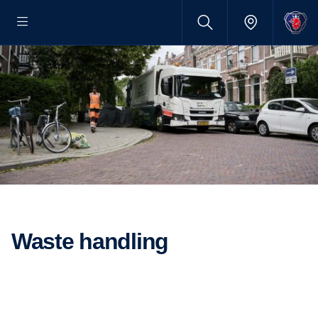
Waste handling