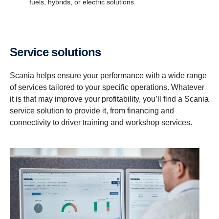
fuels, hybrids, or electric solutions.
Service solutions
Scania helps ensure your performance with a wide range
of services tailored to your specific operations. Whatever
it is that may improve your profitability, you’ll find a Scania
service solution to provide it, from financing and
connectivity to driver training and workshop services.