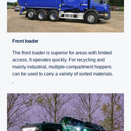
Front loader
The front loader is superior for areas with limited
access. It operates quickly. For recycling and
mainly industrial, multiple-compartment hoppers
can be used to carry a variety of sorted materials.