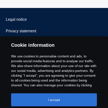
Legal notice
Privacy statement
Cookies
Cookie information
Contact us
We use cookies to personalise content and ads, to
provide social media features and to analyse our traffic.
Whistleblowing
We also share information about your use of our site with
our social media, advertising and analytics partners. By
clicking “I accept”, you are agreeing to give your consent
Cookie settings
to all cookies being used and the information being
shared. You can also manage your cookies by clicking
the “Cookie settings” and selecting the categories you’d
like to accept. For a more detailed explanation of how we
use cookies, please visit our cookies section, which you
I accept
can find by clicking the link below this text.
Cookie policy