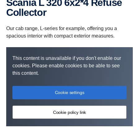
Scania L 320 6x2*4 Refuse
Collector
Our cab range, L-series for example, offering you a
spacious interior with compact exterior measures.
This content is unavailable if you don't enable our
cookies. Please enable cookies to be able to see
this content.
Cookie settings
Cookie policy link