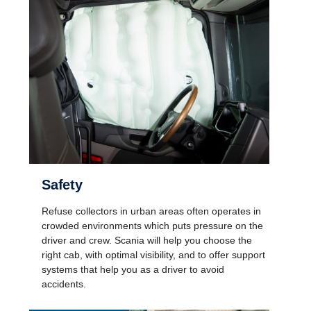
Safety
Refuse collectors in urban areas often operates in
crowded environments which puts pressure on the
driver and crew. Scania will help you choose the
right cab, with optimal visibility, and to offer support
systems that help you as a driver to avoid
accidents.