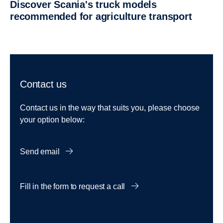
Discover Scania's truck models
recommended for agriculture transport
Contact us
Contact us in the way that suits you, please choose
your option below:
Send email
Fill in the form to request a call