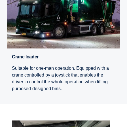
Crane loader
Suitable for one-man operation. Equipped with a
crane controlled by a joystick that enables the
driver to control the whole operation when lifting
purposed-designed bins.