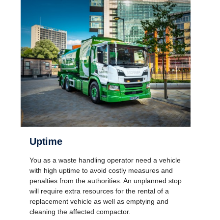
Uptime
You as a waste handling operator need a vehicle
with high uptime to avoid costly measures and
penalties from the authorities. An unplanned stop
will require extra resources for the rental of a
replacement vehicle as well as emptying and
cleaning the affected compactor.