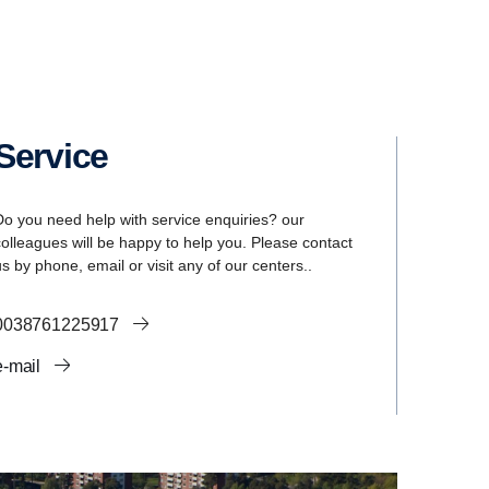
Service
Do you need help with service enquiries? our
colleagues will be happy to help you. Please contact
us by phone, email or visit any of our centers..
0038761225917
e-mail