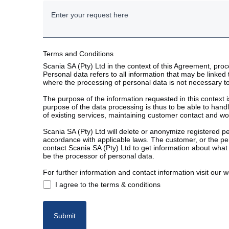
Buses and coaches
Power solutions
Terms and Conditions
Scania SA (Pty) Ltd in the context of this Agreement, pro
Service
Personal data refers to all information that may be linked
where the processing of personal data is not necessary to fu
Other
The purpose of the information requested in this context is
purpose of the data processing is thus to be able to hand
of existing services, maintaining customer contact and wo
Scania SA (Pty) Ltd will delete or anonymize registered p
accordance with applicable laws. The customer, or the p
contact Scania SA (Pty) Ltd to get information about what
be the processor of personal data.
For further information and contact information visit our
I agree to the terms & conditions
Submit