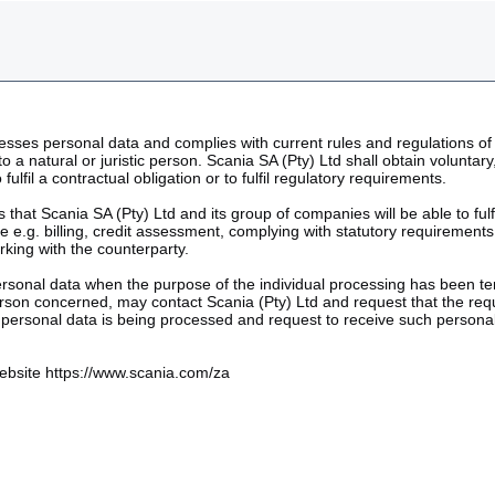
cesses personal data and complies with current rules and regulations of 
 to a natural or juristic person. Scania SA (Pty) Ltd shall obtain volunt
lfil a contractual obligation or to fulfil regulatory requirements.
 that Scania SA (Pty) Ltd and its group of companies will be able to ful
le e.g. billing, credit assessment, complying with statutory requiremen
rking with the counterparty.
ersonal data when the purpose of the individual processing has been ter
erson concerned, may contact Scania (Pty) Ltd and request that the re
 personal data is being processed and request to receive such personal
 website https://www.scania.com/za