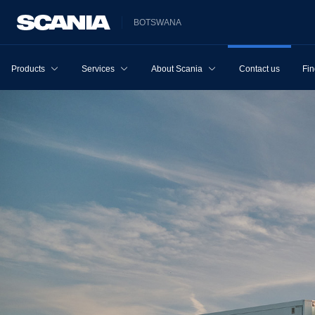
BOTSWANA
Products
Services
About Scania
Contact us
Fin