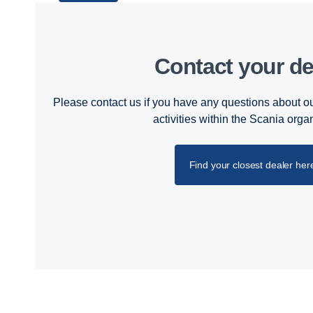
Contact your de
Please contact us if you have any questions about ou
activities within the Scania orga
Find your closest dealer her