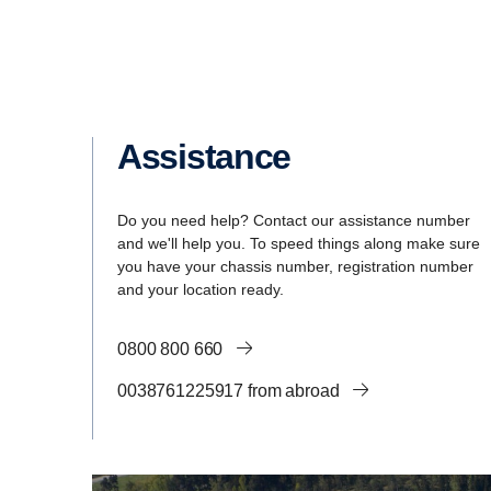
Assistance
Do you need help? Contact our assistance number
and we'll help you. To speed things along make sure
you have your chassis number, registration number
and your location ready.
0800 800 660
0038761225917 from abroad