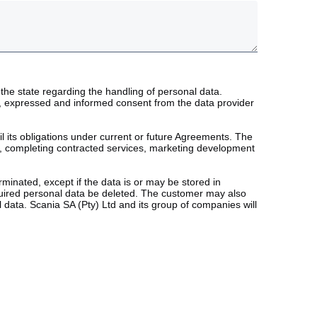
the state regarding the handling of personal data.
ary, expressed and informed consent from the data provider
fil its obligations under current or future Agreements. The
ts, completing contracted services, marketing development
minated, except if the data is or may be stored in
quired personal data be deleted. The customer may also
 data. Scania SA (Pty) Ltd and its group of companies will