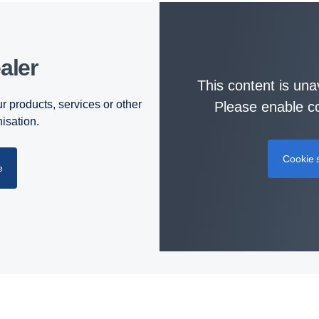
aler
This content is una
r products, services or other
Please enable co
nisation.
Cookie s
e