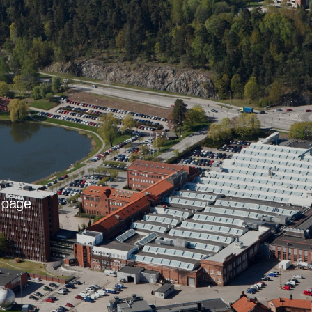
t page