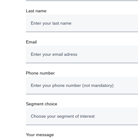
Last name
Email
Phone number
Segment choice
Choose your segment of interest
Trucks
Your message