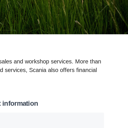
 sales and workshop services. More than
d services, Scania also offers financial
t information