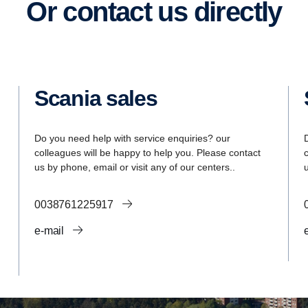
Or contact us directly
Scania sales
Do you need help with service enquiries? our
colleagues will be happy to help you. Please contact
us by phone, email or visit any of our centers..
0038761225917
e-mail