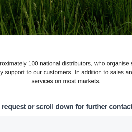
roximately 100 national distributors, who organise
y support to our customers. In addition to sales an
services on most markets.
 request or scroll down for further contac