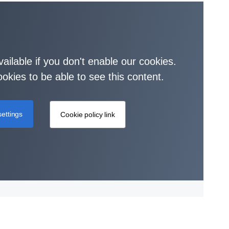
vailable if you don't enable our cookies.
okies to be able to see this content.
ettings
Cookie policy link