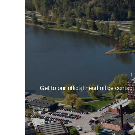
Get to our official head office contac