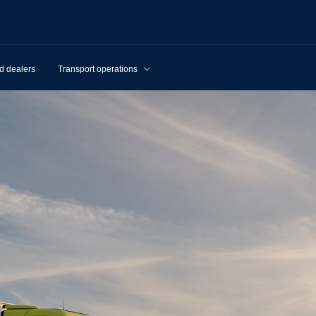
d dealers
Transport operations