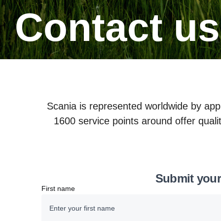
Contact us
Scania is represented worldwide by app
1600 service points around offer qualit
Submit your
First name