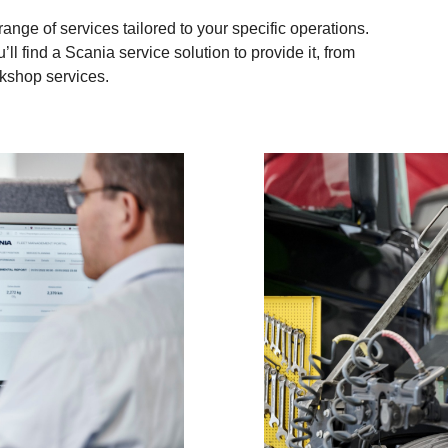
nge of services tailored to your specific operations.
’ll find a Scania service solution to provide it, from
rkshop services.