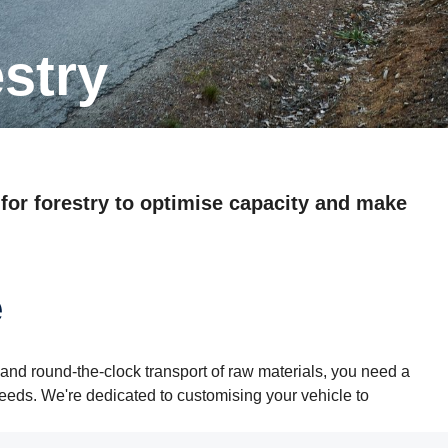
estry
 for forestry to optimise capacity and make
e
and round-the-clock transport of raw materials, you need a
needs. We're dedicated to customising your vehicle to