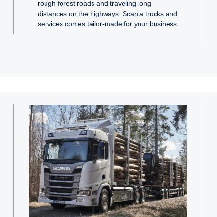
rough forest roads and traveling long
distances on the highways. Scania trucks and
services comes tailor-made for your business.