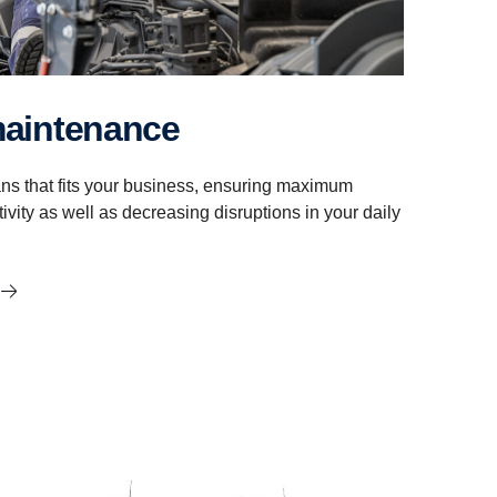
maintenance
ns that fits your business, ensuring maximum
ivity as well as decreasing disruptions in your daily