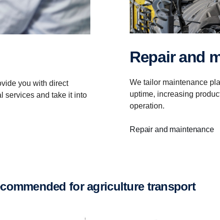
Repair and 
We tailor maintenance pla
vide you with direct
uptime, increasing product
 services and take it into
operation.
Repair and maintenance
recommended for agriculture transport