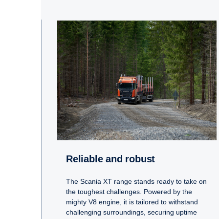
Reliable and robust
The Scania XT range stands ready to take on
the toughest challenges. Powered by the
mighty V8 engine, it is tailored to withstand
challenging surroundings, securing uptime