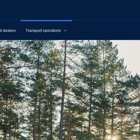
d dealers
Transport operations