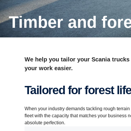
Timber and for
We help you tailor your Scania trucks
your work easier.
Tailored for forest lif
When your industry demands tackling rough terrain 
fleet with the capacity that matches your business 
absolute perfection.