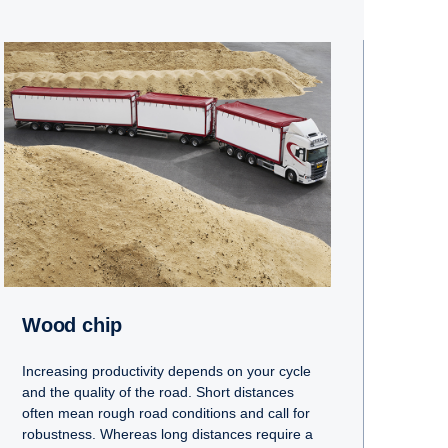
Wood chip
Increasing productivity depends on your cycle
and the quality of the road. Short distances
often mean rough road conditions and call for
robustness. Whereas long distances require a