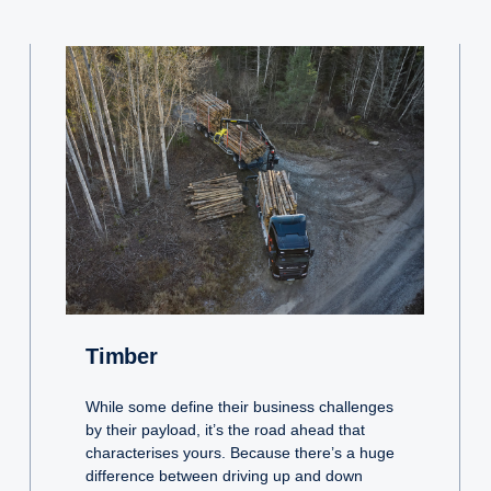
Timber
While some define their business challenges
by their payload, it’s the road ahead that
characterises yours. Because there’s a huge
difference between driving up and down