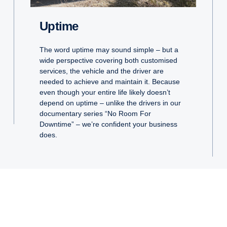
Uptime
The word uptime may sound simple – but a
wide perspective covering both customised
services, the vehicle and the driver are
needed to achieve and maintain it. Because
even though your entire life likely doesn’t
depend on uptime – unlike the drivers in our
documentary series “No Room For
Downtime” – we’re confident your business
does.