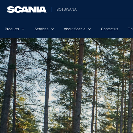
BOTSWANA
Products
Services
About Scania
Contact us
Fin