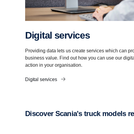
Digital services
Providing data lets us create services which can pro
business value. Find out how you can use our digital
action in your organisation.
Digital services
Discover Scania's truck models 