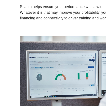
Scania helps ensure your performance with a wide ra
Whatever it is that may improve your profitability, you
financing and connectivity to driver training and wo