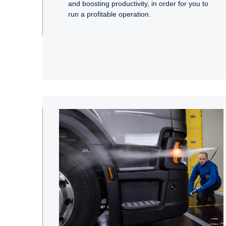
and boosting productivity, in order for you to
run a profitable operation.