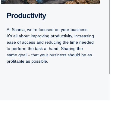
Productivity
At Scania, we’re focused on your business.
It’s all about improving productivity, increasing
ease of access and reducing the time needed
to perform the task at hand. Sharing the
same goal – that your business should be as
profitable as possible.