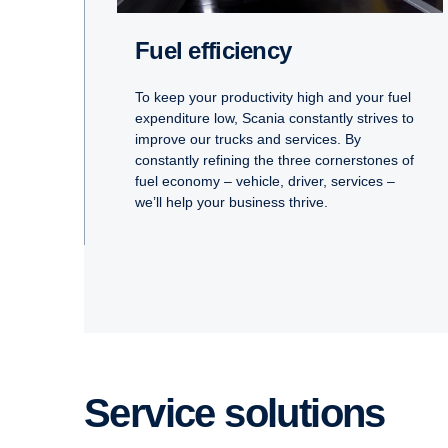
Fuel efficiency
To keep your productivity high and your fuel
expenditure low, Scania constantly strives to
improve our trucks and services. By
constantly refining the three cornerstones of
fuel economy – vehicle, driver, services –
we’ll help your business thrive.
Service solutions