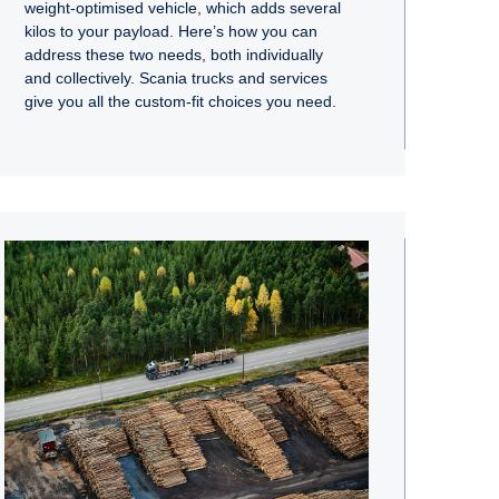
weight-optimised vehicle, which adds several
kilos to your payload. Here’s how you can
address these two needs, both individually
and collectively. Scania trucks and services
give you all the custom-fit choices you need.