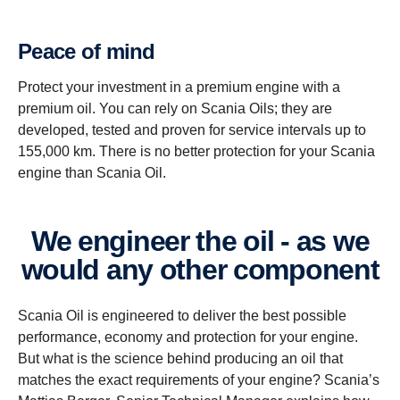
Peace of mind
Protect your investment in a premium engine with a
premium oil. You can rely on Scania Oils; they are
developed, tested and proven for service intervals up to
155,000 km. There is no better protection for your Scania
engine than Scania Oil.
We engineer the oil - as we
would any other component
Scania Oil is engineered to deliver the best possible
performance, economy and protection for your engine.
But what is the science behind producing an oil that
matches the exact requirements of your engine? Scania’s