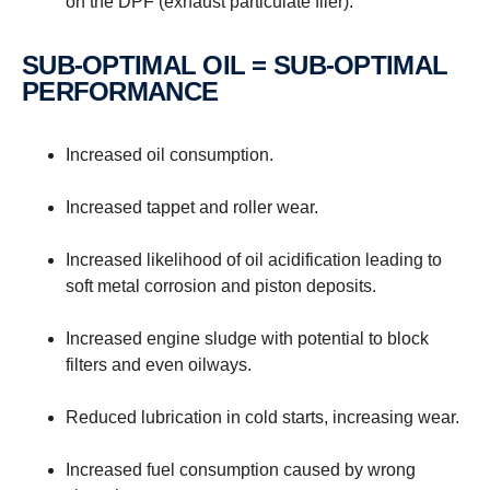
on the DPF (exhaust particulate filer).
SUB-OPTIMAL OIL = SUB-OPTIMAL
PERFORMANCE
Increased oil consumption.
Increased tappet and roller wear.
Increased likelihood of oil acidification leading to
soft metal corrosion and piston deposits.
Increased engine sludge with potential to block
filters and even oilways.
Reduced lubrication in cold starts, increasing wear.
Increased fuel consumption caused by wrong