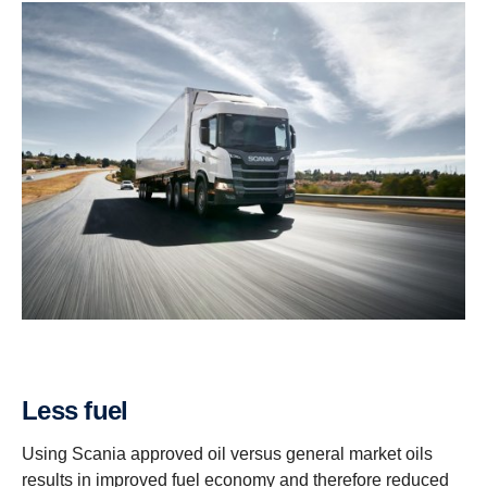
Less fuel
Using Scania approved oil versus general market oils
results in improved fuel economy and therefore reduced