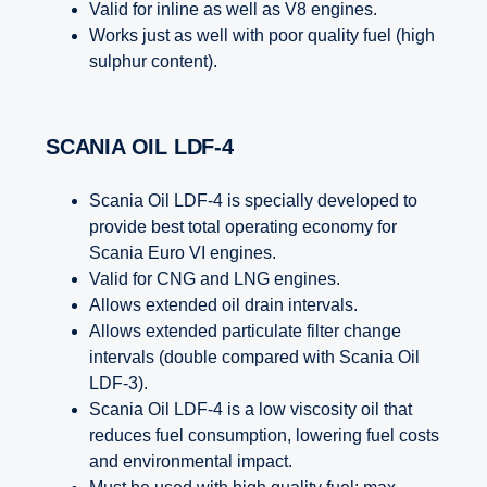
Valid for inline as well as V8 engines.
Works just as well with poor quality fuel (high
sulphur content).
SCANIA OIL LDF-4
Scania Oil LDF-4 is specially developed to
provide best total operating economy for
Scania Euro VI engines.
Valid for CNG and LNG engines.
Allows extended oil drain intervals.
Allows extended particulate filter change
intervals (double compared with Scania Oil
LDF-3).
Scania Oil LDF-4 is a low viscosity oil that
reduces fuel consumption, lowering fuel costs
and environmental impact.