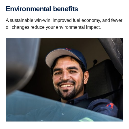
Environmental benefits
A sustainable win-win; improved fuel economy, and fewer
oil changes reduce your environmental impact.