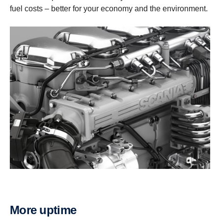
fuel costs – better for your economy and the environment.
More uptime