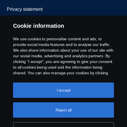
Privacy statement
Cookies
Cookie information
Contact us
We use cookies to personalise content and ads, to
provide social media features and to analyse our traffic.
Whistleblowing
We also share information about your use of our site with
our social media, advertising and analytics partners. By
clicking “I accept”, you are agreeing to give your consent
Cookie settings
to all cookies being used and the information being
shared. You can also manage your cookies by clicking
the “Cookie settings” and selecting the categories you’d
like to accept. For a more detailed explanation of how we
use cookies, please visit our cookies section, which you
I accept
can find by clicking the link below this text.
Cookie policy
Reject all
© Copyright Scania 2023 All rights reserved. Scania
CV AB (publ), SE-151 87 Södertälje, Sweden, Tel:
+46-8-55 38 10 00