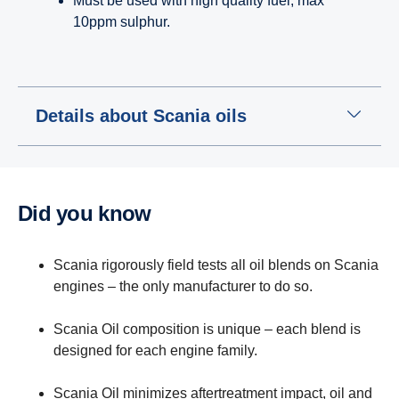
Must be used with high quality fuel; max
10ppm sulphur.
Details about Scania oils
Did you know
Scania rigorously field tests all oil blends on Scania
engines – the only manufacturer to do so.
Scania Oil composition is unique – each blend is
designed for each engine family.
Scania Oil minimizes aftertreatment impact, oil and