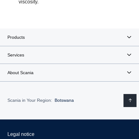
viscosity.
Products
Services
About Scania
Scania in Your Region:
Botswana
Legal notice