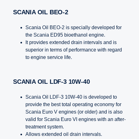
SCANIA OIL BEO-2
Scania Oil BEO-2 is specially developed for
the Scania ED95 bioethanol engine.
It provides extended drain intervals and is
superior in terms of performance with regard
to engine service life.
SCANIA OIL LDF-3 10W-40
Scania Oil LDF-3 10W-40 is developed to
provide the best total operating economy for
Scania Euro V engines (or older) and is also
valid for Scania Euro VI engines with an after-
treatment system.
Allows extended oil drain intervals.