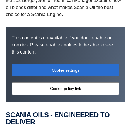
Mattias Berger, Senior Technical Manager explains how
oil blends differ and what makes Scania Oil the best
choice for a Scania Engine.
This content is unavailable if you don't enable our
cookies. Please enable cookies to be able to see
this content.
Cookie settings
Cookie policy link
SCANIA OILS - ENGINEERED TO
DELIVER