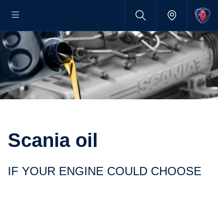
Scania oil
IF YOUR ENGINE COULD CHOOSE