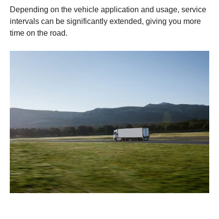
Depending on the vehicle application and usage, service
intervals can be significantly extended, giving you more
time on the road.