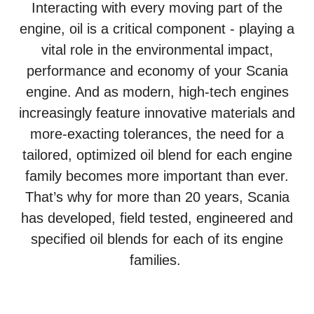
Interacting with every moving part of the
engine, oil is a critical component - playing a
vital role in the environmental impact,
performance and economy of your Scania
engine. And as modern, high-tech engines
increasingly feature innovative materials and
more-exacting tolerances, the need for a
tailored, optimized oil blend for each engine
family becomes more important than ever.
That’s why for more than 20 years, Scania
has developed, field tested, engineered and
specified oil blends for each of its engine
families.