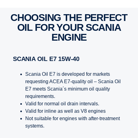
CHOOSING THE PERFECT
OIL FOR YOUR SCANIA
ENGINE
SCANIA OIL E7 15W-40
Scania Oil E7 is developed for markets
requesting ACEA E7-quality oil – Scania Oil
E7 meets Scania´s minimum oil quality
requirements.
Valid for normal oil drain intervals.
Valid for inline as well as V8 engines
Not suitable for engines with after-treatment
systems.