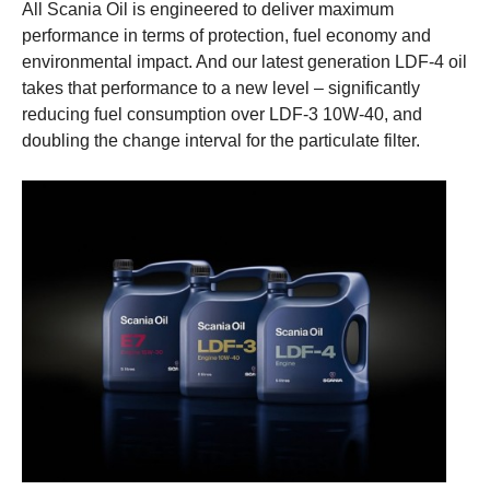
All Scania Oil is engineered to deliver maximum
performance in terms of protection, fuel economy and
environmental impact. And our latest generation LDF-4 oil
takes that performance to a new level – significantly
reducing fuel consumption over LDF-3 10W-40, and
doubling the change interval for the particulate filter.