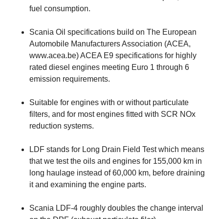
fuel consumption.
Scania Oil specifications build on The European
Automobile Manufacturers Association (ACEA,
www.acea.be) ACEA E9 specifications for highly
rated diesel engines meeting Euro 1 through 6
emission requirements.
Suitable for engines with or without particulate
filters, and for most engines fitted with SCR NOx
reduction systems.
LDF stands for Long Drain Field Test which means
that we test the oils and engines for 155,000 km in
long haulage instead of 60,000 km, before draining
it and examining the engine parts.
Scania LDF-4 roughly doubles the change interval