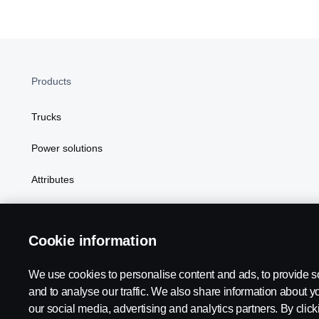
Products
Trucks
Power solutions
Attributes
Cookie information
We use cookies to personalise content and ads, to provide s
Scania in Your Region:
Botswana
and to analyse our traffic. We also share information about yo
our social media, advertising and analytics partners. By click