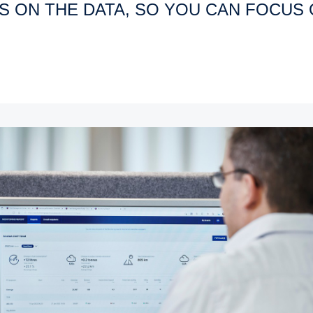
US ON THE DATA, SO YOU CAN FOCUS