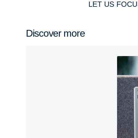
LET US FOC
Discover more