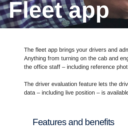
Fleet app
The fleet app brings your drivers and admi
Anything from turning on the cab and engi
the office staff – including reference ph
The driver evaluation feature lets the dr
data – including live position – is avail
Features and benefits