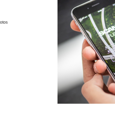
hotos