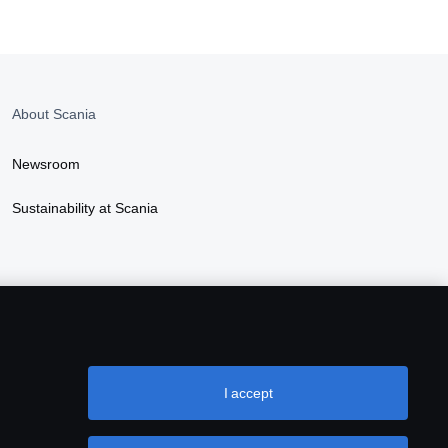
About Scania
Newsroom
Sustainability at Scania
I accept