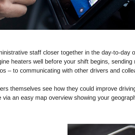
nistrative staff closer together in the day-to-day o
ne heaters well before your shift begins, sending r
otos – to communicating with other drivers and coll
ivers themselves see how they could improve driving 
able via an easy map overview showing your geograp