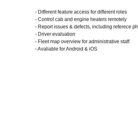
- Different feature access for different roles
- Control cab and engine heaters remotely
- Report issues & defects, including referece p
- Driver evaluation
- Fleet map overview for administrative staff
- Avaliable for Android & iOS