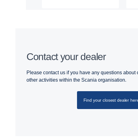
Contact your dealer
Please contact us if you have any questions about o
other activities within the Scania organisation.
Find your closest dealer her