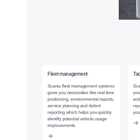
Fleet management
Ta
Scania fleet management systems
Sca
gives you necessities like real time
you
positioning, environmental reports,
act
service planning and defect
rep
reporting which helps you quickly
you
identify potential vehicle usage
improvements.