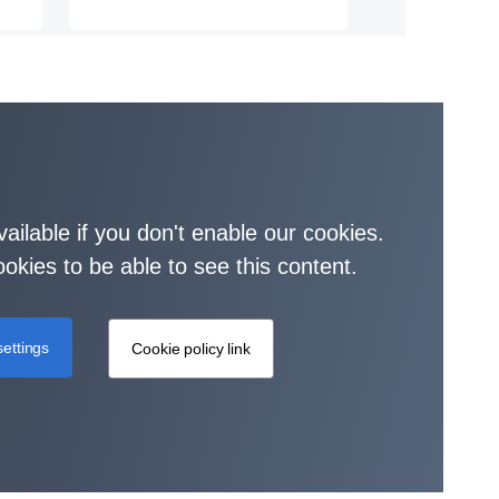
vailable if you don't enable our cookies.
okies to be able to see this content.
ettings
Cookie policy link