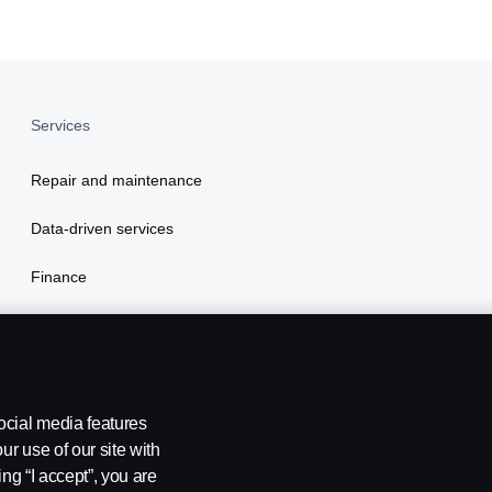
Services
Repair and maintenance
Data-driven services
Finance
Insurance
ocial media features
ur use of our site with
ing “I accept”, you are