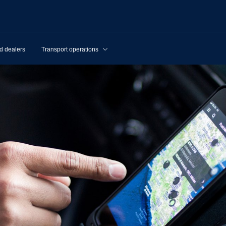
d dealers
Transport operations