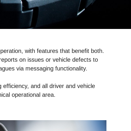
peration, with features that benefit both.
eports on issues or vehicle defects to
eagues via messaging functionality.
efficiency, and all driver and vehicle
hical operational area.