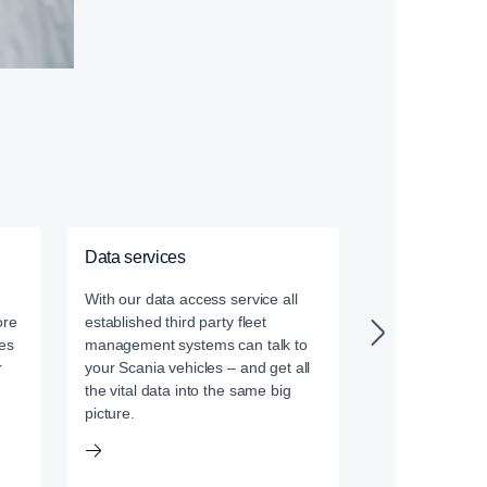
Data services
Driver training
With our data access service all
Our certified dr
ore
established third party fleet
leverage the la
es
management systems can talk to
driver training
r
your Scania vehicles – and get all
the vital data into the same big
picture.