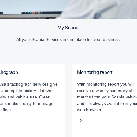
My Scania
All your Scania Services in one place for your business.
chograph
Monitoring report
nia's tachograph services give
With monitoring report you will
 a complete history of driver
receive a weekly summary of c
ivity and vehicle use. Clear
metrics from your Scania vehicl
orts make it easy to manage
and it is always available in you
r fleet.
web browser.