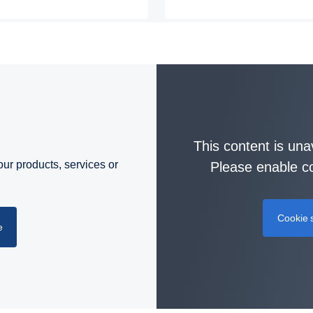
This content is una
ur products, services or
Please enable co
Cookie s
e