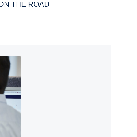
 ON THE ROAD