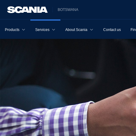
BOTSWANA
Products
Services
About Scania
Contact us
Fin