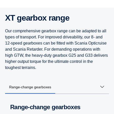
XT gearbox range
Our comprehensive gearbox range can be adapted to all
types of transport. For improved driveability, our 8- and
12-speed gearboxes can be fitted with Scania Opticruise
and Scania Retarder. For demanding operations with
high GTW, the heavy-duty gearbox G25 and G33 delivers
higher output torque for the ultimate control in the
toughest terrains.
Range-change gearboxes
Range-change gearboxes