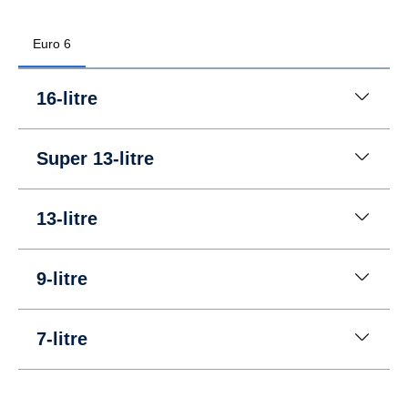
Euro 6
16-litre
Super 13-litre
13-litre
9-litre
7-litre