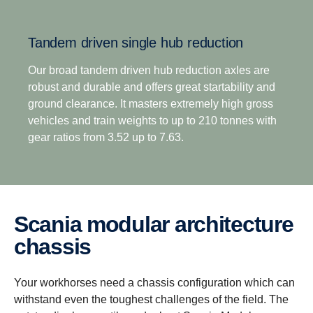
overdrive options, means off-road transport
operators no longer have to compromise between
Tandem driven single hub reduction
excellent startability and impressive fuel efficiency.
This is complemented by the option of up to 8
Our broad tandem driven hub reduction axles are
reverse gears for improved reverse versatility across
robust and durable and offers great startability and
all operation types.
ground clearance. It masters extremely high gross
vehicles and train weights to up to 210 tonnes with
gear ratios from 3.52 up to 7.63.
Scania modular architecture
chassis
Your workhorses need a chassis configuration which can
withstand even the toughest challenges of the field. The