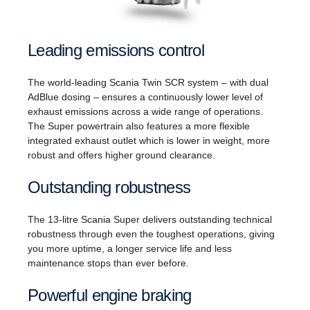
Leading emissions control
The world-leading Scania Twin SCR system – with dual
AdBlue dosing – ensures a continuously lower level of
exhaust emissions across a wide range of operations.
The Super powertrain also features a more flexible
integrated exhaust outlet which is lower in weight, more
robust and offers higher ground clearance.
Outstanding robustness
The 13-litre Scania Super delivers outstanding technical
robustness through even the toughest operations, giving
you more uptime, a longer service life and less
maintenance stops than ever before.
Powerful engine braking