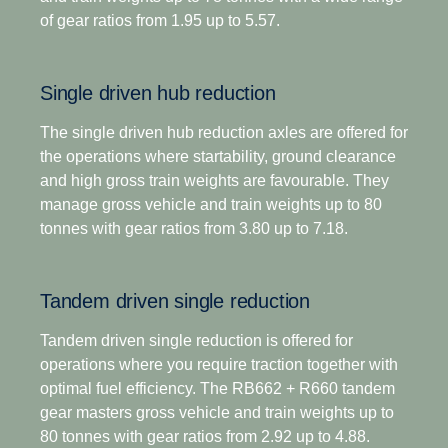
driving scenarios.
of gear ratios from 1.95 up to 5.57.
For applications that demand extra low-speed
pulling power, this gearbox has two extra crawler
In addition to significantly lower noise emissions, it
ratios. Designed for optimised economy, it has
is also our engineered as our most robust gearbox
Single driven hub reduction
proved highly successful for both long-distance and
yet giving you more time on the road and fewer
regional distribution, as well as heavy construction
maintenance stops through an extended oil change
The single driven hub reduction axles are offered for
applications. The overdrive versions offer higher
interval.
the operations where startability, ground clearance
torque capacity, plus overdrive for low and
and high gross train weights are favourable. They
economic cruising revs. Scania Opticruise and
Opticruise's fully automated clutch operation, with
manage gross vehicle and train weights up to 80
Scania Retarder, as well as a selection of power
the option to select an additional clutch for
tonnes with gear ratios from 3.80 up to 7.18.
take-offs, are available for all range-splitter
enhanced manoeuvrability if required, enables
gearboxes.
precision manoeuvring and an adaptive shifting
Tandem driven single reduction
strategy tailored to your operations, such as payload
and road gradient. This gives you faster and
Tandem driven single reduction is offered for
smoother shifts, as well as excellent comfort and
operations where you require traction together with
control in every driving situation.
optimal fuel efficiency. The RB662 + R660 tandem
gear masters gross vehicle and train weights up to
The introduction of a wider and more efficient 14-
80 tonnes with gear ratios from 2.92 up to 4.88.
speed gear range, including super-crawler and