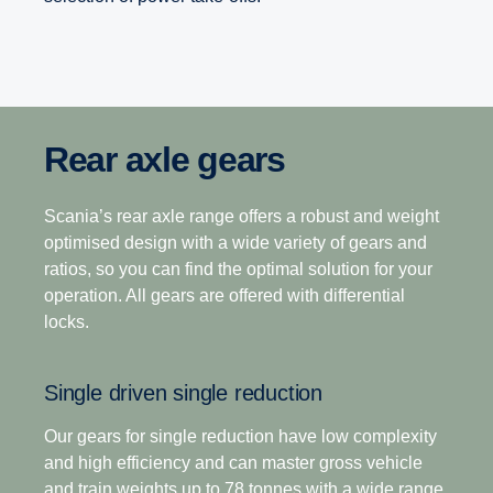
Rear axle gears
Range-splitter gearboxes
Opticruise gearbox
The heavy-duty gearbox range is the industry’s
Scania’s rear axle range offers a robust and weight
12-speed
leading gearbox choice for operations that demand
optimised design with a wide variety of gears and
higher output torque, superior startability and fast
ratios, so you can find the optimal solution for your
This gearbox is built to tackle the most challenging
axle gearing with high payloads in tough operating
operation. All gears are offered with differential
terrain, making it the perfect choice for demanding
terrains.
locks.
long-haulage. Its closely stepped ratios combine
light weight with ease of driving with exceptional
Scania’s commitment to improving your total
Single driven single reduction
operating economy.
operating economy is enhanced through a world-
leading gearbox that delivers superior fuel
Our gears for single reduction have low complexity
efficiency, driveability and the ability to deliver a
and high efficiency and can master gross vehicle
12+2-speed
seamless transfer of power in even the toughest
and train weights up to 78 tonnes with a wide range