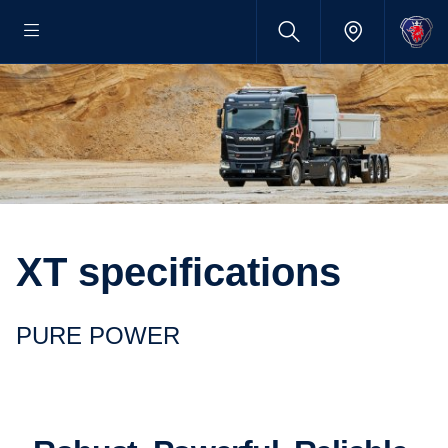
XT specifications
PURE POWER