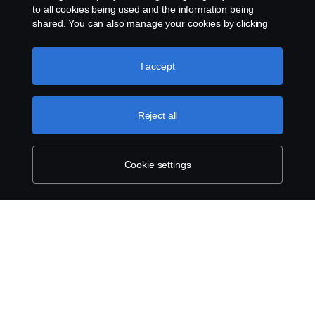
to all cookies being used and the information being
shared. You can also manage your cookies by clicking
the “Cookie settings” and selecting the categories you’d
Legal notice
like to accept. For a more detailed explanation of how we
use cookies, please visit our cookies section, which you
I accept
Privacy statement
can find by clicking the link below this text.
Cookie policy
Cookies
Reject all
Contact us
Cookie settings
Whistleblowing
Cookie settings