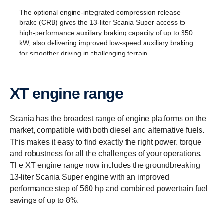
The optional engine-integrated compression release
brake (CRB) gives the 13-liter Scania Super access to
high-performance auxiliary braking capacity of up to 350
kW, also delivering improved low-speed auxiliary braking
for smoother driving in challenging terrain.
XT engine range
Scania has the broadest range of engine platforms on the
market, compatible with both diesel and alternative fuels.
This makes it easy to find exactly the right power, torque
and robustness for all the challenges of your operations.
The XT engine range now includes the groundbreaking
13-liter Scania Super engine with an improved
performance step of 560 hp and combined powertrain fuel
savings of up to 8%.