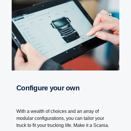
Configure your own
With a wealth of choices and an array of
modular configurations, you can tailor your
truck to fit your trucking life. Make it a Scania.
PTO