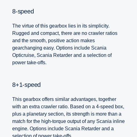
8-speed
The virtue of this gearbox lies in its simplicity.
Rugged and compact, there are no crawler ratios
and the smooth, positive action makes
gearchanging easy. Options include Scania
Opticruise, Scania Retarder and a selection of
power take-offs.
8+1-speed
This gearbox offers similar advantages, together
with an extra crawler ratio. Based on a 4-speed box,
plus a planetary section, its strength is more than a
match for the high-torque output of any Scania inline
engine. Options include Scania Retarder and a
selection of power take-offs.