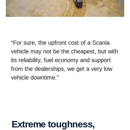
“For sure, the upfront cost of a Scania
vehicle may not be the cheapest, but with
its reliability, fuel economy and support
from the dealerships, we get a very low
vehicle downtime."
Extreme toughness,