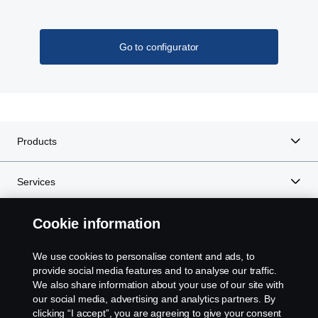
With the Scania Opticruise gearbox, a new PTO
programme with nine different performance steps is
Go to configurator
introduced. Higher torque and gear ratio improves
the overall performance of bodywork equipment.
Lower noise levels and reduced fuel consumption
is the result of higher gear ratio, which allows lower
engine speeds.
Products
Services
Cookie information
About Scania
We use cookies to personalise content and ads, to
provide social media features and to analyse our traffic.
We also share information about your use of our site with
Scania in Your Region:
Botswana
our social media, advertising and analytics partners. By
clicking “I accept”, you are agreeing to give your consent