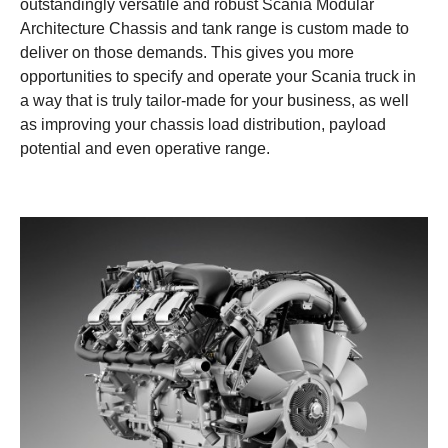
outstandingly versatile and robust Scania Modular
Architecture Chassis and tank range is custom made to
deliver on those demands. This gives you more
opportunities to specify and operate your Scania truck in
a way that is truly tailor-made for your business, as well
as improving your chassis load distribution, payload
potential and even operative range.