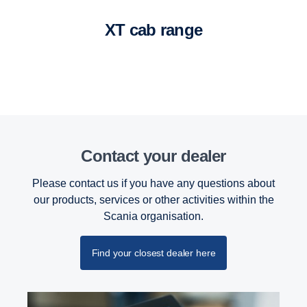
XT cab range
Contact your dealer
Please contact us if you have any questions about
our products, services or other activities within the
Retarder
Scania organisation.
The retarder on the G33 has also been updated
and improved and can now deliver 4700 Nm torque
Find your closest dealer here
at a propeller shaft speed below 600 rpm.