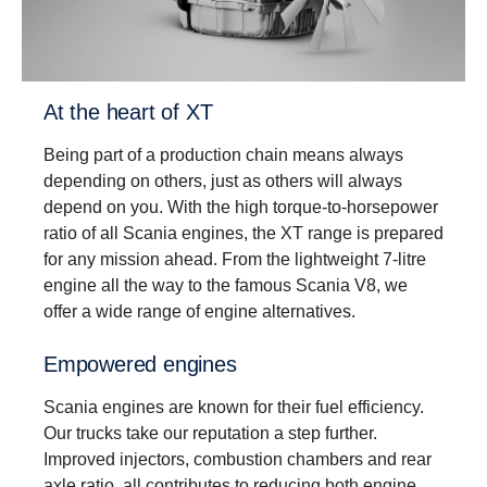
Driveability
Better driveability is achieved with a wider gear
ratio spread, which includes super crawler and
overdrive, that match Scania’s low rev engine
At the heart of XT
philosophy.
Being part of a production chain means always
depending on others, just as others will always
depend on you. With the high torque-to-horsepower
ratio of all Scania engines, the XT range is prepared
for any mission ahead. From the lightweight 7-litre
engine all the way to the famous Scania V8, we
offer a wide range of engine alternatives.
Empowered engines
Scania engines are known for their fuel efficiency.
Our trucks take our reputation a step further.
Improved injectors, combustion chambers and rear
axle ratio, all contributes to reducing both engine