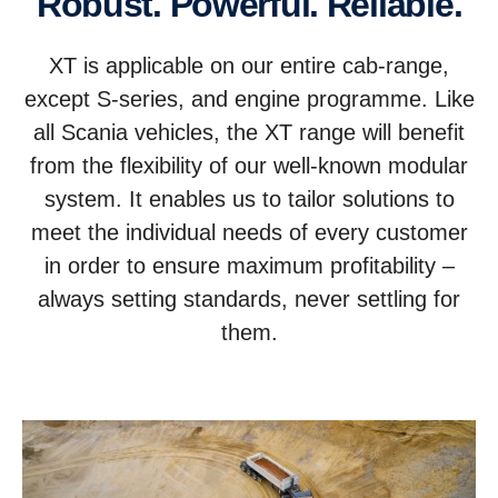
Robust. Powerful. Reliable.
XT is applicable on our entire cab-range,
except S-series, and engine programme. Like
all Scania vehicles, the XT range will benefit
from the flexibility of our well-known modular
system. It enables us to tailor solutions to
meet the individual needs of every customer
in order to ensure maximum profitability –
always setting standards, never settling for
them.