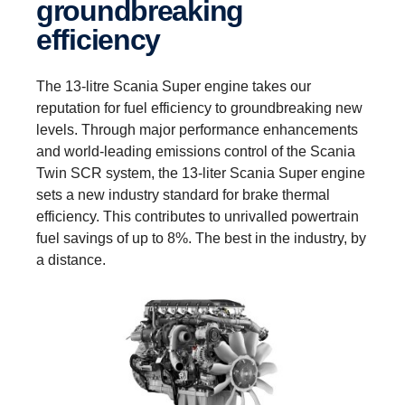
groundbreaking
efficiency
The 13-litre Scania Super engine takes our
reputation for fuel efficiency to groundbreaking new
levels. Through major performance enhancements
and world-leading emissions control of the Scania
Twin SCR system, the 13-liter Scania Super engine
sets a new industry standard for brake thermal
efficiency. This contributes to unrivalled powertrain
fuel savings of up to 8%. The best in the industry, by
a distance.