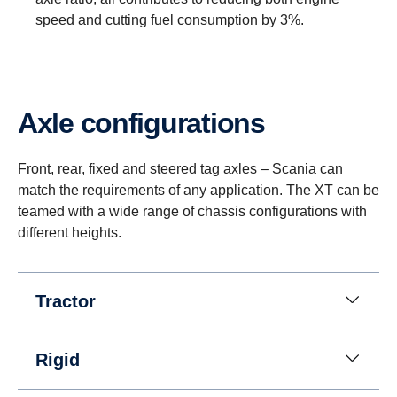
speed and cutting fuel consumption by 3%.
Axle configurations
Reversing
Instead of a reversing gear, a planetary gear is
Front, rear, fixed and steered tag axles – Scania can
used for reversing. This solution enables having
match the requirements of any application. The XT can be
eight gears for going in reverse at speeds up to 30
teamed with a wide range of chassis configurations with
km/h. (This is useful when, for instance, tipper
different heights.
trucks need to reverse for long distances.)
Tractor
Rigid