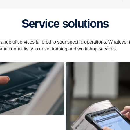
Service solutions
e of services tailored to your specific operations. Whatever it i
 and connectivity to driver training and workshop services.