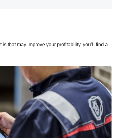
s that may improve your profitability, you’ll find a