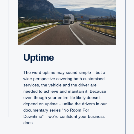
Uptime
The word uptime may sound simple – but a
wide perspective covering both customised
services, the vehicle and the driver are
needed to achieve and maintain it. Because
even though your entire life likely doesn’t
depend on uptime – unlike the drivers in our
documentary series “No Room For
Downtime” – we’re confident your business
does.