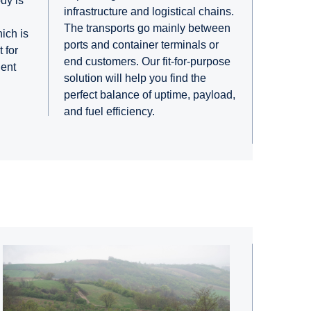
ody is
infrastructure and logistical chains.
The transports go mainly between
hich is
ports and container terminals or
 for
end customers. Our fit-for-purpose
ient
solution will help you find the
perfect balance of uptime, payload,
and fuel efficiency.