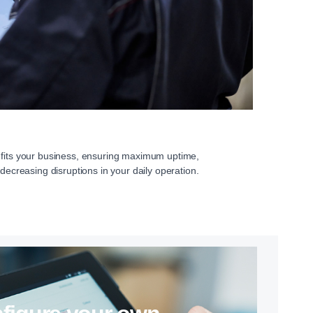
 fits your business, ensuring maximum uptime,
 decreasing disruptions in your daily operation.