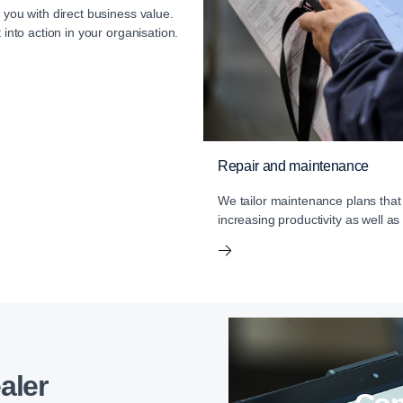
 you with direct business value.
 into action in your organisation.
Repair and maintenance
We tailor maintenance plans that
increasing productivity as well as
aler