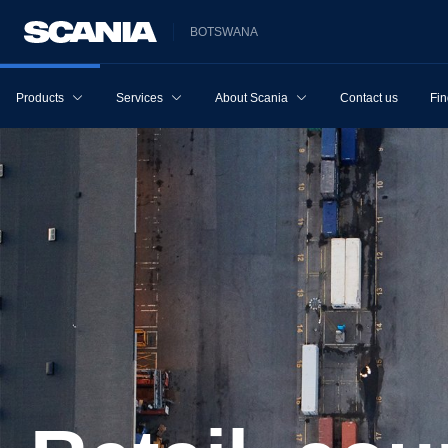
BOTSWANA
Products
Services
About Scania
Contact us
Fin