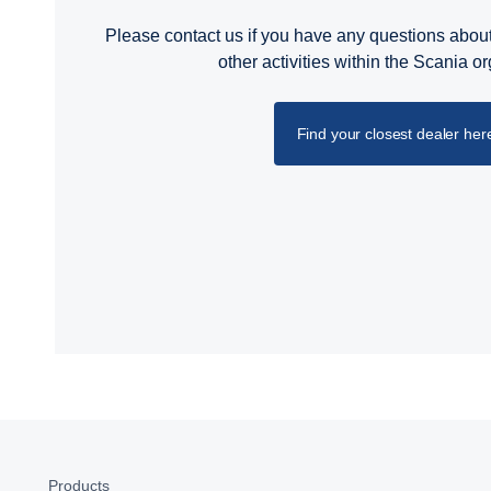
Please contact us if you have any questions about
other activities within the Scania o
Find your closest dealer her
Products