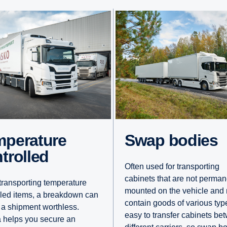
Swap bodies
trolled
Often used for transporting
cabinets that are not perman
ransporting temperature
mounted on the vehicle and
lled items, a breakdown can
contain goods of various types
 a shipment worthless.
easy to transfer cabinets be
 helps you secure an