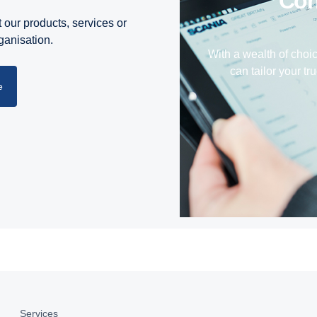
Co
 our products, services or
rganisation.
With a wealth of choi
can tailor your tru
e
Services