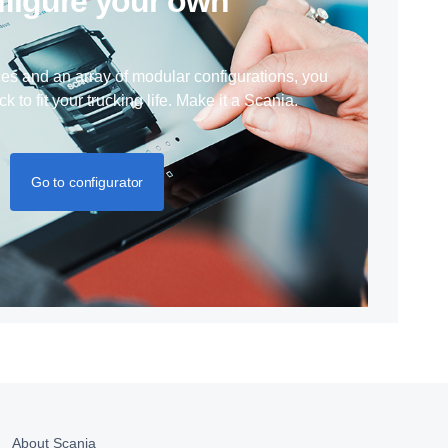
nfigure your own
ces and an array of modular configurations, you
ck to fit your trucking life. Make it a Scania.
Go to configurator
About Scania