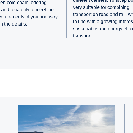
different carriers, so swap b
en cold chain, offering
very suitable for combining
and reliability to meet the
transport on road and rail, w
requirements of your industry.
in line with a growing interest
 in the details.
sustainable and energy effic
transport.