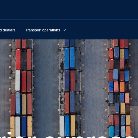
d dealers
Transport operations