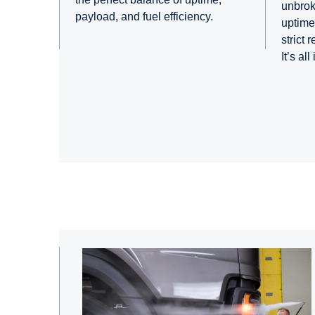
unbrok
payload, and fuel efficiency.
uptime 
strict 
It’s all