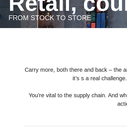
Retail, co
FROM STOCK TO STORE
Carry more, both there and back – the ai
it’s s a real challeng
You’re vital to the supply chain. And w
act