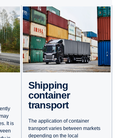
Shipping
container
transport
ently
 may
The application of container
. It is
transport varies between markets
tween
depending on the local