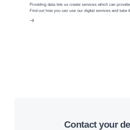
Providing data lets us create services which can provide
Find out how you can use our digital services and take it
Contact your de