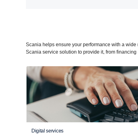
Scania helps ensure your performance with a wide rang
Scania service solution to provide it, from financing
Digital services