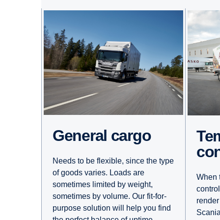
General cargo
Temperature
con
Needs to be flexible, since the type
of goods varies. Loads are
When t
sometimes limited by weight,
contro
sometimes by volume. Our fit-for-
render
purpose solution will help you find
Scania
the perfect balance of uptime,