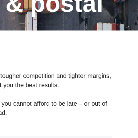
s & postal
 tougher competition and tighter margins,
t you the best results.
you cannot afford to be late – or out of
oad.