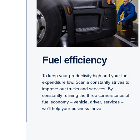
Fuel efficiency
To keep your productivity high and your fuel
expenditure low, Scania constantly strives to
improve our trucks and services. By
constantly refining the three cornerstones of
fuel economy – vehicle, driver, services –
we’ll help your business thrive.