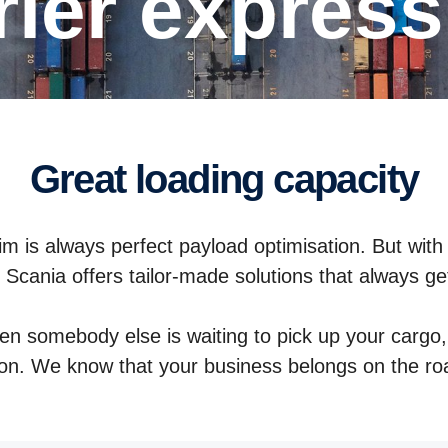
urier expres
Great loading capacity
m is always perfect payload optimisation. But with
e. Scania offers tailor-made solutions that always ge
hen somebody else is waiting to pick up your cargo, 
ion. We know that your business belongs on the r