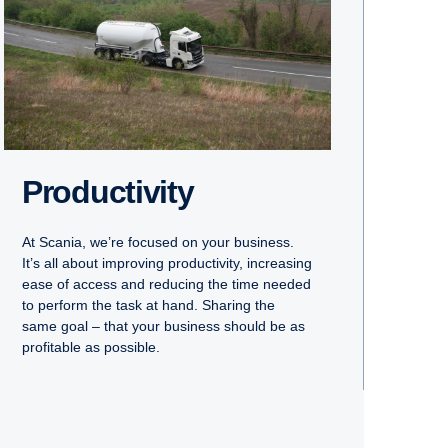
Productivity
At Scania, we’re focused on your business.
It’s all about improving productivity, increasing
ease of access and reducing the time needed
to perform the task at hand. Sharing the
same goal – that your business should be as
profitable as possible.