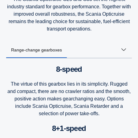
industry standard for gearbox performance. Together with
improved overall robustness, the Scania Opticruise
remains the leading choice for sustainable, fuel-efficient
transport operations.
Range-change gearboxes
8-speed
The virtue of this gearbox lies in its simplicity. Rugged
and compact, there are no crawler ratios and the smooth,
positive action makes gearchanging easy. Options
include Scania Opticruise, Scania Retarder and a
selection of power take-offs.
8+1-speed