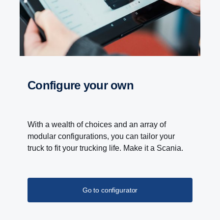
at a propeller shaft speed below 600 rpm.
Configure your own
With a wealth of choices and an array of
modular configurations, you can tailor your
truck to fit your trucking life. Make it a Scania.
Go to configurator