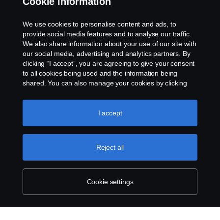
Cookie information
Contact us
We use cookies to personalise content and ads, to
provide social media features and to analyse our traffic.
Whistleblowing
We also share information about your use of our site with
our social media, advertising and analytics partners. By
clicking “I accept”, you are agreeing to give your consent
Cookie settings
to all cookies being used and the information being
shared. You can also manage your cookies by clicking
the “Cookie settings” and selecting the categories you’d
like to accept. For a more detailed explanation of how we
use cookies, please visit our cookies section, which you
I accept
can find by clicking the link below this text.
Cookie policy
Reject all
© Copyright Scania 2023 All rights reserved. Scania
CV AB (publ), SE-151 87 Södertälje, Sweden, Tel:
+46-8-55 38 10 00
Cookie settings