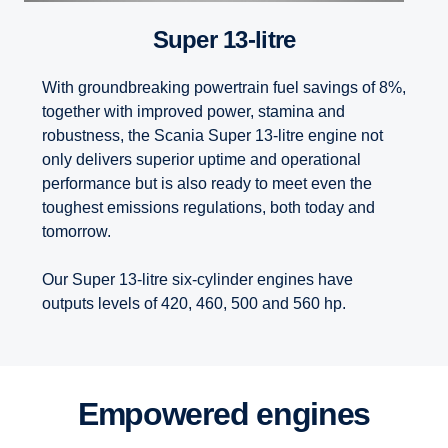
Super 13-litre
With groundbreaking powertrain fuel savings of 8%,
together with improved power, stamina and
robustness, the Scania Super 13-litre engine not
only delivers superior uptime and operational
performance but is also ready to meet even the
toughest emissions regulations, both today and
tomorrow.
Our Super 13-litre six-cylinder engines have
outputs levels of 420, 460, 500 and 560 hp.
Empowered engines