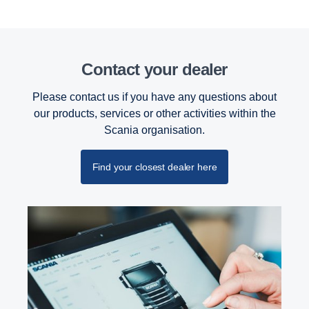
Contact your dealer
Please contact us if you have any questions about
our products, services or other activities within the
Scania organisation.
Find your closest dealer here
Retarder
The retarder on the G33 has also been updated
and improved and can now deliver 4700 Nm torque