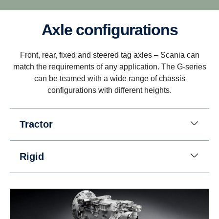
Axle configurations
Driveability
Front, rear, fixed and steered tag axles – Scania can
Better driveability is achieved with a wider gear
match the requirements of any application. The G-series
ratio spread, which includes super crawler and
can be teamed with a wide range of chassis
overdrive, that match Scania’s low rev engine
configurations with different heights.
philosophy.
Tractor
Rigid