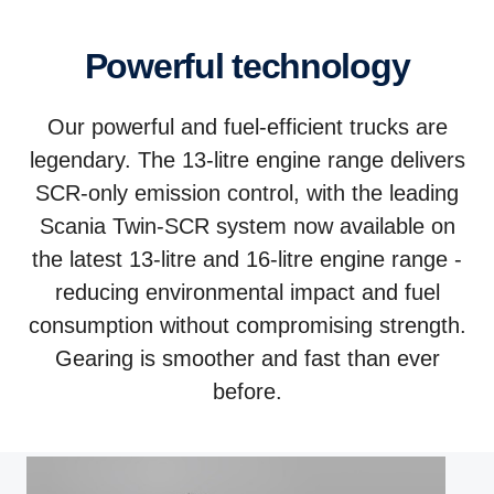
Powerful technology
Our powerful and fuel-efficient trucks are
legendary. The 13-litre engine range delivers
SCR-only emission control, with the leading
Scania Twin-SCR system now available on
the latest 13-litre and 16-litre engine range -
reducing environmental impact and fuel
consumption without compromising strength.
Gearing is smoother and fast than ever
before.