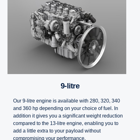
9-litre
Our 9-litre engine is available with 280, 320, 340
and 360 hp depending on your choice of fuel. In
addition it gives you a significant weight reduction
compared to the 13-litre engine, enabling you to
add a little extra to your payload without
compromising your performance.