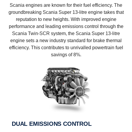
Scania engines are known for their fuel efficiency. The
groundbreaking Scania Super 13-litre engine takes that
reputation to new heights. With improved engine
performance and leading emissions control through the
Scania Twin-SCR system, the Scania Super 13-litre
engine sets a new industry standard for brake thermal
efficiency. This contributes to unrivalled powertrain fuel
savings of 8%.
DUAL EMISSIONS CONTROL