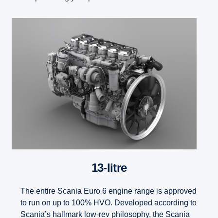
13-litre
The entire Scania Euro 6 engine range is approved
to run on up to 100% HVO. Developed according to
Scania’s hallmark low-rev philosophy, the Scania