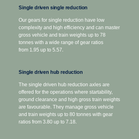
oil volume and oil spray function to improve gear
For applications that demand extra low-speed pulling
Single driven single reduction
lubrication and reduce internal losses.
power, this gearbox has two extra crawler ratios.
Designed for optimised economy, it has proved highly
Our gears for single reduction have low
The platform also introduces a new compact, geometric
complexity and high efficiency and can master
successful for both long-distance and regional
design, as well as low weight cast aluminium housing,
distribution, as well as heavy construction applications.
gross vehicle and train weights up to 78
resulting in significantly lower sound levels and a
The overdrive versions offer higher torque capacity, plus
tonnes with a wide range of gear ratios
reduced component weight of up to 75 kilograms.
overdrive for low and economic cruising revs. Scania
from 1.95 up to 5.57.
Additionally, the Opticruise delivers increased uptime and
Opticruise and Scania Retarder, as well as a selection of
fewer maintenance stops through an extended oil change
power take-offs, are available for all range-splitter
interval. All this to ensure that your total operating
Single driven hub reduction
gearboxes.
economy is optimised.
The single driven hub reduction axles are
offered for the operations where startability,
ground clearance and high gross train weights
are favourable. They manage gross vehicle
and train weights up to 80 tonnes with gear
ratios from 3.80 up to 7.18.