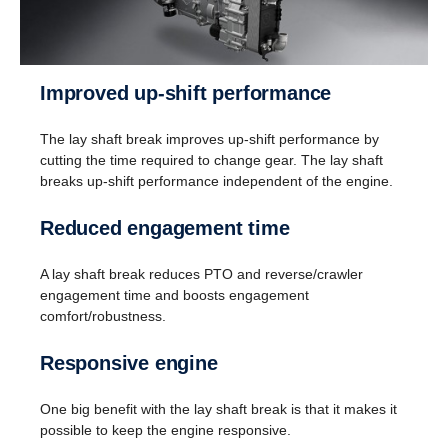
Improved up-shift performance
The lay shaft break improves up-shift performance by
cutting the time required to change gear. The lay shaft
breaks up-shift performance independent of the engine.
Reversing
Reduced engagement time
Instead of a reversing gear, a planetary gear is
used for reversing. This solution enables having
A lay shaft break reduces PTO and reverse/crawler
eight gears for going in reverse at speeds up to 30
engagement time and boosts engagement
km/h. (This is useful when, for instance, tipper
comfort/robustness.
trucks need to reverse for long distances.)
Responsive engine
One big benefit with the lay shaft break is that it makes it
possible to keep the engine responsive.