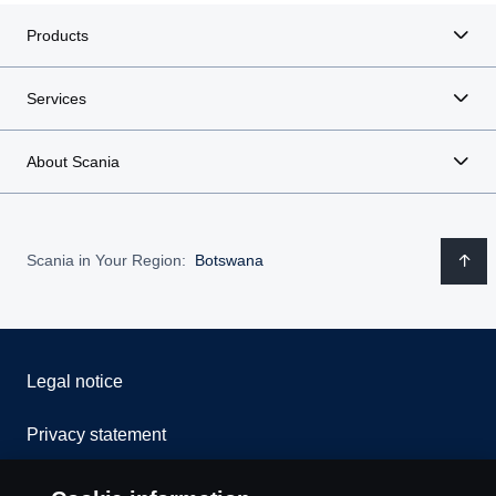
Products
Services
About Scania
Scania in Your Region:
Botswana
Legal notice
Privacy statement
Cookies