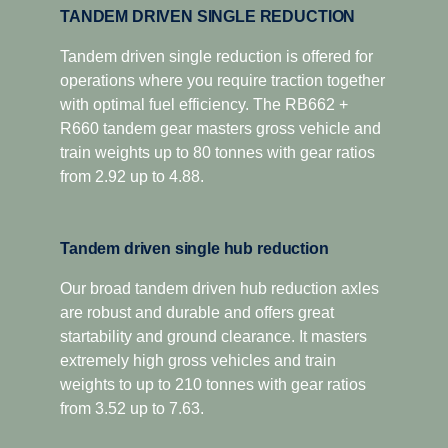
TANDEM DRIVEN SINGLE REDUCTION
Tandem driven single reduction is offered for
operations where you require traction together
with optimal fuel efficiency. The RB662 +
R660 tandem gear masters gross vehicle and
train weights up to 80 tonnes with gear ratios
from 2.92 up to 4.88.
Tandem driven single hub reduction
Our broad tandem driven hub reduction axles
are robust and durable and offers great
startability and ground clearance. It masters
extremely high gross vehicles and train
weights to up to 210 tonnes with gear ratios
from 3.52 up to 7.63.