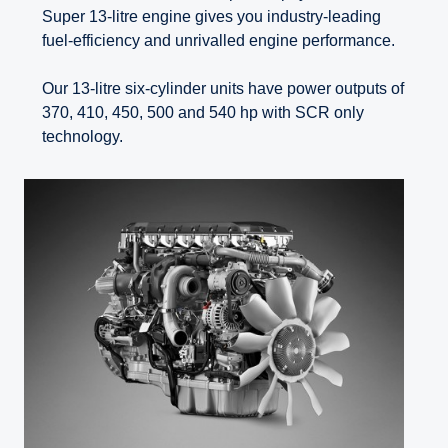
Super 13-litre engine gives you industry-leading
fuel-efficiency and unrivalled engine performance.
Our 13-litre six-cylinder units have power outputs of
370, 410, 450, 500 and 540 hp with SCR only
technology.