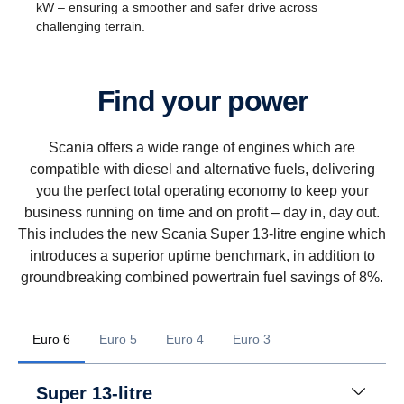
kW – ensuring a smoother and safer drive across
challenging terrain.
Find your power
Scania offers a wide range of engines which are
compatible with diesel and alternative fuels, delivering
you the perfect total operating economy to keep your
business running on time and on profit – day in, day out.
This includes the new Scania Super 13-litre engine which
introduces a superior uptime benchmark, in addition to
groundbreaking combined powertrain fuel savings of 8%.
Euro 6
Euro 5
Euro 4
Euro 3
Super 13-litre