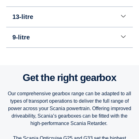
13-litre
9-litre
13-litre
13-litre
13-litre
Get the right gearbox
9-litre
9-litre
9-litre
Our comprehensive gearbox range can be adapted to all
types of transport operations to deliver the full range of
power across your Scania powertrain. Offering improved
driveability, Scania’s gearboxes can be fitted with the
high-performance Scania Retarder.
The Scania Opticruise G25 and G33 set the highest