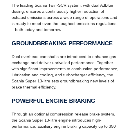
The leading Scania Twin-SCR system, with dual AdBlue
dosing, ensures a continuously higher reduction of
exhaust emissions across a wide range of operations and
is ready to meet even the toughest emissions regulations
– both today and tomorrow.
GROUNDBREAKING PERFORMANCE
Dual overhead camshafts are introduced to enhance gas
exchange and deliver unrivalled performance. Together
with significant improvements to combustion performance,
lubrication and cooling, and turbocharger efficiency, the
Scania Super 13-litre sets groundbreaking new levels of
brake thermal efficiency.
POWERFUL ENGINE BRAKING
Through an optional compression release brake system,
the Scania Super 13-litre engine introduces high-
performance, auxiliary engine braking capacity up to 350