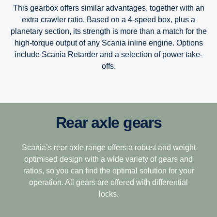
This gearbox offers similar advantages, together with an
extra crawler ratio. Based on a 4-speed box, plus a
planetary section, its strength is more than a match for the
high-torque output of any Scania inline engine. Options
include Scania Retarder and a selection of power take-
offs.
Rear axle gears
12-speed
Scania’s Opticruise gearbox platform, available in two
performance steps G25 and G33, delivers improved and
speedy gearshifting in combination with excellent comfort
This gearbox is built to tackle the most challenging
Scania’s rear axle range offers a robust and weight
and fuel savings of one percent.
terrain, making it the perfect choice for demanding long-
optimised design with a wide variety of gears and
haulage. Its closely stepped ratios combine light weight
ratios, so you can find the optimal solution for your
The Opticruise’s fully automated clutch control, which
with ease of driving with exceptional operating economy.
operation. All gears are offered with differential
allows for precision manoeuvring and smoother gear
locks.
12+2-speed
performance, is complemented by a wider, more efficient
14-gear spread, and new technologies such as variable