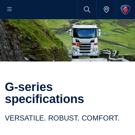
G-series
specifications
VERSATILE. ROBUST. COMFORT.