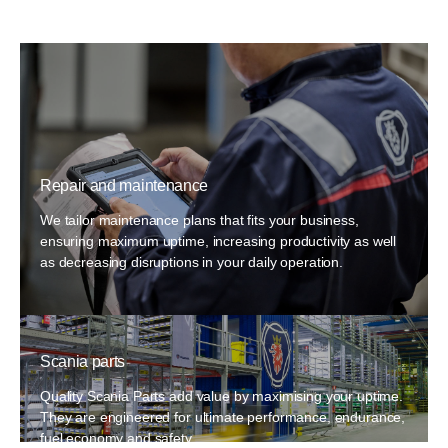
Repair and maintenance
We tailor maintenance plans that fits your business,
ensuring maximum uptime, increasing productivity as well
as decreasing disruptions in your daily operation.
Scania parts
Quality Scania Parts add value by maximising your uptime.
They are engineered for ultimate performance, endurance,
fuel economy and safety.