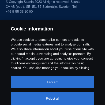
© Copyright Scania 2023 All rights reserved. Scania
CV AB (publ), SE-151 87 Södertälje, Sweden, Tel:
+46-8-55 38 10 00
Cookie information
We use cookies to personalise content and ads, to
provide social media features and to analyse our traffic.
We also share information about your use of our site with
our social media, advertising and analytics partners. By
clicking “I accept”, you are agreeing to give your consent
to all cookies being used and the information being
shared. You can also manage your cookies by clicking
the “Cookie settings” and selecting the categories you’d
like to accept. For a more detailed explanation of how we
use cookies, please visit our cookies section, which you
I accept
can find by clicking the link below this text.
Cookie policy
Reject all