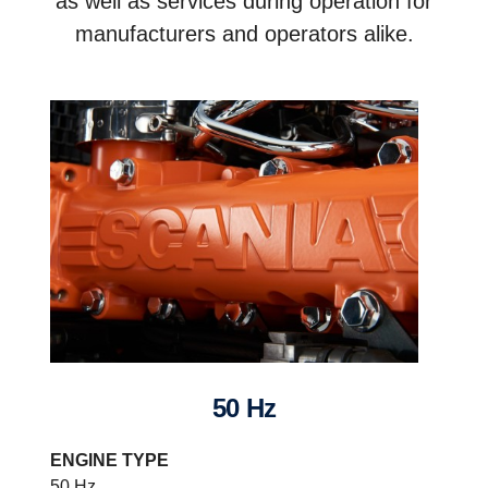
as well as services during operation for
manufacturers and operators alike.
50 Hz
ENGINE TYPE
50 Hz