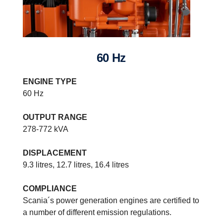
60 Hz
ENGINE TYPE
60 Hz
OUTPUT RANGE
278-772 kVA
DISPLACEMENT
9.3 litres, 12.7 litres, 16.4 litres
COMPLIANCE
Power generation systems specifications
Scania´s power generation engines are certified to
Built on our latest engine platform, the range stretches from fuel
a number of different emission regulations.
optimised/non-compliant engines to US Tier 4 f compliant models.