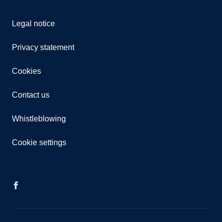
Legal notice
Privacy statement
Cookies
Contact us
Whistleblowing
Cookie settings