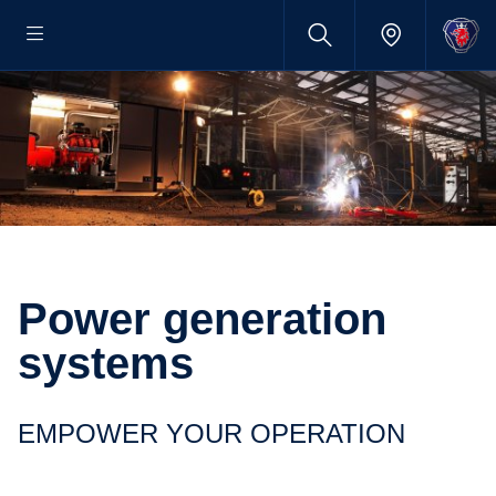
Power generation
systems
EMPOWER YOUR OPERATION