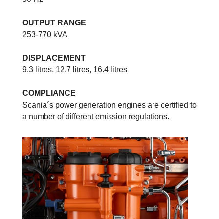
OUTPUT RANGE
253-770 kVA
DISPLACEMENT
9.3 litres, 12.7 litres, 16.4 litres
COMPLIANCE
Scania´s power generation engines are certified to
a number of different emission regulations.