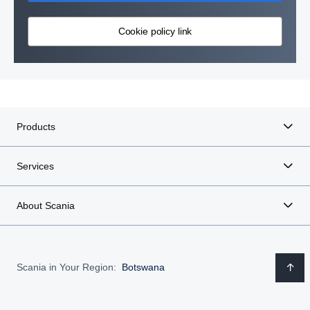
Cookie policy link
Products
Services
About Scania
Scania in Your Region:
Botswana