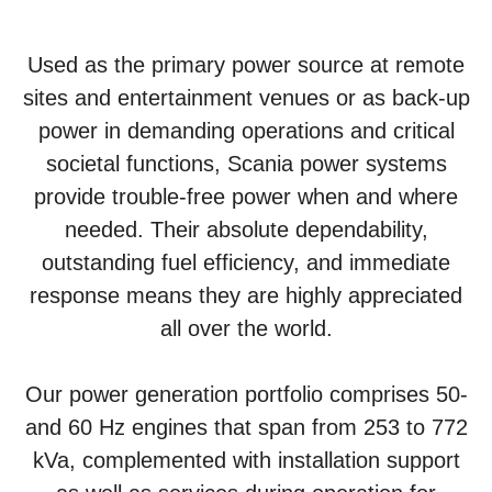
Used as the primary power source at remote
sites and entertainment venues or as back-up
power in demanding operations and critical
societal functions, Scania power systems
provide trouble-free power when and where
needed. Their absolute dependability,
outstanding fuel efficiency, and immediate
response means they are highly appreciated
all over the world.
Our power generation portfolio comprises 50-
and 60 Hz engines that span from 253 to 772
kVa, complemented with installation support