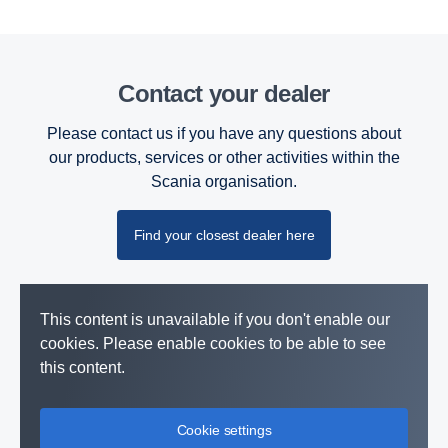
Contact your dealer
Please contact us if you have any questions about
our products, services or other activities within the
Scania organisation.
Find your closest dealer here
This content is unavailable if you don't enable our
cookies. Please enable cookies to be able to see
this content.
Cookie settings