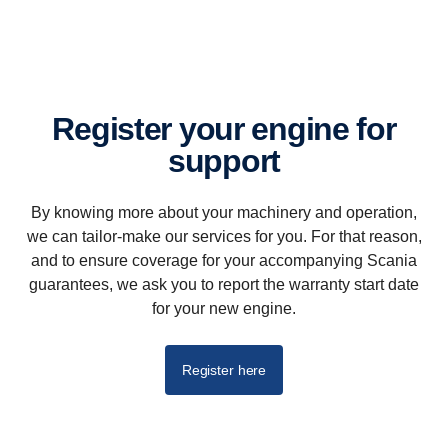
Register your engine for
support
By knowing more about your machinery and operation,
we can tailor-make our services for you. For that reason,
and to ensure coverage for your accompanying Scania
guarantees, we ask you to report the warranty start date
for your new engine.
Register here