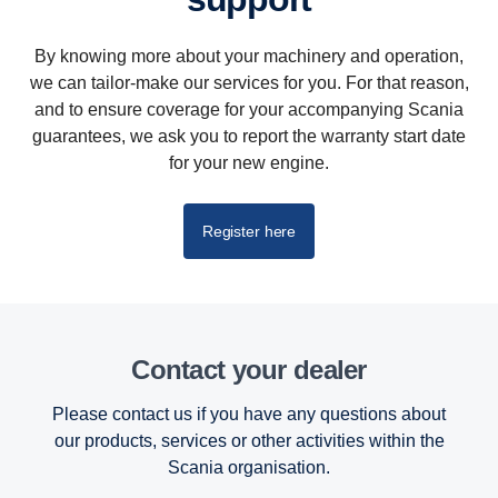
By knowing more about your machinery and operation,
we can tailor-make our services for you. For that reason,
and to ensure coverage for your accompanying Scania
guarantees, we ask you to report the warranty start date
for your new engine.
Register here
Contact your dealer
Please contact us if you have any questions about
our products, services or other activities within the
Scania organisation.