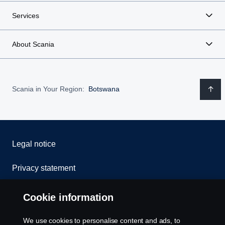
Services
About Scania
Scania in Your Region:
Botswana
Legal notice
Privacy statement
Cookies
Cookie information
Contact us
We use cookies to personalise content and ads, to