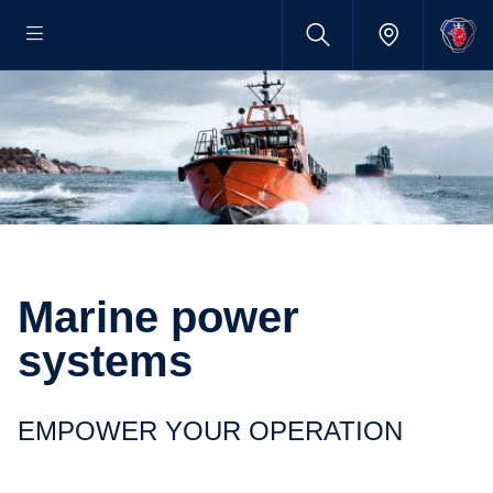
Marine power
systems
EMPOWER YOUR OPERATION