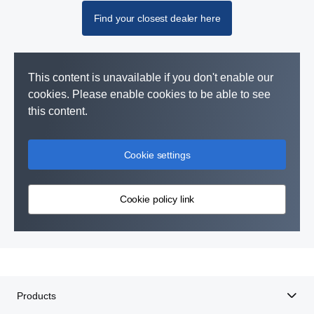
Find your closest dealer here
This content is unavailable if you don't enable our
cookies. Please enable cookies to be able to see
this content.
Cookie settings
Cookie policy link
Products