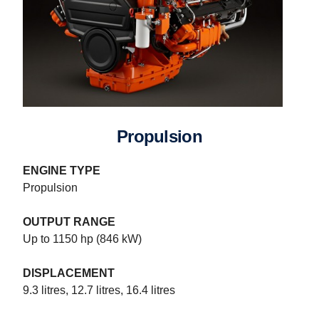
Propulsion
ENGINE TYPE
Propulsion
OUTPUT RANGE
Up to 1150 hp (846 kW)
DISPLACEMENT
9.3 litres, 12.7 litres, 16.4 litres