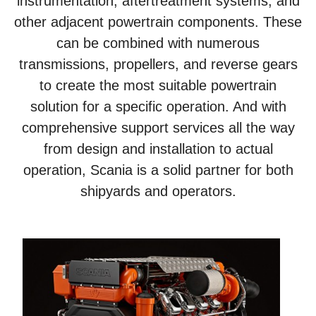
instrumentation, aftertreatment systems, and
other adjacent powertrain components. These
can be combined with numerous
transmissions, propellers, and reverse gears
to create the most suitable powertrain
solution for a specific operation. And with
comprehensive support services all the way
from design and installation to actual
operation, Scania is a solid partner for both
shipyards and operators.