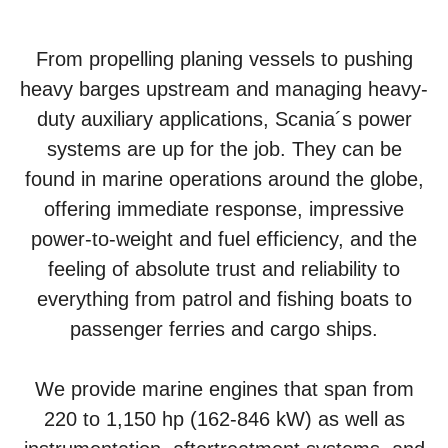
From propelling planing vessels to pushing
heavy barges upstream and managing heavy-
duty auxiliary applications, Scania´s power
systems are up for the job. They can be
found in marine operations around the globe,
offering immediate response, impressive
power-to-weight and fuel efficiency, and the
feeling of absolute trust and reliability to
everything from patrol and fishing boats to
passenger ferries and cargo ships.
We provide marine engines that span from
220 to 1,150 hp (162-846 kW) as well as