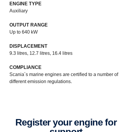
ENGINE TYPE
Auxiliary
OUTPUT RANGE
Up to 640 kW
DISPLACEMENT
9.3 litres, 12.7 litres, 16.4 litres
COMPLIANCE
Marine power systems specifications
Scania´s marine engines are certified to a number of
Scania 16-litre V8 and Scania 13- and 9-litres inline engines and
different emission regulations.
up to 1,150 hp for patrol craft. Opportunity. Power. Flexibility.
Register your engine for
support