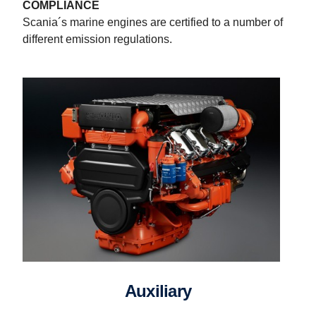
COMPLIANCE
Scania´s marine engines are certified to a number of
different emission regulations.
Auxiliary